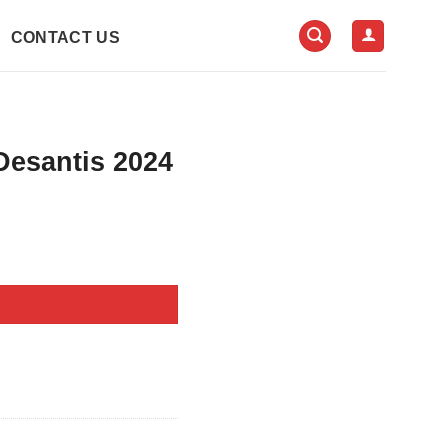
CONTACT US
Desantis 2024