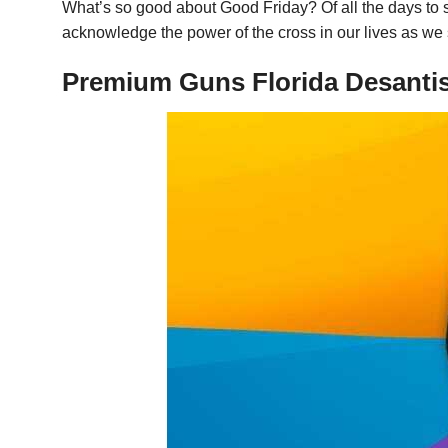
What’s so good about Good Friday? Of all the days to su
acknowledge the power of the cross in our lives as we 
Premium Guns Florida Desantis 