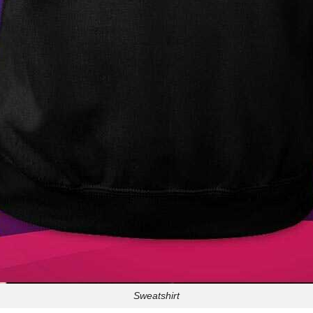
Sweatshirt