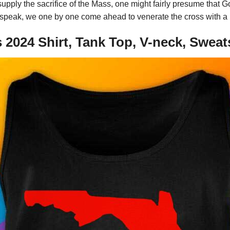
pply the sacrifice of the Mass, one might fairly presume that Go
speak, we one by one come ahead to venerate the cross with a kis
2024 Shirt, Tank Top, V-neck, Sweat