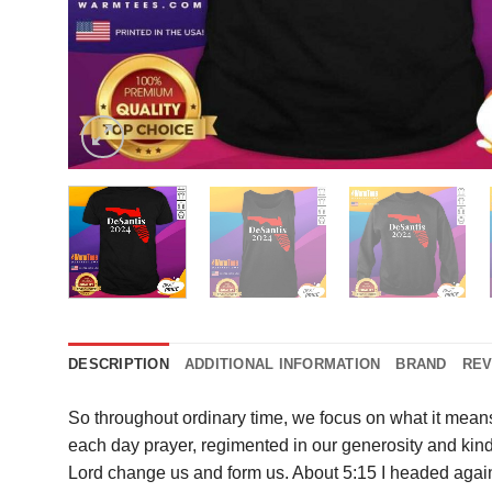
DESCRIPTION
ADDITIONAL INFORMATION
BRAND
REV
So throughout ordinary time, we focus on what it mean
each day prayer, regimented in our generosity and kind
Lord change us and form us. About 5:15 I headed again t