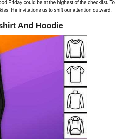
od Friday could be at the highest of the checklist. To
s. He invitations us to shift our attention outward.
shirt And Hoodie