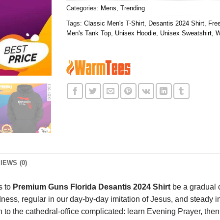
Categories:
Mens
,
Trending
Tags:
Classic Men's T-Shirt
,
Desantis 2024 Shirt
,
Fre
Men's Tank Top
,
Unisex Hoodie
,
Unisex Sweatshirt
,
W
IEWS (0)
s to
Premium Guns Florida Desantis 2024 Shirt
be a gradual 
ness, regular in our day-by-day imitation of Jesus, and steady 
o the cathedral-office complicated: learn Evening Prayer, then to