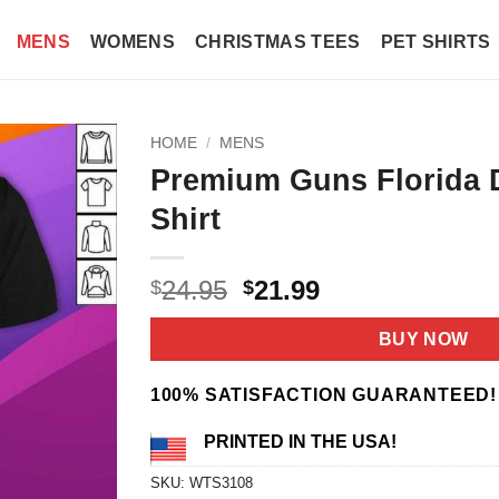
MENS
WOMENS
CHRISTMAS TEES
PET SHIRTS
HOME
/
MENS
Premium Guns Florida 
Shirt
Original
Current
24.95
21.99
$
$
price
price
was:
is:
BUY NOW
$24.95.
$21.99.
100% SATISFACTION GUARANTEED!
PRINTED IN THE USA!
SKU:
WTS3108