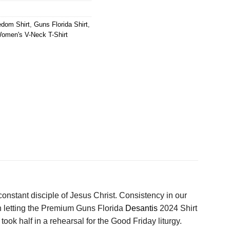
edom Shirt
,
Guns Florida Shirt
,
omen's V-Neck T-Shirt
constant disciple of Jesus Christ. Consistency in our
in letting the Premium Guns Florida
Desantis
2024 Shirt
ok half in a rehearsal for the Good Friday liturgy.