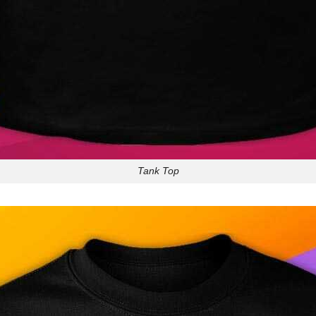
Tank Top