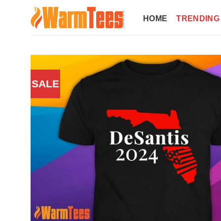
Skip
to
HOME
TRENDING
content
SALE