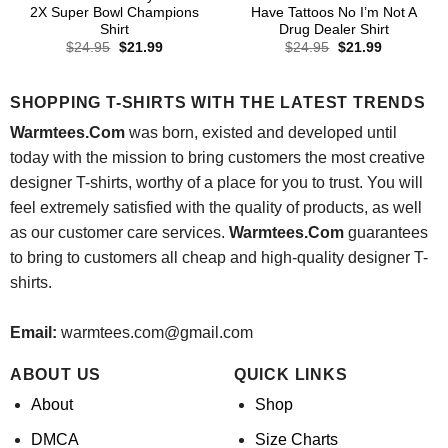
2X Super Bowl Champions
Have Tattoos No I’m Not A
Shirt
Drug Dealer Shirt
Original
Current
Original
Current
$
24.95
$
21.99
$
24.95
$
21.99
price
price
price
price
was:
is:
was:
is:
$24.95.
$21.99.
$24.95.
$21.99.
SHOPPING T-SHIRTS WITH THE LATEST TRENDS
Warmtees.Com
was born, existed and developed until
today with the mission to bring customers the most creative
designer T-shirts, worthy of a place for you to trust. You will
feel extremely satisfied with the quality of products, as well
as our customer care services.
Warmtees.Com
guarantees
to bring to customers all cheap and high-quality designer T-
shirts.
Email:
warmtees.com@gmail.com
ABOUT US
QUICK LINKS
About
Shop
DMCA
Size Charts