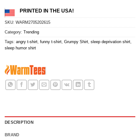
PRINTED IN THE USA!
SKU:
WARM2705202615
Category:
Trending
Tags:
angry t-shirt
,
funny t-shirt
,
Grumpy Shirt
,
sleep deprivation shirt
,
sleep humor shirt
DESCRIPTION
BRAND