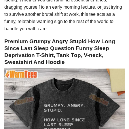
dragging yourself to an early morning lecture, or just trying
to survive another brutal shift at work, this tee acts as a
funny, relatable warning sign to the rest of the world to
handle you with care.
Premium Grumpy Angry Stupid How Long
Since Last Sleep Question Funny Sleep
Deprivation T-Shirt, Tank Top, V-neck,
Sweatshirt And Hoodie