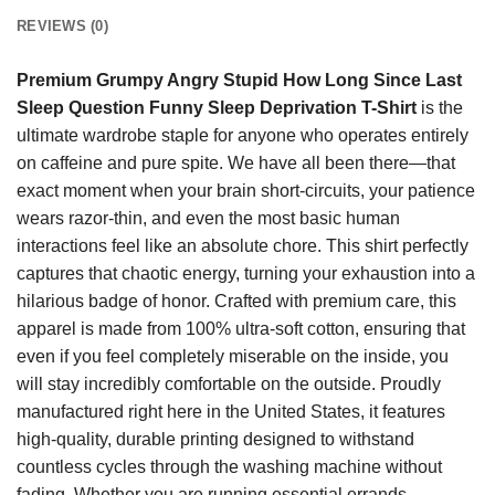
REVIEWS (0)
Premium Grumpy Angry Stupid How Long Since Last
Sleep Question Funny Sleep Deprivation T-Shirt
is the
ultimate wardrobe staple for anyone who operates entirely
on caffeine and pure spite. We have all been there—that
exact moment when your brain short-circuits, your patience
wears razor-thin, and even the most basic human
interactions feel like an absolute chore. This shirt perfectly
captures that chaotic energy, turning your exhaustion into a
hilarious badge of honor. Crafted with premium care, this
apparel is made from 100% ultra-soft cotton, ensuring that
even if you feel completely miserable on the inside, you
will stay incredibly comfortable on the outside. Proudly
manufactured right here in the United States, it features
high-quality, durable printing designed to withstand
countless cycles through the washing machine without
fading. Whether you are running essential errands,