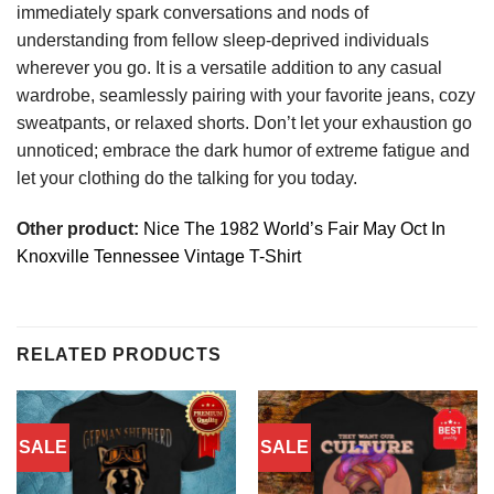
immediately spark conversations and nods of
understanding from fellow sleep-deprived individuals
wherever you go. It is a versatile addition to any casual
wardrobe, seamlessly pairing with your favorite jeans, cozy
sweatpants, or relaxed shorts. Don’t let your exhaustion go
unnoticed; embrace the dark humor of extreme fatigue and
let your clothing do the talking for you today.
Other product:
Nice The 1982 World’s Fair May Oct In
Knoxville Tennessee Vintage T-Shirt
RELATED PRODUCTS
SALE
SALE