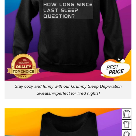
Stay cozy and funny with our Grumpy Sleep Deprivation
Sweatshirtperfect for tired nights!