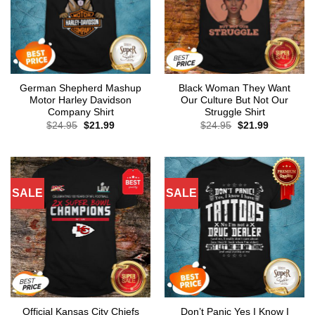
German Shepherd Mashup
Black Woman They Want
Motor Harley Davidson
Our Culture But Not Our
Company Shirt
Struggle Shirt
Original
Current
Original
Current
$
24.95
$
21.99
$
24.95
$
21.99
price
price
price
price
was:
is:
was:
is:
$24.95.
$21.99.
$24.95.
$21.99.
SALE
SALE
Official Kansas City Chiefs
Don’t Panic Yes I Know I