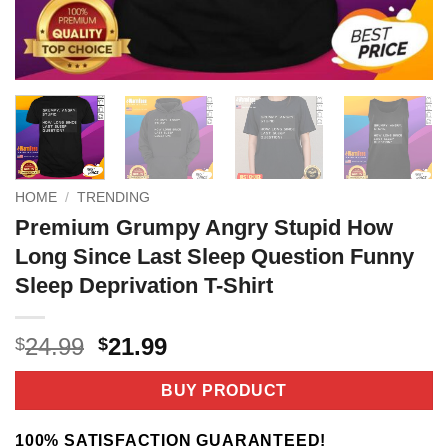
HOME
/
TRENDING
Premium Grumpy Angry Stupid How
Long Since Last Sleep Question Funny
Sleep Deprivation T-Shirt
Original
Current
24.99
21.99
$
$
price
price
was:
is:
BUY PRODUCT
$24.99.
$21.99.
100% SATISFACTION GUARANTEED!