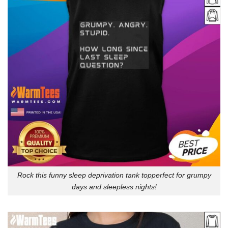
Rock this funny sleep deprivation tank topperfect for grumpy
days and sleepless nights!