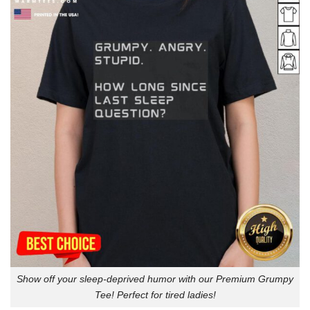
Show off your sleep-deprived humor with our Premium Grumpy
Tee! Perfect for tired ladies!