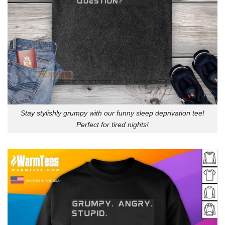
Stay stylishly grumpy with our funny sleep deprivation tee!
Perfect for tired nights!