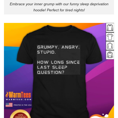
Embrace your inner grump with our funny sleep deprivation
hoodie! Perfect for tired nights!