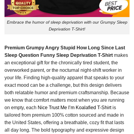
Embrace the humor of sleep deprivation with our Grumpy Sleep
Deprivation T-Shirt!
Premium Grumpy Angry Stupid How Long Since Last
Sleep Question Funny Sleep Deprivation T-Shirt
makes
an exceptional gift for the chronically tired student, the
overworked parent, or the nocturnal night-shift worker in
your life. Finding high-quality apparel that speaks to your
exact mood can be a challenge, but this design delivers
both relatable humor and premium craftsmanship. Because
we know that comfort matters most when you are running
on empty, each
Nice Trust Me I’m Koalafied T-Shirt
is
tailored from premium 100% cotton sourced and made in
the United States, offering a breathable, cozy fit that lasts
all day long. The bold typography and expressive design