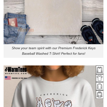
Show your team spirit with our Premium Frederick Keys
Baseball Washed T-Shirt! Perfect for fans!