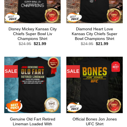
Disney Mickey Kansas City
Diamond Heart Love
Chiefs Super Bowl Liv
Kansas City Chiefs Super
Champions Shirt
Bowl Champions Shirt
Original
Current
Original
Current
$
24.95
$
21.99
$
24.95
$
21.99
price
price
price
price
was:
is:
was:
is:
$24.95.
$21.99.
$24.95.
$21.99.
SALE
SALE
Genuine Old Fart Retired
Official Bones Jon Jones
Lineman Loaded With
UFC Shirt