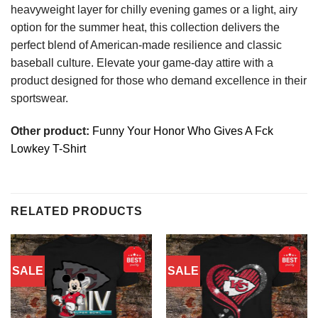
heavyweight layer for chilly evening games or a light, airy
option for the summer heat, this collection delivers the
perfect blend of American-made resilience and classic
baseball culture. Elevate your game-day attire with a
product designed for those who demand excellence in their
sportswear.
Other product:
Funny Your Honor Who Gives A Fck
Lowkey T-Shirt
RELATED PRODUCTS
SALE
SALE