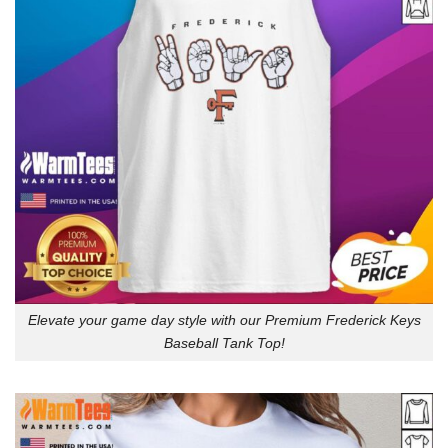
Elevate your game day style with our Premium Frederick Keys
Baseball Tank Top!