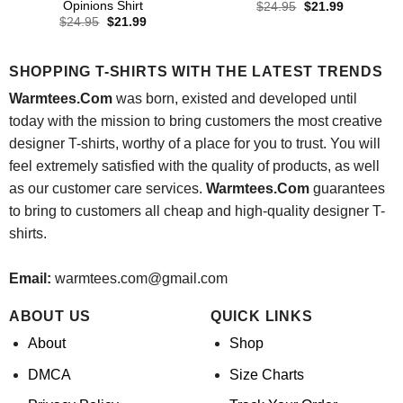
Opinions Shirt
Original
Current
$
24.95
$
21.99
price
price
Original
Current
$
24.95
$
21.99
was:
is:
price
price
$24.95.
$21.99.
was:
is:
$24.95.
$21.99.
SHOPPING T-SHIRTS WITH THE LATEST TRENDS
Warmtees.Com
was born, existed and developed until
today with the mission to bring customers the most creative
designer T-shirts, worthy of a place for you to trust. You will
feel extremely satisfied with the quality of products, as well
as our customer care services.
Warmtees.Com
guarantees
to bring to customers all cheap and high-quality designer T-
shirts.
Email:
warmtees.com@gmail.com
ABOUT US
QUICK LINKS
About
Shop
DMCA
Size Charts