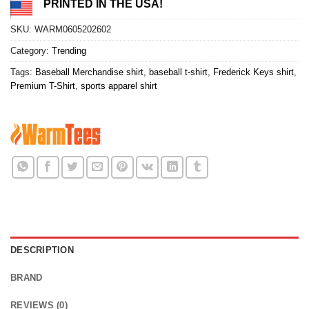
PRINTED IN THE USA!
SKU:
WARM0605202602
Category:
Trending
Tags:
Baseball Merchandise shirt
,
baseball t-shirt
,
Frederick Keys shirt
,
Premium T-Shirt
,
sports apparel shirt
DESCRIPTION
BRAND
REVIEWS (0)