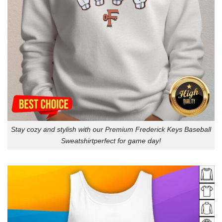
Stay cozy and stylish with our Premium Frederick Keys Baseball
Sweatshirtperfect for game day!