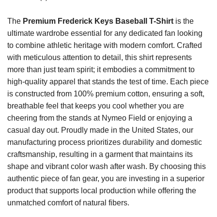
The
Premium Frederick Keys Baseball T-Shirt
is the
ultimate wardrobe essential for any dedicated fan looking
to combine athletic heritage with modern comfort. Crafted
with meticulous attention to detail, this shirt represents
more than just team spirit; it embodies a commitment to
high-quality apparel that stands the test of time. Each piece
is constructed from 100% premium cotton, ensuring a soft,
breathable feel that keeps you cool whether you are
cheering from the stands at Nymeo Field or enjoying a
casual day out. Proudly made in the United States, our
manufacturing process prioritizes durability and domestic
craftsmanship, resulting in a garment that maintains its
shape and vibrant color wash after wash. By choosing this
authentic piece of fan gear, you are investing in a superior
product that supports local production while offering the
unmatched comfort of natural fibers.