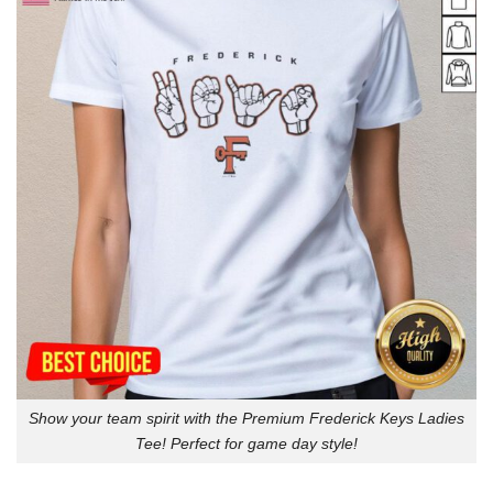
Show your team spirit with the Premium Frederick Keys Ladies
Tee! Perfect for game day style!