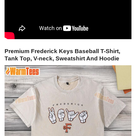
Premium Frederick Keys Baseball T-Shirt,
Tank Top, V-neck, Sweatshirt And Hoodie