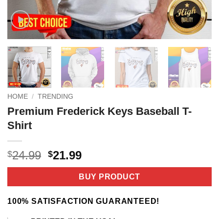
HOME
/
TRENDING
Premium Frederick Keys Baseball T-
Shirt
Original
Current
24.99
21.99
$
$
price
price
was:
is:
BUY PRODUCT
$24.99.
$21.99.
100% SATISFACTION GUARANTEED!