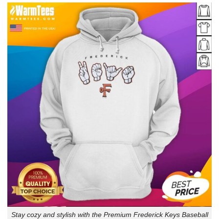
Stay cozy and stylish with the Premium Frederick Keys Baseball