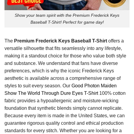
Show your team spirit with the Premium Frederick Keys
Baseball T-Shirt! Perfect for game day!
The
Premium Frederick Keys Baseball T-Shirt
offers a
versatile silhouette that fits seamlessly into any lifestyle,
making it a standout choice for those who value both style
and substance. We understand that fans have diverse
preferences, which is why the iconic Frederick Keys
aesthetic is available across a comprehensive range of
styles to suit every season. Our
Good Photon Maiden
Show The World Through Dure Eyes T-Shirt
100% cotton
fabric provides a hypoallergenic and moisture-wicking
foundation that synthetic blends simply cannot replicate.
Because every item is made in the United States, we can
guarantee rigorous quality control and ethical production
standards for every stitch. Whether you are looking for a