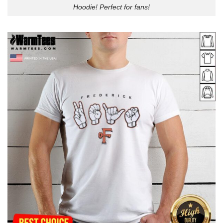
Hoodie! Perfect for fans!