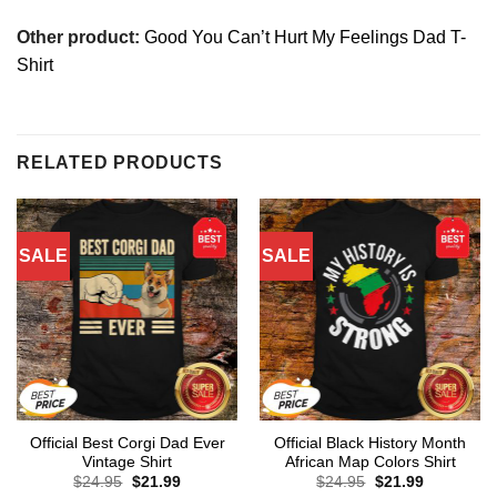
Other product:
Good You Can’t Hurt My Feelings Dad T-
Shirt
RELATED PRODUCTS
SALE
SALE
Official Best Corgi Dad Ever
Official Black History Month
Vintage Shirt
African Map Colors Shirt
Original
Current
Original
Current
$
24.95
$
21.99
$
24.95
$
21.99
price
price
price
price