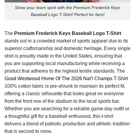
Show your team spirit with the Premium Frederick Keys
Baseball Logo T-Shirt! Perfect for fans!
The
Premium Frederick Keys Baseball Logo T-Shirt
stands out in a crowded market of sports apparel due to its
superior craftsmanship and domestic heritage. Every single
shirt is proudly made in the United States, ensuring that
you are supporting local manufacturing while receiving a
product that adheres to the highest textile standards. The
Good Westwood Home Of The 2026 Nat’l Champs T-Shirt
100% cotton fabric is pre-shrunk to maintain its perfect fit,
offering a classic silhouette that looks great on everyone
from the front row of the stadium to the local sports bar.
Whether you are searching for a reliable game-day outfit or
a thoughtful gift for a baseball enthusiast, this t-shirt
delivers a blend of patriotic production and athletic tradition
that is second to none.