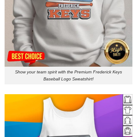
Show your team spirit with the Premium Frederick Keys
Baseball Logo Sweatshirt!