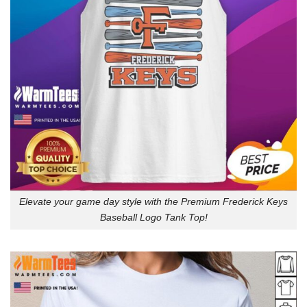
Elevate your game day style with the Premium Frederick Keys
Baseball Logo Tank Top!