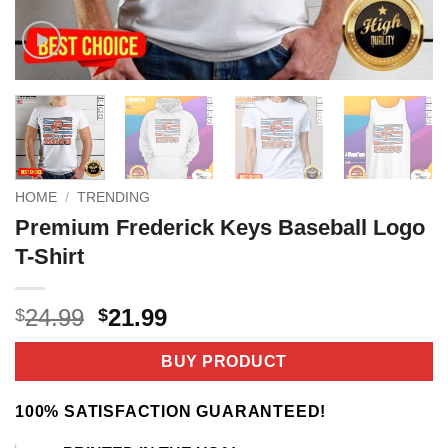
HOME
/
TRENDING
Premium Frederick Keys Baseball Logo
T-Shirt
Original
Current
24.99
21.99
$
$
price
price
was:
is:
BUY PRODUCT
$24.99.
$21.99.
100% SATISFACTION GUARANTEED!