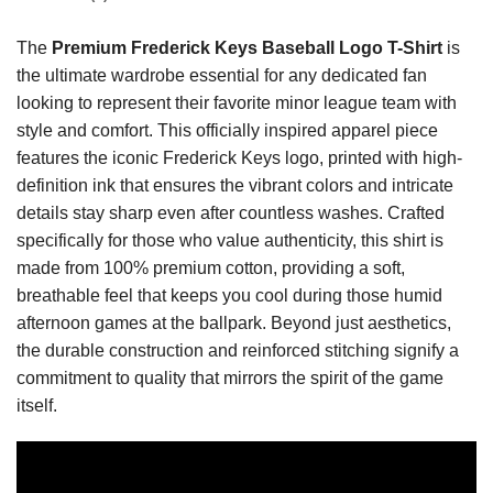
The
Premium Frederick Keys Baseball Logo T-Shirt
is
the ultimate wardrobe essential for any dedicated fan
looking to represent their favorite minor league team with
style and comfort. This officially inspired apparel piece
features the iconic Frederick Keys logo, printed with high-
definition ink that ensures the vibrant colors and intricate
details stay sharp even after countless washes. Crafted
specifically for those who value authenticity, this shirt is
made from 100% premium cotton, providing a soft,
breathable feel that keeps you cool during those humid
afternoon games at the ballpark. Beyond just aesthetics,
the durable construction and reinforced stitching signify a
commitment to quality that mirrors the spirit of the game
itself.