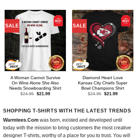
was:
is:
was:
is:
$24.95.
$21.99.
$24.95.
$21.99.
SALE
SALE
A Woman Cannot Survive
Diamond Heart Love
On Wine Alone She Also
Kansas City Chiefs Super
Needs Snowboarding Shirt
Bowl Champions Shirt
Original
Current
Original
Current
$
24.95
$
21.99
$
24.95
$
21.99
price
price
price
price
was:
is:
was:
is:
$24.95.
$21.99.
$24.95.
$21.99.
SHOPPING T-SHIRTS WITH THE LATEST TRENDS
Warmtees.Com
was born, existed and developed until
today with the mission to bring customers the most creative
designer T-shirts, worthy of a place for you to trust. You will