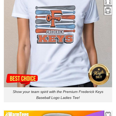
Show your team spirit with the Premium Frederick Keys
Baseball Logo Ladies Tee!