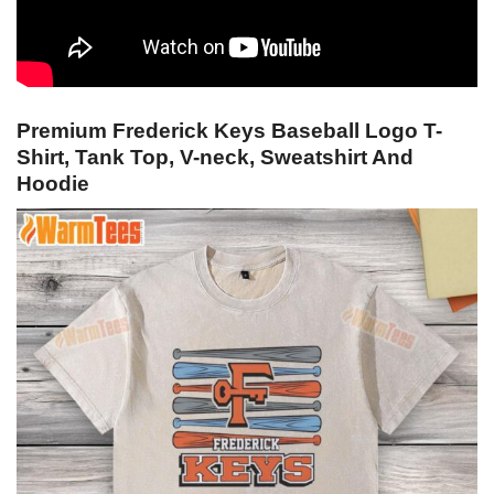
Premium Frederick Keys Baseball Logo T-
Shirt, Tank Top, V-neck, Sweatshirt And
Hoodie