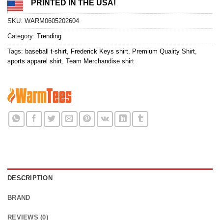
PRINTED IN THE USA!
SKU:
WARM0605202604
Category:
Trending
Tags:
baseball t-shirt
,
Frederick Keys shirt
,
Premium Quality Shirt
,
sports apparel shirt
,
Team Merchandise shirt
DESCRIPTION
BRAND
REVIEWS (0)