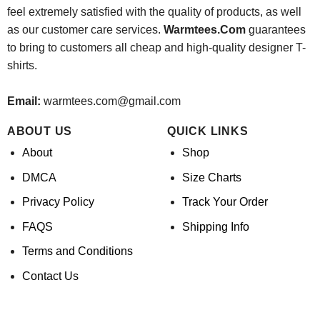
feel extremely satisfied with the quality of products, as well
as our customer care services.
Warmtees.Com
guarantees
to bring to customers all cheap and high-quality designer T-
shirts.
Email:
warmtees.com@gmail.com
ABOUT US
QUICK LINKS
About
Shop
DMCA
Size Charts
Privacy Policy
Track Your Order
FAQS
Shipping Info
Terms and Conditions
Contact Us