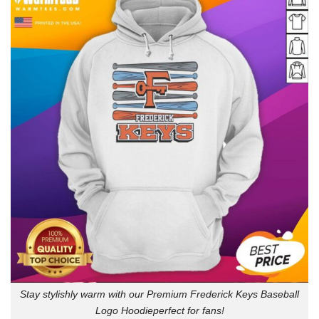
Stay stylishly warm with our Premium Frederick Keys Baseball
Logo Hoodieperfect for fans!