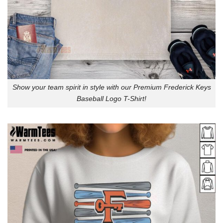
Show your team spirit in style with our Premium Frederick Keys
Baseball Logo T-Shirt!