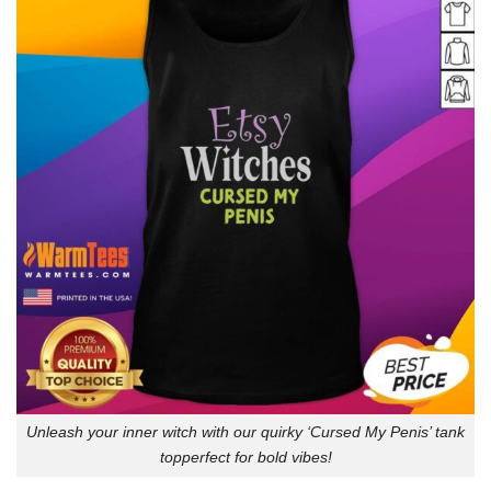
Unleash your inner witch with our quirky ‘Cursed My Penis’ tank
topperfect for bold vibes!