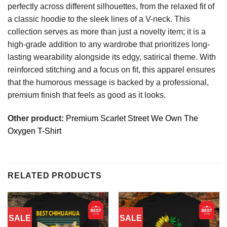
perfectly across different silhouettes, from the relaxed fit of
a classic hoodie to the sleek lines of a V-neck. This
collection serves as more than just a novelty item; it is a
high-grade addition to any wardrobe that prioritizes long-
lasting wearability alongside its edgy, satirical theme. With
reinforced stitching and a focus on fit, this apparel ensures
that the humorous message is backed by a professional,
premium finish that feels as good as it looks.
Other product:
Premium Scarlet Street We Own The
Oxygen T-Shirt
RELATED PRODUCTS
SALE
SALE