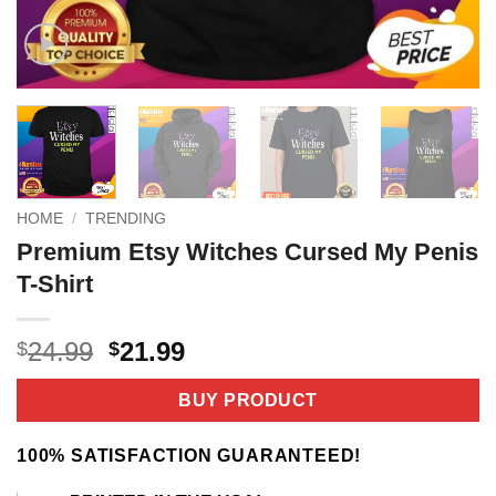
HOME
/
TRENDING
Premium Etsy Witches Cursed My Penis
T-Shirt
Original
Current
24.99
21.99
$
$
price
price
was:
is:
BUY PRODUCT
$24.99.
$21.99.
100% SATISFACTION GUARANTEED!