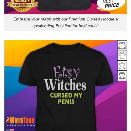
Embrace your magic with our Premium Cursed Hoodie a
spellbinding Etsy find for bold souls!