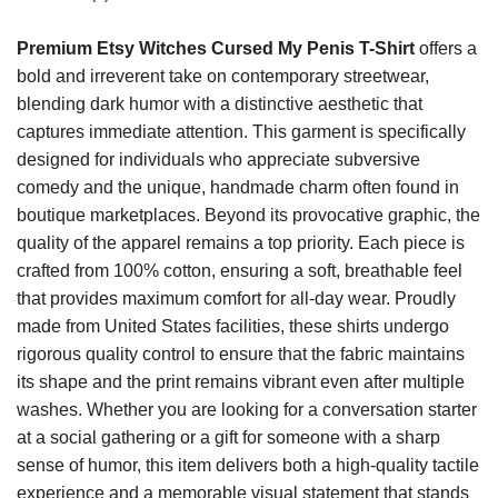
Premium Etsy Witches Cursed My Penis T-Shirt
offers a
bold and irreverent take on contemporary streetwear,
blending dark humor with a distinctive aesthetic that
captures immediate attention. This garment is specifically
designed for individuals who appreciate subversive
comedy and the unique, handmade charm often found in
boutique marketplaces. Beyond its provocative graphic, the
quality of the apparel remains a top priority. Each piece is
crafted from 100% cotton, ensuring a soft, breathable feel
that provides maximum comfort for all-day wear. Proudly
made from United States facilities, these shirts undergo
rigorous quality control to ensure that the fabric maintains
its shape and the print remains vibrant even after multiple
washes. Whether you are looking for a conversation starter
at a social gathering or a gift for someone with a sharp
sense of humor, this item delivers both a high-quality tactile
experience and a memorable visual statement that stands