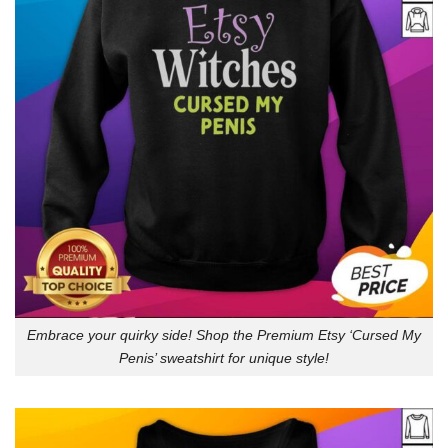
Embrace your quirky side! Shop the Premium Etsy ‘Cursed My
Penis’ sweatshirt for unique style!