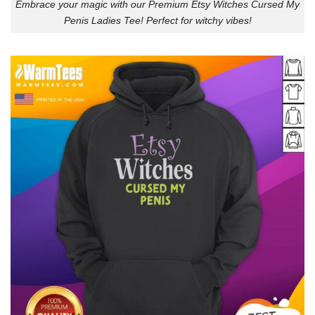
Embrace your magic with our Premium Etsy Witches Cursed My
Penis Ladies Tee! Perfect for witchy vibes!