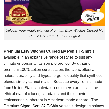
Unleash your magic with our Premium Etsy ‘Witches Cursed My
Penis’ T-Shirt! Perfect for laughs!
Premium Etsy Witches Cursed My Penis T-Shirt
is
available in an expansive range of styles to suit any
climate or personal fashion preference. By utilizing
premium 100% cotton construction, the fabric offers a
natural durability and hypoallergenic quality that synthetic
blends simply cannot match. Because every item is made
from United States materials, customers can trust in the
ethical manufacturing standards and the superior
craftsmanship inherent in American-made apparel. The
Premium Signal Sent 82 T-Shirt
versatile design translates