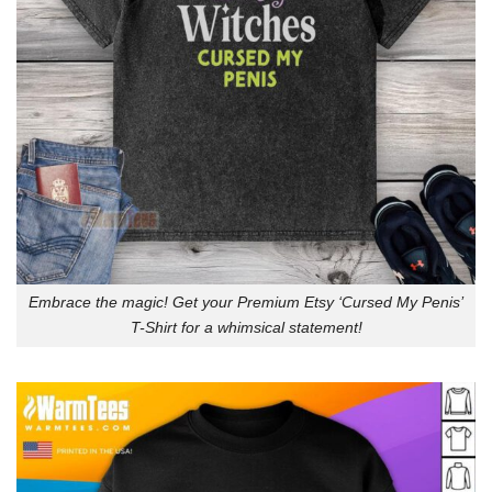
Embrace the magic! Get your Premium Etsy ‘Cursed My Penis’
T-Shirt for a whimsical statement!