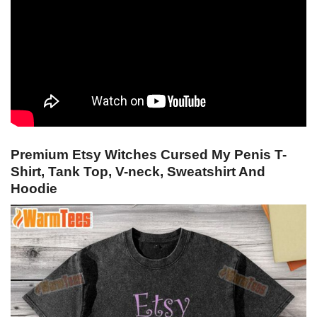
Premium Etsy Witches Cursed My Penis T-
Shirt, Tank Top, V-neck, Sweatshirt And
Hoodie