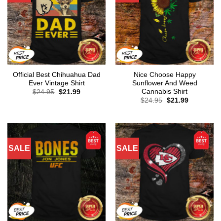
Official Best Chihuahua Dad
Nice Choose Happy
Ever Vintage Shirt
Sunflower And Weed
Cannabis Shirt
Original
Current
$
24.95
$
21.99
price
price
Original
Current
$
24.95
$
21.99
was:
is:
price
price
$24.95.
$21.99.
was:
is:
$24.95.
$21.99.
SALE
SALE