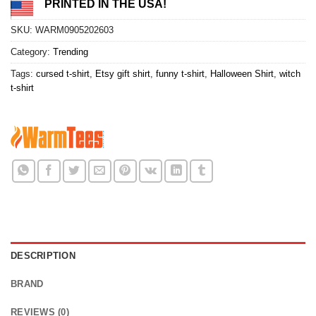
PRINTED IN THE USA!
SKU:
WARM0905202603
Category:
Trending
Tags:
cursed t-shirt
,
Etsy gift shirt
,
funny t-shirt
,
Halloween Shirt
,
witch
t-shirt
DESCRIPTION
BRAND
REVIEWS (0)