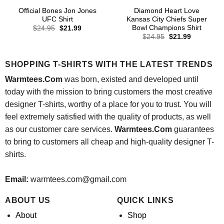
Official Bones Jon Jones
Diamond Heart Love
UFC Shirt
Kansas City Chiefs Super
Bowl Champions Shirt
Original
Current
$
24.95
$
21.99
price
price
Original
Current
$
24.95
$
21.99
was:
is:
price
price
$24.95.
$21.99.
was:
is:
$24.95.
$21.99.
SHOPPING T-SHIRTS WITH THE LATEST TRENDS
Warmtees.Com
was born, existed and developed until
today with the mission to bring customers the most creative
designer T-shirts, worthy of a place for you to trust. You will
feel extremely satisfied with the quality of products, as well
as our customer care services.
Warmtees.Com
guarantees
to bring to customers all cheap and high-quality designer T-
shirts.
Email:
warmtees.com@gmail.com
ABOUT US
QUICK LINKS
About
Shop