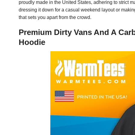
proudly made in the United States, adhering to strict m
dressing it down for a casual weekend layout or making 
that sets you apart from the crowd.
Premium Dirty Vans And A Carbi
Hoodie