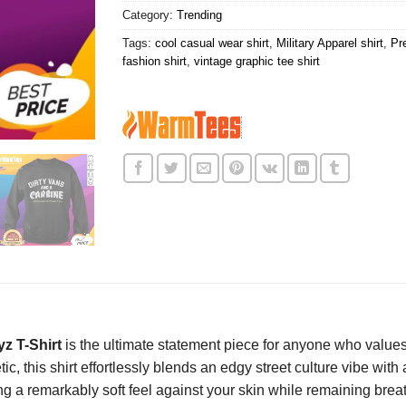
Category:
Trending
Tags:
cool casual wear shirt
,
Military Apparel shirt
,
Pr
fashion shirt
,
vintage graphic tee shirt
z T-Shirt
is the ultimate statement piece for anyone who values
, this shirt effortlessly blends an edgy street culture vibe with a 
ng a remarkably soft feel against your skin while remaining breat