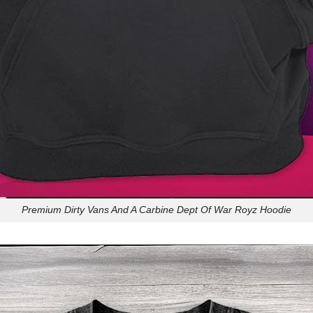
Premium Dirty Vans And A Carbine Dept Of War Royz Hoodie