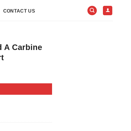
CONTACT US
d A Carbine
t