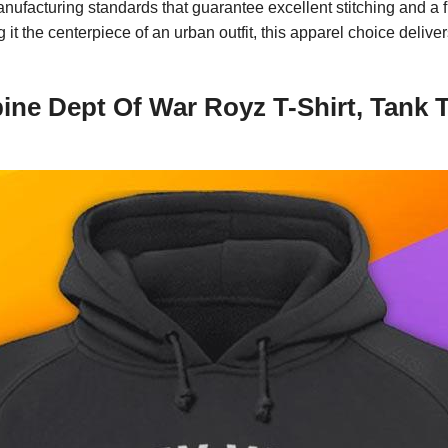
anufacturing standards that guarantee excellent stitching and a 
it the centerpiece of an urban outfit, this apparel choice delive
ne Dept Of War Royz T-Shirt, Tank T