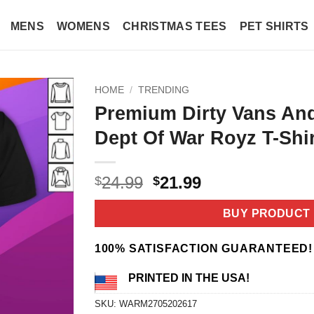
MENS
WOMENS
CHRISTMAS TEES
PET SHIRTS
HOME
/
TRENDING
Premium Dirty Vans An
Dept Of War Royz T-Shir
Original
Current
24.99
21.99
$
$
price
price
was:
is:
BUY PRODUCT
$24.99.
$21.99.
100% SATISFACTION GUARANTEED!
PRINTED IN THE USA!
SKU:
WARM2705202617