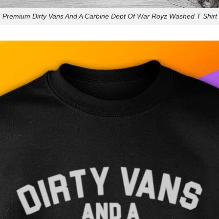
Premium Dirty Vans And A Carbine Dept Of War Royz Washed T Shirt