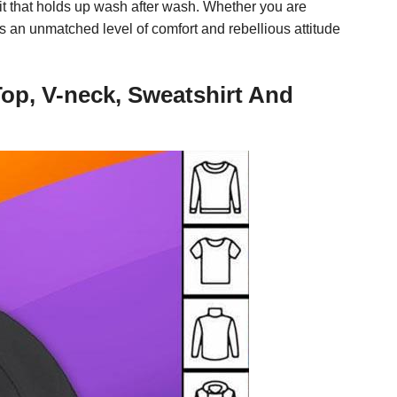
fit that holds up wash after wash. Whether you are
rs an unmatched level of comfort and rebellious attitude
op, V-neck, Sweatshirt And