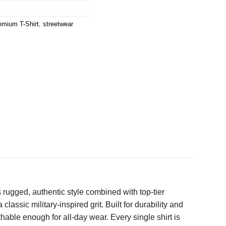
emium T-Shirt
,
streetwear
 rugged, authentic style combined with top-tier
classic military-inspired grit. Built for durability and
hable enough for all-day wear. Every single shirt is