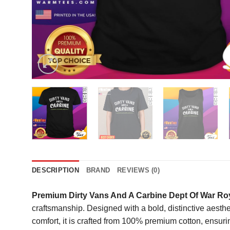
DESCRIPTION
BRAND
REVIEWS (0)
Premium Dirty Vans And A Carbine Dept Of War Roy
craftsmanship. Designed with a bold, distinctive aesthetic
comfort, it is crafted from 100% premium cotton, ensuri