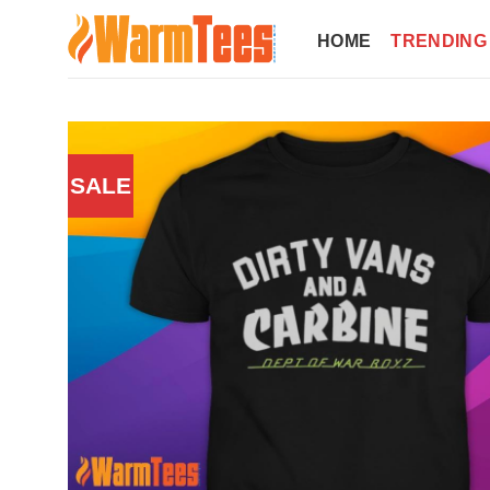
Skip
to
HOME
TRENDING
content
SALE