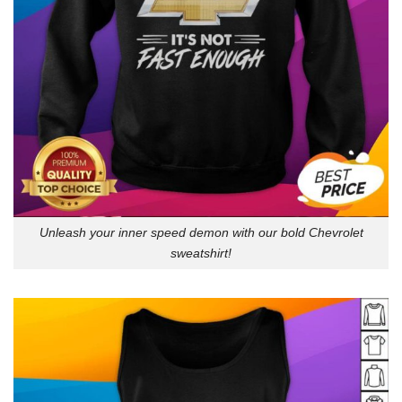
Unleash your inner speed demon with our bold Chevrolet
sweatshirt!