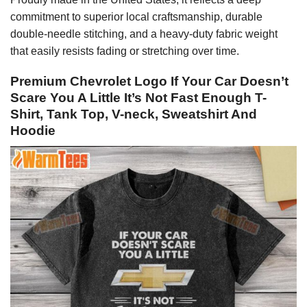
commitment to superior local craftsmanship, durable
double-needle stitching, and a heavy-duty fabric weight
that easily resists fading or stretching over time.
Premium Chevrolet Logo If Your Car Doesn’t
Scare You A Little It’s Not Fast Enough T-
Shirt, Tank Top, V-neck, Sweatshirt And
Hoodie