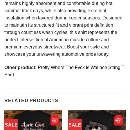
remains highly absorbent and comfortable during hot
summer track days, while also providing excellent
insulation when layered during cooler seasons. Designed
to maintain its structured fit and vibrant print definition
through countless wash cycles, this shirt represents the
perfect intersection of American muscle culture and
premium everyday streetwear. Boost your style and
showcase your unwavering automotive pride today.
Other product:
Pretty Where The Fvck Is Wallace String T-
Shirt
RELATED PRODUCTS
SALE
SALE