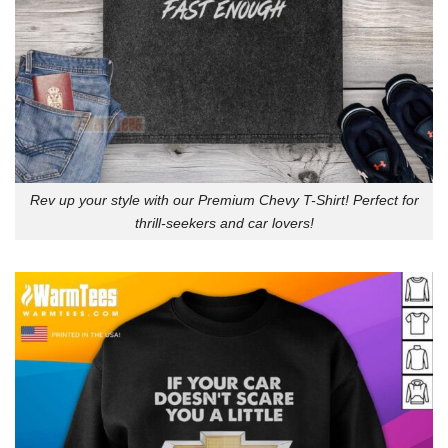
Rev up your style with our Premium Chevy T-Shirt! Perfect for
thrill-seekers and car lovers!