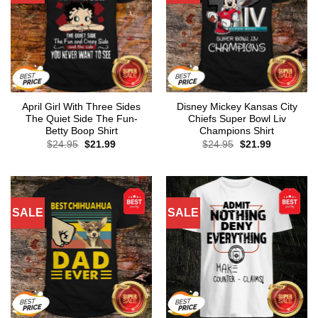
April Girl With Three Sides
Disney Mickey Kansas City
The Quiet Side The Fun-
Chiefs Super Bowl Liv
Betty Boop Shirt
Champions Shirt
Original
Current
Original
Current
$
24.95
$
21.99
$
24.95
$
21.99
price
price
price
price
was:
is:
was:
is:
$24.95.
$21.99.
$24.95.
$21.99.
SALE
SALE