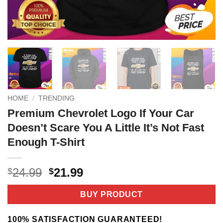
HOME
/
TRENDING
Premium Chevrolet Logo If Your Car
Doesn’t Scare You A Little It’s Not Fast
Enough T-Shirt
Original
Current
24.99
21.99
$
$
price
price
was:
is:
BUY PRODUCT
$24.99.
$21.99.
100% SATISFACTION GUARANTEED!