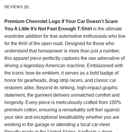
REVIEWS (0)
Premium Chevrolet Logo If Your Car Doesn’t Scare
You A Little It’s Not Fast Enough T-Shirt
is the ultimate
wardrobe addition for true automotive enthusiasts who live
for the thrill of the open road. Designed for those who
understand that horsepower is more than just a number,
this apparel piece perfectly captures the raw adrenaline of
driving a legendary American machine. Emblazoned with
the iconic bow-tie emblem, it serves as a bold badge of
honor for gearheads, drag strip racers, and classic car
restorers alike. Beyond its striking, high-impact graphic
statement, the garment delivers unmatched comfort and
longevity. Every piece is meticulously crafted from 100%
premium cotton, ensuring a remarkably soft feel against
your skin and exceptional breathability whether you are
working in the garage or attending a local car meet.
Proudly made in the United States, it reflects a deep