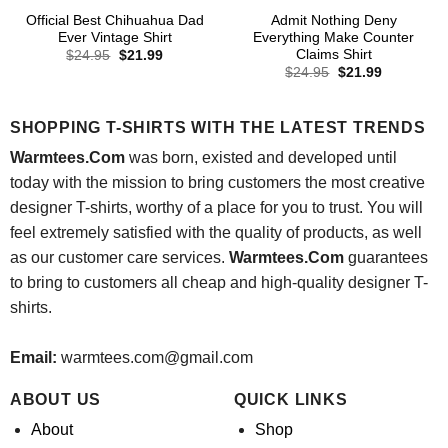
Official Best Chihuahua Dad
Admit Nothing Deny
Ever Vintage Shirt
Everything Make Counter
Claims Shirt
Original
Current
$
24.95
$
21.99
price
price
Original
Current
$
24.95
$
21.99
was:
is:
price
price
$24.95.
$21.99.
was:
is:
$24.95.
$21.99.
SHOPPING T-SHIRTS WITH THE LATEST TRENDS
Warmtees.Com
was born, existed and developed until
today with the mission to bring customers the most creative
designer T-shirts, worthy of a place for you to trust. You will
feel extremely satisfied with the quality of products, as well
as our customer care services.
Warmtees.Com
guarantees
to bring to customers all cheap and high-quality designer T-
shirts.
Email:
warmtees.com@gmail.com
ABOUT US
QUICK LINKS
About
Shop