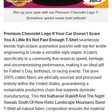
Rev up your style with our Premium Chevrolet Logo T-
Shirtwhere speed meets bold attitude!
Premium Chevrolet Logo If Your Car Doesn’t Scare
You A Little It’s Not Fast Enough T-Shirt
seamlessly
blends high-octane automotive passion with top-tier textile
engineering to create a versatile style staple. It caters
specifically to a community that respects speed, heritage,
and uncompromising performance, making it an ideal gift
for Father’s Day, birthdays, or racing events. The pure
100% cotton fibers are ethically sourced and processed
entirely within the United States, guaranteeing a
sustainable production chain that supports domestic
manufacturing. This
Hot Nathaniel Rateliff And The Night
Sweats South Of Here Retro Landscape Mountains Band
T-Shirt
all-natural fabric composition ensures the material