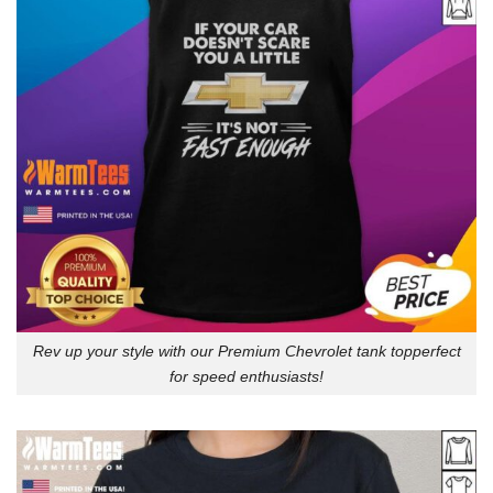
Rev up your style with our Premium Chevrolet tank topperfect
for speed enthusiasts!