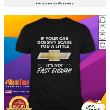
Perfect for thrill-seekers.