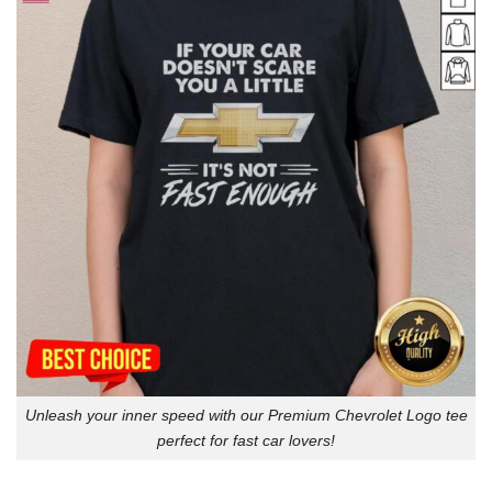
Unleash your inner speed with our Premium Chevrolet Logo tee
perfect for fast car lovers!