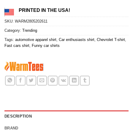
PRINTED IN THE USA!
SKU:
WARM2805202611
Category:
Trending
Tags:
automotive apparel shirt
,
Car enthusiasts shirt
,
Chevrolet T-shirt
,
Fast cars shirt
,
Funny car shirts
DESCRIPTION
BRAND