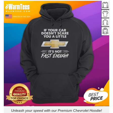
Unleash your speed with our Premium Chevrolet Hoodie!