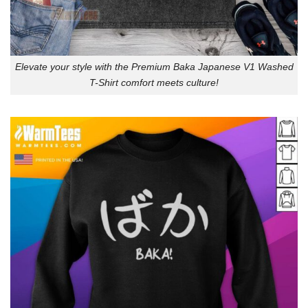
Elevate your style with the Premium Baka Japanese V1 Washed
T-Shirt comfort meets culture!