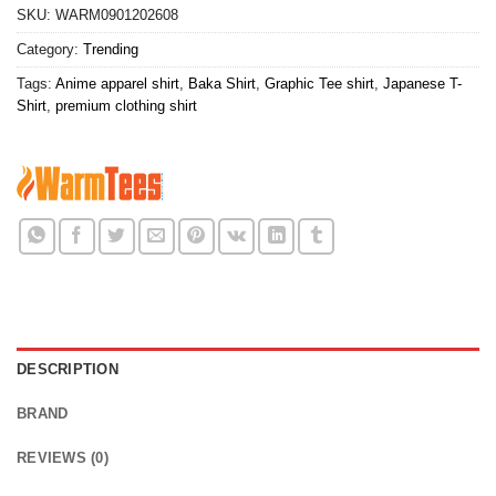
SKU:
WARM0901202608
Category:
Trending
Tags:
Anime apparel shirt
,
Baka Shirt
,
Graphic Tee shirt
,
Japanese T-
Shirt
,
premium clothing shirt
DESCRIPTION
BRAND
REVIEWS (0)