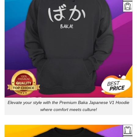
Elevate your style with the Premium Baka Japanese V1 Hoodie
where comfort meets culture!