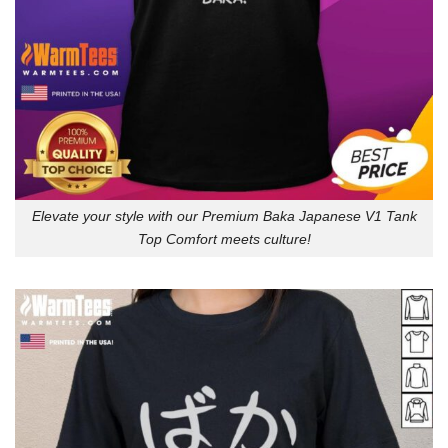
Elevate your style with our Premium Baka Japanese V1 Tank
Top Comfort meets culture!