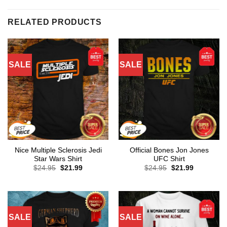
RELATED PRODUCTS
SALE
SALE
Nice Multiple Sclerosis Jedi
Official Bones Jon Jones
Star Wars Shirt
UFC Shirt
Original
Current
Original
Current
$
24.95
$
21.99
$
24.95
$
21.99
price
price
price
price
was:
is:
was:
is:
$24.95.
$21.99.
$24.95.
$21.99.
SALE
SALE