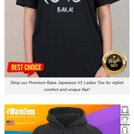
Shop our Premium Baka Japanese V1 Ladies Tee for stylish
comfort and unique flair!