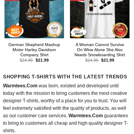
German Shepherd Mashup
A Woman Cannot Survive
Motor Harley Davidson
On Wine Alone She Also
Company Shirt
Needs Snowboarding Shirt
Original
Current
Original
Current
$
24.95
$
21.99
$
24.95
$
21.99
price
price
price
price
was:
is:
was:
is:
$24.95.
$21.99.
$24.95.
$21.99.
SHOPPING T-SHIRTS WITH THE LATEST TRENDS
Warmtees.Com
was born, existed and developed until
today with the mission to bring customers the most creative
designer T-shirts, worthy of a place for you to trust. You will
feel extremely satisfied with the quality of products, as well
as our customer care services.
Warmtees.Com
guarantees
to bring to customers all cheap and high-quality designer T-
shirts.