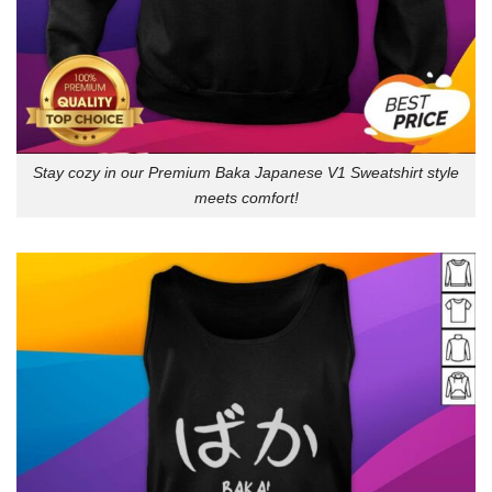
Stay cozy in our Premium Baka Japanese V1 Sweatshirt style
meets comfort!