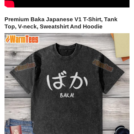
Premium Baka Japanese V1 T-Shirt, Tank
Top, V-neck, Sweatshirt And Hoodie