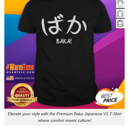
Elevate your style with the Premium Baka Japanese V1 T-Shirt
where comfort meets culture!