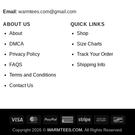
Email:
warmtees.com@gmail.com
ABOUT US
QUICK LINKS
About
Shop
DMCA
Size Charts
Privacy Policy
Track Your Order
FAQS
Shipping Info
Terms and Conditions
Contact Us
Visa
MasterCard
PayPal
American
Stripe
Cash
Banco
Express
On
Copyright 2026 ©
WARMTEES.COM.
All Rights Reserved.
Delivery