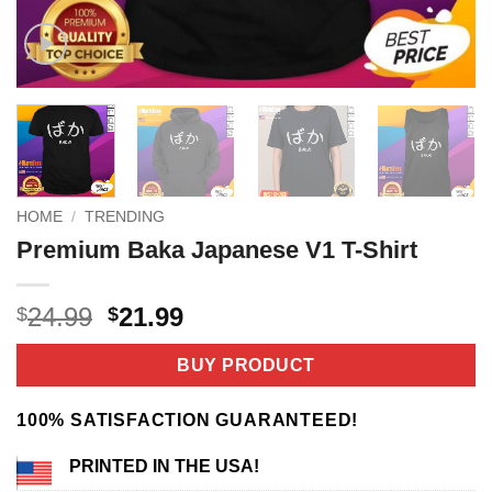
HOME
/
TRENDING
Premium Baka Japanese V1 T-Shirt
Original
Current
24.99
21.99
$
$
price
price
was:
is:
BUY PRODUCT
$24.99.
$21.99.
100% SATISFACTION GUARANTEED!
PRINTED IN THE USA!