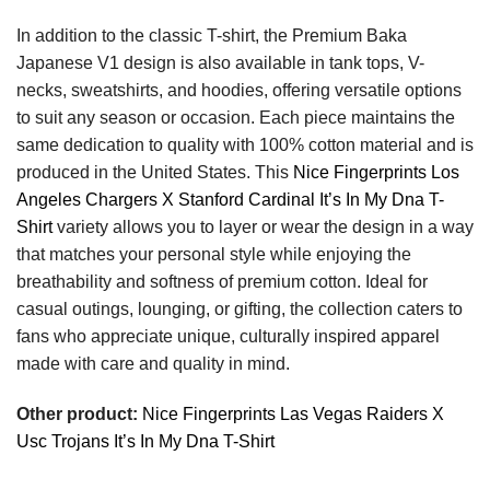
In addition to the classic T-shirt, the Premium Baka
Japanese V1 design is also available in tank tops, V-
necks, sweatshirts, and hoodies, offering versatile options
to suit any season or occasion. Each piece maintains the
same dedication to quality with 100% cotton material and is
produced in the United States. This
Nice Fingerprints Los
Angeles Chargers X Stanford Cardinal It’s In My Dna T-
Shirt
variety allows you to layer or wear the design in a way
that matches your personal style while enjoying the
breathability and softness of premium cotton. Ideal for
casual outings, lounging, or gifting, the collection caters to
fans who appreciate unique, culturally inspired apparel
made with care and quality in mind.
Other product:
Nice Fingerprints Las Vegas Raiders X
Usc Trojans It’s In My Dna T-Shirt