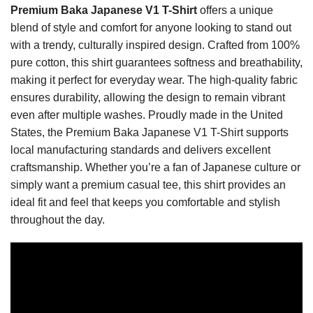
Premium Baka Japanese V1 T-Shirt
offers a unique
blend of style and comfort for anyone looking to stand out
with a trendy, culturally inspired design. Crafted from 100%
pure cotton, this shirt guarantees softness and breathability,
making it perfect for everyday wear. The high-quality fabric
ensures durability, allowing the design to remain vibrant
even after multiple washes. Proudly made in the United
States, the Premium Baka Japanese V1 T-Shirt supports
local manufacturing standards and delivers excellent
craftsmanship. Whether you’re a fan of Japanese culture or
simply want a premium casual tee, this shirt provides an
ideal fit and feel that keeps you comfortable and stylish
throughout the day.