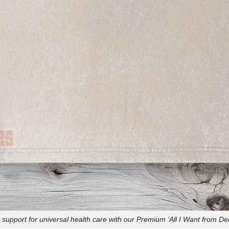
support for universal health care with our Premium ‘All I Want from De