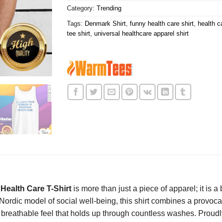
Category:
Trending
Tags:
Denmark Shirt
,
funny health care shirt
,
health ca
tee shirt
,
universal healthcare apparel shirt
Health Care T-Shirt
is more than just a piece of apparel; it is 
ordic model of social well-being, this shirt combines a provoc
, breathable feel that holds up through countless washes. Proud