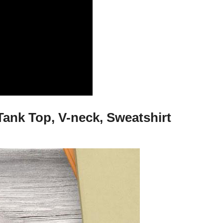
Tank Top, V-neck, Sweatshirt