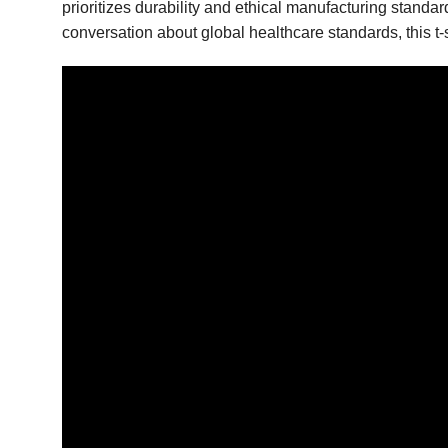
prioritizes durability and ethical manufacturing standa
conversation about global healthcare standards, this t-