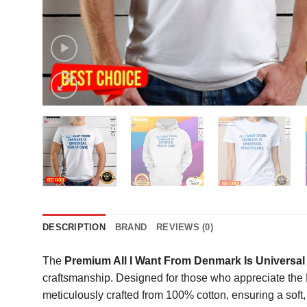
DESCRIPTION
BRAND
REVIEWS (0)
The
Premium All I Want From Denmark Is Universal 
craftsmanship. Designed for those who appreciate the N
meticulously crafted from 100% cotton, ensuring a soft