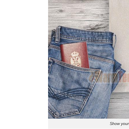
Show your 