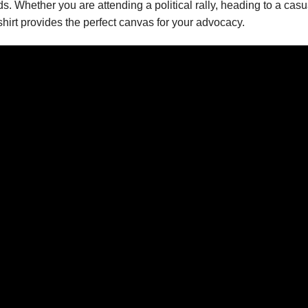
rds. Whether you are attending a political rally, heading to a ca
shirt provides the perfect canvas for your advocacy.