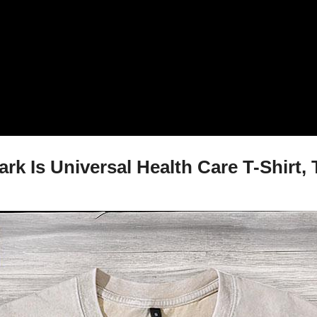
k Is Universal Health Care T-Shirt, 