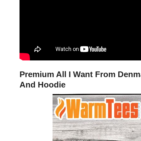
Premium All I Want From Denmar
And Hoodie