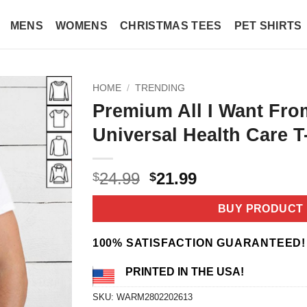
MENS
WOMENS
CHRISTMAS TEES
PET SHIRTS
HOME
/
TRENDING
Premium All I Want Fro
Universal Health Care T
Original
Current
24.99
21.99
$
$
price
price
was:
is:
BUY PRODUCT
$24.99.
$21.99.
100% SATISFACTION GUARANTEED!
PRINTED IN THE USA!
SKU:
WARM2802202613