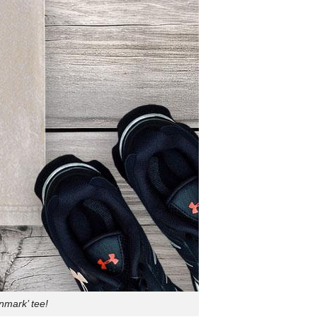
nmark’ tee!