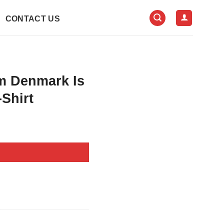
CONTACT US
m Denmark Is
-Shirt