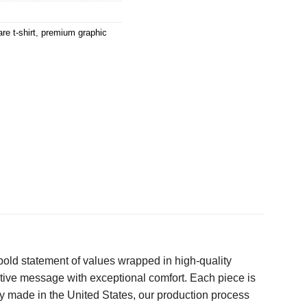
re t-shirt
,
premium graphic
a bold statement of values wrapped in high-quality
ative message with exceptional comfort. Each piece is
ly made in the United States, our production process