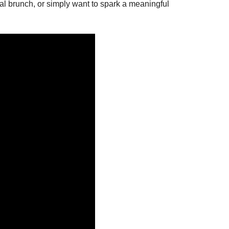
sual brunch, or simply want to spark a meaningful