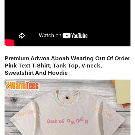
Premium Adwoa Aboah Wearing Out Of Order
Pink Text T-Shirt, Tank Top, V-neck,
Sweatshirt And Hoodie