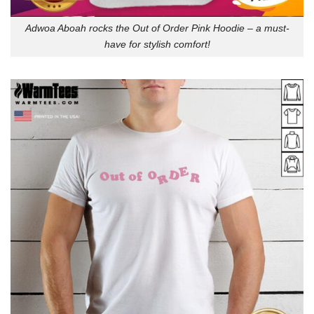
Adwoa Aboah rocks the Out of Order Pink Hoodie – a must-
have for stylish comfort!