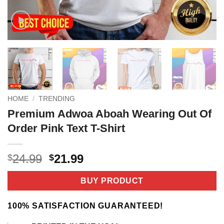
HOME
/
TRENDING
Premium Adwoa Aboah Wearing Out Of
Order Pink Text T-Shirt
Original
Current
24.99
21.99
$
$
price
price
was:
is:
BUY PRODUCT
$24.99.
$21.99.
100% SATISFACTION GUARANTEED!