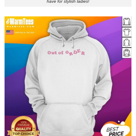
have for stylish ladies!