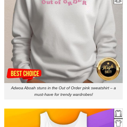
Adwoa Aboah stuns in the Out of Order pink sweatshirt – a
must-have for trendy wardrobes!