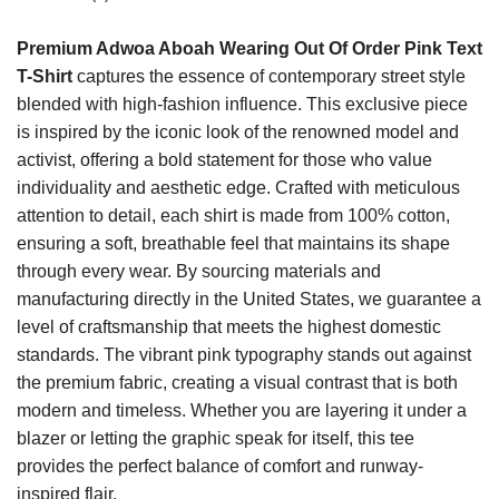
Premium Adwoa Aboah Wearing Out Of Order Pink Text
T-Shirt
captures the essence of contemporary street style
blended with high-fashion influence. This exclusive piece
is inspired by the iconic look of the renowned model and
activist, offering a bold statement for those who value
individuality and aesthetic edge. Crafted with meticulous
attention to detail, each shirt is made from 100% cotton,
ensuring a soft, breathable feel that maintains its shape
through every wear. By sourcing materials and
manufacturing directly in the United States, we guarantee a
level of craftsmanship that meets the highest domestic
standards. The vibrant pink typography stands out against
the premium fabric, creating a visual contrast that is both
modern and timeless. Whether you are layering it under a
blazer or letting the graphic speak for itself, this tee
provides the perfect balance of comfort and runway-
inspired flair.