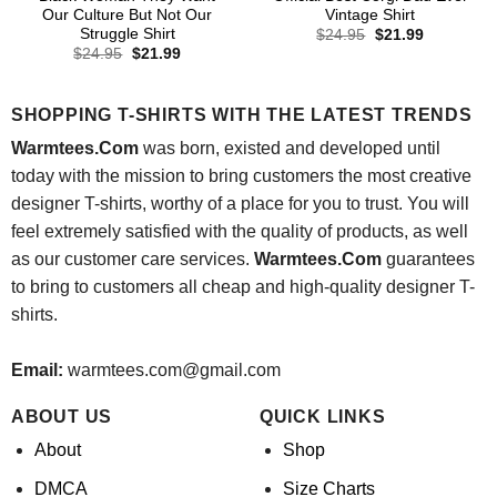
Our Culture But Not Our
Vintage Shirt
Struggle Shirt
Original
Current
$
24.95
$
21.99
price
price
Original
Current
$
24.95
$
21.99
was:
is:
price
price
$24.95.
$21.99.
was:
is:
$24.95.
$21.99.
SHOPPING T-SHIRTS WITH THE LATEST TRENDS
Warmtees.Com
was born, existed and developed until
today with the mission to bring customers the most creative
designer T-shirts, worthy of a place for you to trust. You will
feel extremely satisfied with the quality of products, as well
as our customer care services.
Warmtees.Com
guarantees
to bring to customers all cheap and high-quality designer T-
shirts.
Email:
warmtees.com@gmail.com
ABOUT US
QUICK LINKS
About
Shop
DMCA
Size Charts