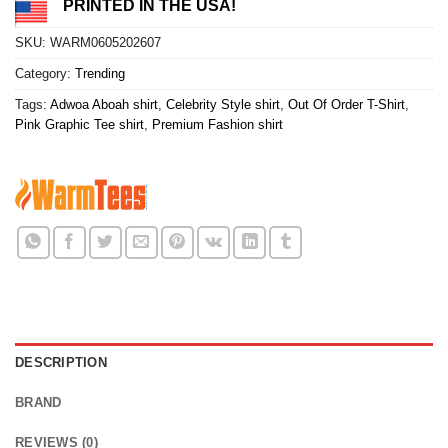
PRINTED IN THE USA!
SKU:
WARM0605202607
Category:
Trending
Tags:
Adwoa Aboah shirt
,
Celebrity Style shirt
,
Out Of Order T-Shirt
,
Pink Graphic Tee shirt
,
Premium Fashion shirt
DESCRIPTION
BRAND
REVIEWS (0)