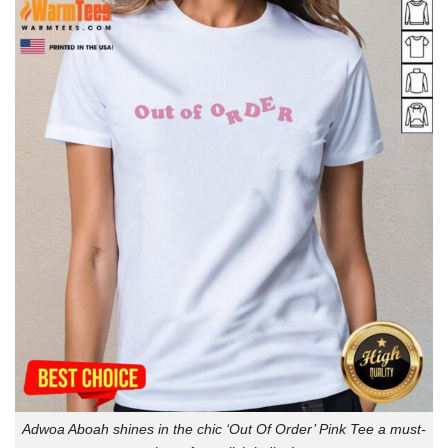
Adwoa Aboah shines in the chic ‘Out Of Order’ Pink Tee a must-