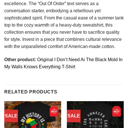
excellence. The “Out Of Order” text serves as a
conversation starter, embodying a rebellious yet
sophisticated spirit. From the casual ease of a summer tank
top to the cozy warmth of a heavy-duty sweatshirt, this
collection ensures that you never have to sacrifice quality
for style. Invest in a piece that combines cultural relevance
with the unparalleled comfort of American-made cotton.
Other product:
Original I Don’t Need Ai The Black Mold In
My Walls Knows Everything T-Shirt
RELATED PRODUCTS
SALE
SALE