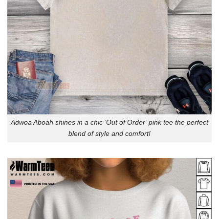
Adwoa Aboah shines in a chic ‘Out of Order’ pink tee the perfect
blend of style and comfort!