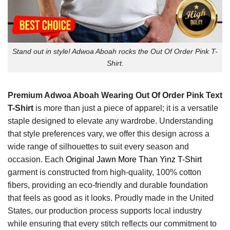
Stand out in style! Adwoa Aboah rocks the Out Of Order Pink T-
Shirt.
Premium Adwoa Aboah Wearing Out Of Order Pink Text
T-Shirt
is more than just a piece of apparel; it is a versatile
staple designed to elevate any wardrobe. Understanding
that style preferences vary, we offer this design across a
wide range of silhouettes to suit every season and
occasion. Each
Original Jawn More Than Yinz T-Shirt
garment is constructed from high-quality, 100% cotton
fibers, providing an eco-friendly and durable foundation
that feels as good as it looks. Proudly made in the United
States, our production process supports local industry
while ensuring that every stitch reflects our commitment to