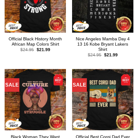
Official Black History Month
Nice Angeles Mamba Day 4
African Map Colors Shirt
13 16 Kobe Bryant Lakers
Shirt
Original
Current
$
24.95
$
21.99
price
price
Original
Current
$
24.95
$
21.99
was:
is:
price
price
$24.95.
$21.99.
was:
is:
$24.95.
$21.99.
SALE
SALE
Black Woman They Want
Official Best Corgi Dad Ever