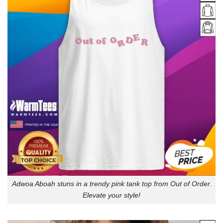
Adwoa Aboah stuns in a trendy pink tank top from Out of Order.
Elevate your style!