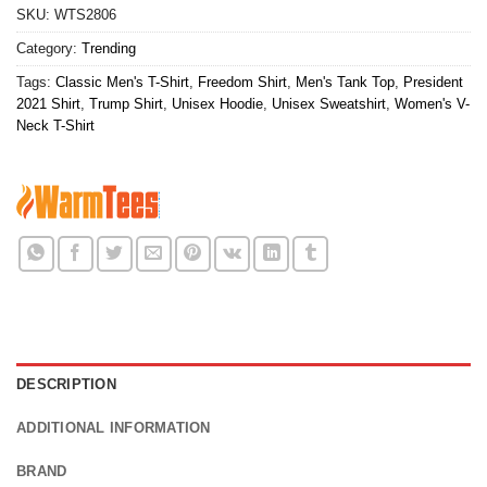
SKU:
WTS2806
Category:
Trending
Tags:
Classic Men's T-Shirt
,
Freedom Shirt
,
Men's Tank Top
,
President
2021 Shirt
,
Trump Shirt
,
Unisex Hoodie
,
Unisex Sweatshirt
,
Women's V-
Neck T-Shirt
DESCRIPTION
ADDITIONAL INFORMATION
BRAND