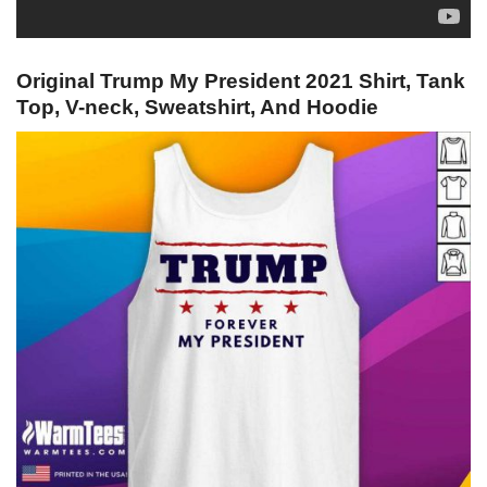
Original Trump My President 2021 Shirt, Tank
Top, V-neck, Sweatshirt, And Hoodie