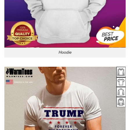
Hoodie