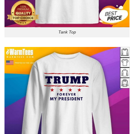
Tank Top