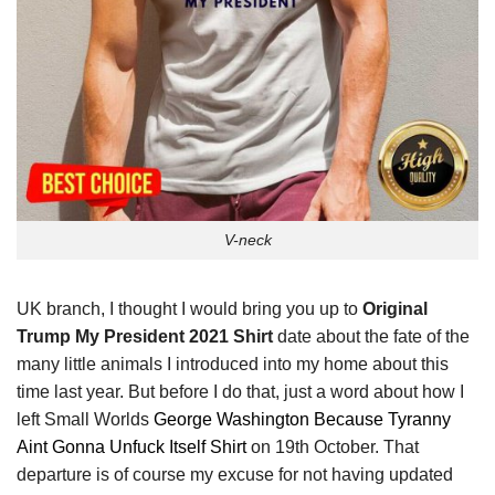
V-neck
UK branch, I thought I would bring you up to
Original
Trump My President 2021 Shirt
date about the fate of the
many little animals I introduced into my home about this
time last year. But before I do that, just a word about how I
left Small Worlds
George Washington Because Tyranny
Aint Gonna Unfuck Itself Shirt
on 19th October. That
departure is of course my excuse for not having updated