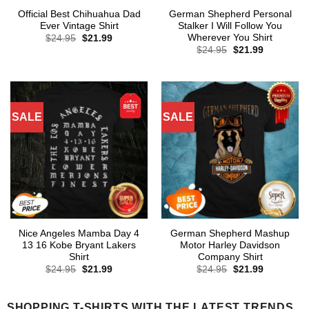
Official Best Chihuahua Dad
German Shepherd Personal
Ever Vintage Shirt
Stalker I Will Follow You
Wherever You Shirt
Original
Current
$
24.95
$
21.99
price
price
Original
Current
$
24.95
$
21.99
was:
is:
price
price
$24.95.
$21.99.
was:
is:
$24.95.
$21.99.
SALE
SALE
Nice Angeles Mamba Day 4
German Shepherd Mashup
13 16 Kobe Bryant Lakers
Motor Harley Davidson
Shirt
Company Shirt
Original
Current
Original
Current
$
24.95
$
21.99
$
24.95
$
21.99
price
price
price
price
was:
is:
was:
is:
$24.95.
$21.99.
$24.95.
$21.99.
SHOPPING T-SHIRTS WITH THE LATEST TRENDS