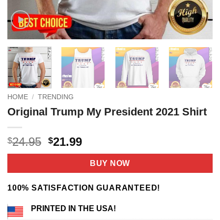
HOME
/
TRENDING
Original Trump My President 2021 Shirt
Original
Current
24.95
21.99
$
$
price
price
was:
is:
BUY NOW
$24.95.
$21.99.
100% SATISFACTION GUARANTEED!
PRINTED IN THE USA!