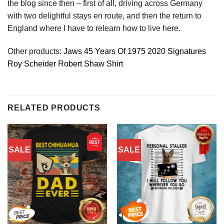
the blog since then – first of all, driving across Germany
with two delightful stays en route, and then the return to
England where I have to relearn how to live here.
Other products:
Jaws 45 Years Of 1975 2020 Signatures
Roy Scheider Robert Shaw Shirt
RELATED PRODUCTS
SALE
SALE