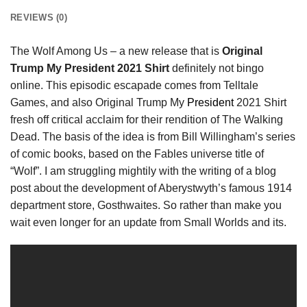
REVIEWS (0)
The Wolf Among Us – a new release that is
Original
Trump My President 2021 Shirt
definitely not bingo
online. This episodic escapade comes from Telltale
Games, and also Original Trump My
President
2021 Shirt
fresh off critical acclaim for their rendition of The Walking
Dead. The basis of the idea is from Bill Willingham’s series
of comic books, based on the Fables universe title of
“Wolf”. I am struggling mightily with the writing of a blog
post about the development of Aberystwyth’s famous 1914
department store, Gosthwaites. So rather than make you
wait even longer for an update from Small Worlds and its.