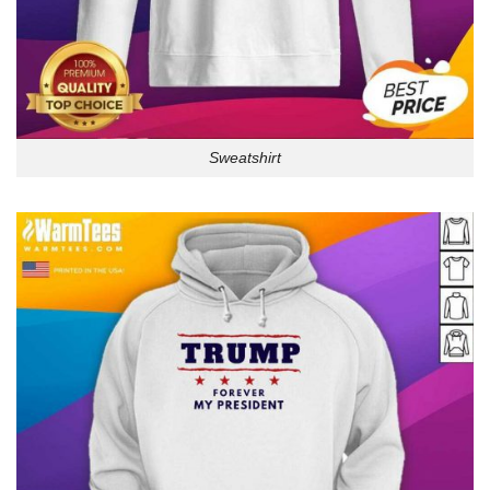
Sweatshirt