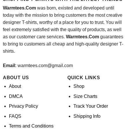
Warmtees.Com
was born, existed and developed until
today with the mission to bring customers the most creative
designer T-shirts, worthy of a place for you to trust. You will
feel extremely satisfied with the quality of products, as well
as our customer care services.
Warmtees.Com
guarantees
to bring to customers all cheap and high-quality designer T-
shirts.
Email:
warmtees.com@gmail.com
ABOUT US
QUICK LINKS
About
Shop
DMCA
Size Charts
Privacy Policy
Track Your Order
FAQS
Shipping Info
Terms and Conditions