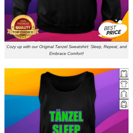
Cozy up with our Original Tanzel Sweatshirt: Sleep, Repeat, and
Embrace Comfort!