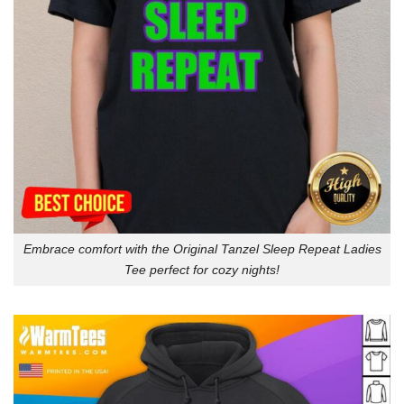
Embrace comfort with the Original Tanzel Sleep Repeat Ladies
Tee perfect for cozy nights!