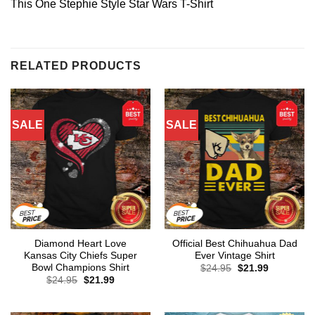
This One Stephie Style Star Wars T-Shirt
RELATED PRODUCTS
SALE
SALE
Diamond Heart Love
Official Best Chihuahua Dad
Kansas City Chiefs Super
Ever Vintage Shirt
Bowl Champions Shirt
Original
Current
$
24.95
$
21.99
price
price
Original
Current
$
24.95
$
21.99
was:
is:
price
price
$24.95.
$21.99.
was:
is:
$24.95.
$21.99.