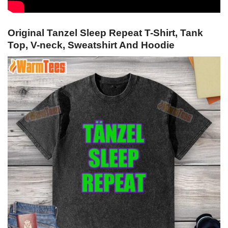
Original Tanzel Sleep Repeat T-Shirt, Tank
Top, V-neck, Sweatshirt And Hoodie