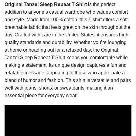
Original Tanzel Sleep Repeat T-Shirt
is the perfect
addition to anyone’s casual wardrobe who values comfort
and style. Made from 100% cotton, this T-shirt offers a soft,
breathable fabric that feels great on the skin throughout the
day. Crafted with care in the United States, it ensures high-
quality standards and durability. Whether you’re lounging
at home or heading out for a relaxed day, the Original
Tanzel Sleep Repeat T-Shirt keeps you comfortable while
making a statement. Its unique design captures a fun and
relatable message, appealing to those who appreciate a
blend of humor and fashion. This shirt is versatile and pairs
well with jeans, shorts, or sweatpants, making it an
essential piece for everyday wear.