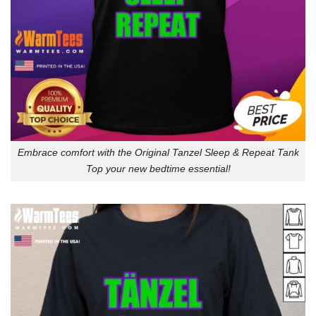
Embrace comfort with the Original Tanzel Sleep & Repeat Tank
Top your new bedtime essential!