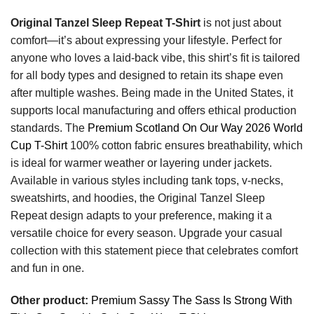
Original Tanzel Sleep Repeat T-Shirt
is not just about
comfort—it’s about expressing your lifestyle. Perfect for
anyone who loves a laid-back vibe, this shirt’s fit is tailored
for all body types and designed to retain its shape even
after multiple washes. Being made in the United States, it
supports local manufacturing and offers ethical production
standards. The
Premium Scotland On Our Way 2026 World
Cup T-Shirt
100% cotton fabric ensures breathability, which
is ideal for warmer weather or layering under jackets.
Available in various styles including tank tops, v-necks,
sweatshirts, and hoodies, the Original Tanzel Sleep
Repeat design adapts to your preference, making it a
versatile choice for every season. Upgrade your casual
collection with this statement piece that celebrates comfort
and fun in one.
Other product:
Premium Sassy The Sass Is Strong With