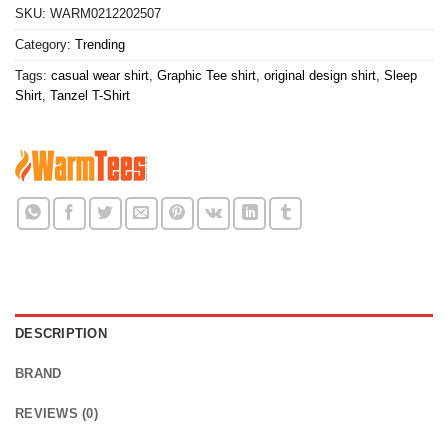
SKU:
WARM0212202507
Category:
Trending
Tags:
casual wear shirt
,
Graphic Tee shirt
,
original design shirt
,
Sleep
Shirt
,
Tanzel T-Shirt
DESCRIPTION
BRAND
REVIEWS (0)