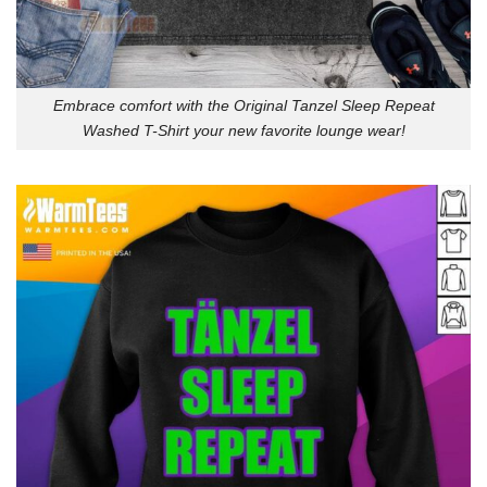
Embrace comfort with the Original Tanzel Sleep Repeat
Washed T-Shirt your new favorite lounge wear!