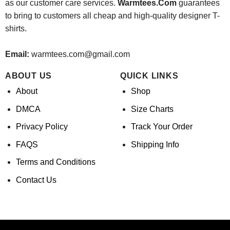
as our customer care services.
Warmtees.Com
guarantees
to bring to customers all cheap and high-quality designer T-
shirts.
Email:
warmtees.com@gmail.com
ABOUT US
QUICK LINKS
About
Shop
DMCA
Size Charts
Privacy Policy
Track Your Order
FAQS
Shipping Info
Terms and Conditions
Contact Us