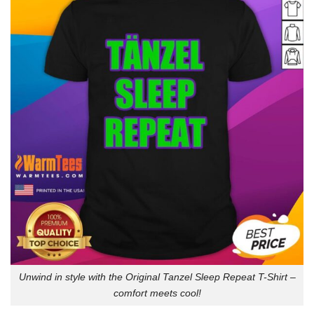
Unwind in style with the Original Tanzel Sleep Repeat T-Shirt –
comfort meets cool!