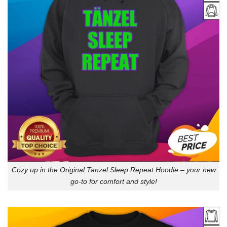
Cozy up in the Original Tanzel Sleep Repeat Hoodie – your new
go-to for comfort and style!