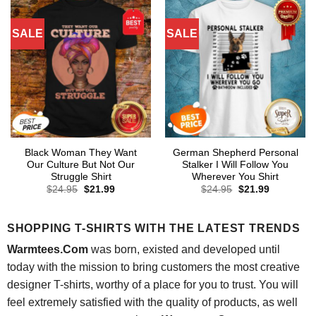
SALE
SALE
Black Woman They Want
German Shepherd Personal
Our Culture But Not Our
Stalker I Will Follow You
Struggle Shirt
Wherever You Shirt
Original
Current
Original
Current
$
24.95
$
21.99
$
24.95
$
21.99
price
price
price
price
was:
is:
was:
is:
$24.95.
$21.99.
$24.95.
$21.99.
SHOPPING T-SHIRTS WITH THE LATEST TRENDS
Warmtees.Com
was born, existed and developed until
today with the mission to bring customers the most creative
designer T-shirts, worthy of a place for you to trust. You will
feel extremely satisfied with the quality of products, as well