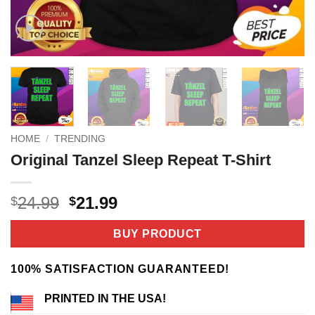
HOME
/
TRENDING
Original Tanzel Sleep Repeat T-Shirt
Original
Current
24.99
21.99
$
$
price
price
was:
is:
BUY PRODUCT
$24.99.
$21.99.
100% SATISFACTION GUARANTEED!
PRINTED IN THE USA!