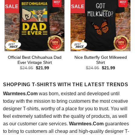
SALE
SALE
Official Best Chihuahua Dad
Nice Butterfly Got Milkweed
Ever Vintage Shirt
Shirt
Original
Current
Original
Current
$
24.95
$
21.99
$
24.95
$
21.99
price
price
price
price
was:
is:
was:
is:
$24.95.
$21.99.
$24.95.
$21.99.
SHOPPING T-SHIRTS WITH THE LATEST TRENDS
Warmtees.Com
was born, existed and developed until
today with the mission to bring customers the most creative
designer T-shirts, worthy of a place for you to trust. You will
feel extremely satisfied with the quality of products, as well
as our customer care services.
Warmtees.Com
guarantees
to bring to customers all cheap and high-quality designer T-