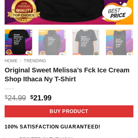
HOME
/
TRENDING
Original Sweet Melissa’s Fck Ice Cream
Shop Ithaca Ny T-Shirt
Original
Current
24.99
21.99
$
$
price
price
was:
is:
BUY PRODUCT
$24.99.
$21.99.
100% SATISFACTION GUARANTEED!