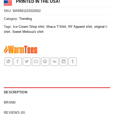
PRINTED IN THE USA!
SKU:
WARM1103202602
Category:
Trending
Tags:
Ice Cream Shop shirt
,
Ithaca T-Shirt
,
NY Apparel shirt
,
original t-
shirt
,
Sweet Melissa's shirt
DESCRIPTION
BRAND
REVIEWS (0)