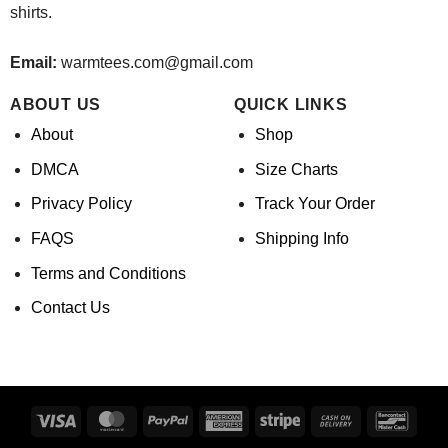
shirts.
Email:
warmtees.com@gmail.com
ABOUT US
QUICK LINKS
About
Shop
DMCA
Size Charts
Privacy Policy
Track Your Order
FAQS
Shipping Info
Terms and Conditions
Contact Us
Visa
MasterCard
PayPal
American
Stripe
Cash
Banco
Express
On