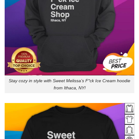
Stay cozy in style with Sweet Melissa’s F*ck Ice Cream hoodie
from Ithaca, NY!