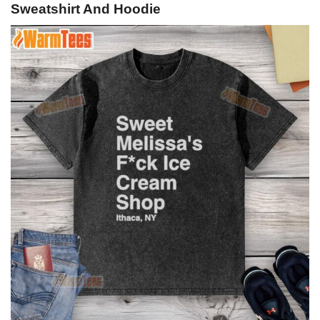
Sweatshirt And Hoodie