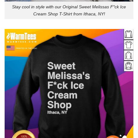
Stay cool in style with our Original Sweet Melissas F*ck Ice
Cream Shop T-Shirt from Ithaca, NY!