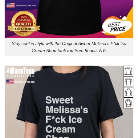
Stay cool in style with the Original Sweet Melissa’s F*ck Ice
Cream Shop tank top from Ithaca, NY!