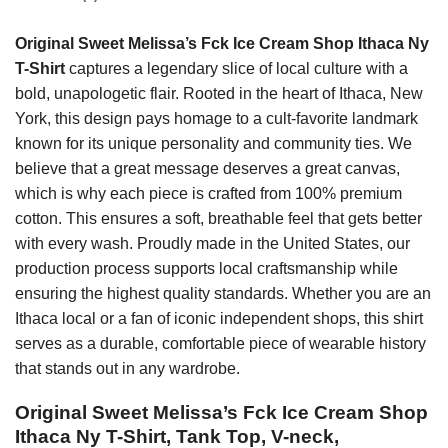
Original Sweet Melissa’s Fck Ice Cream Shop Ithaca Ny
T-Shirt
captures a legendary slice of local culture with a
bold, unapologetic flair. Rooted in the heart of Ithaca, New
York, this design pays homage to a cult-favorite landmark
known for its unique personality and community ties. We
believe that a great message deserves a great canvas,
which is why each piece is crafted from 100% premium
cotton. This ensures a soft, breathable feel that gets better
with every wash. Proudly made in the United States, our
production process supports local craftsmanship while
ensuring the highest quality standards. Whether you are an
Ithaca local or a fan of iconic independent shops, this shirt
serves as a durable, comfortable piece of wearable history
that stands out in any wardrobe.
Original Sweet Melissa’s Fck Ice Cream Shop
Ithaca Ny T-Shirt, Tank Top, V-neck,