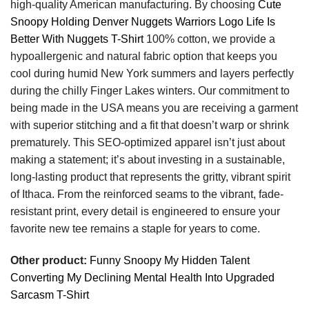
high-quality American manufacturing. By choosing
Cute
Snoopy Holding Denver Nuggets Warriors Logo Life Is
Better With Nuggets T-Shirt
100% cotton, we provide a
hypoallergenic and natural fabric option that keeps you
cool during humid New York summers and layers perfectly
during the chilly Finger Lakes winters. Our commitment to
being made in the USA means you are receiving a garment
with superior stitching and a fit that doesn’t warp or shrink
prematurely. This SEO-optimized apparel isn’t just about
making a statement; it’s about investing in a sustainable,
long-lasting product that represents the gritty, vibrant spirit
of Ithaca. From the reinforced seams to the vibrant, fade-
resistant print, every detail is engineered to ensure your
favorite new tee remains a staple for years to come.
Other product:
Funny Snoopy My Hidden Talent
Converting My Declining Mental Health Into Upgraded
Sarcasm T-Shirt