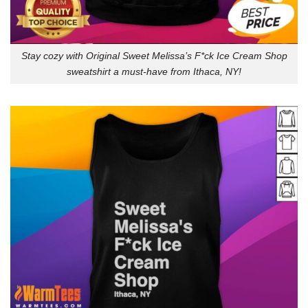
Stay cozy with Original Sweet Melissa’s F*ck Ice Cream Shop
sweatshirt a must-have from Ithaca, NY!