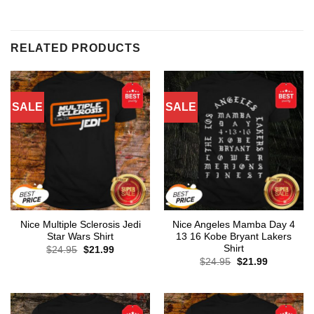
RELATED PRODUCTS
SALE
SALE
Nice Multiple Sclerosis Jedi
Nice Angeles Mamba Day 4
Star Wars Shirt
13 16 Kobe Bryant Lakers
Shirt
Original
Current
$
24.95
$
21.99
price
price
Original
Current
$
24.95
$
21.99
was:
is:
price
price
$24.95.
$21.99.
was:
is:
$24.95.
$21.99.