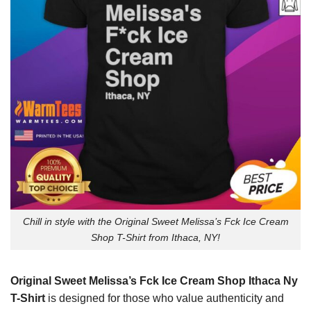
Chill in style with the Original Sweet Melissa’s Fck Ice Cream
Shop T-Shirt from Ithaca, NY!
Original Sweet Melissa’s Fck Ice Cream Shop Ithaca Ny
T-Shirt
is designed for those who value authenticity and