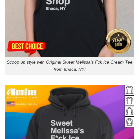
Scoop up style with Original Sweet Melissa’s Fck Ice Cream Tee
from Ithaca, NY!