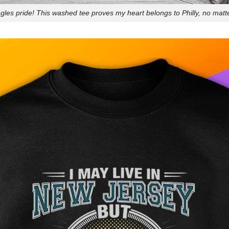
les pride! This washed tee proves my heart belongs to Philly, no matt