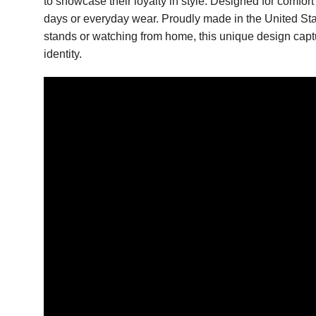
to showcase their loyalty in style. Designed for comfort
days or everyday wear. Proudly made in the United State
stands or watching from home, this unique design captu
identity.