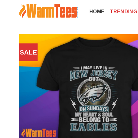
Skip
to
HOME
TRENDING
content
SALE