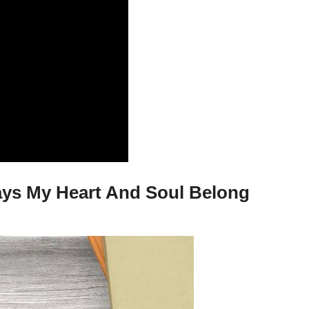
days My Heart And Soul Belong