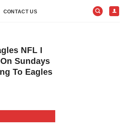
CONTACT US
agles NFL I
y On Sundays
ng To Eagles