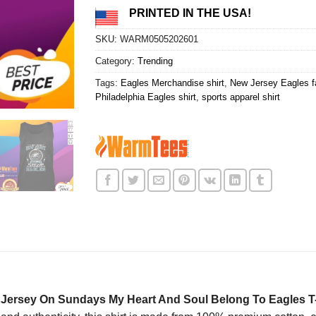
PRINTED IN THE USA!
SKU:
WARM0505202601
Category:
Trending
Tags:
Eagles Merchandise shirt
,
New Jersey Eagles fa
Philadelphia Eagles shirt
,
sports apparel shirt
w Jersey On Sundays My Heart And Soul Belong To Eagles T-