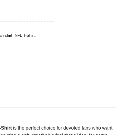
n shirt
,
NFL T-Shirt
,
Shirt
is the perfect choice for devoted fans who want