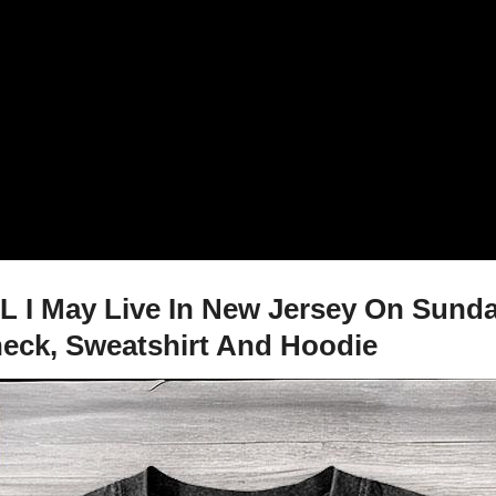
FL I May Live In New Jersey On Sun
-neck, Sweatshirt And Hoodie