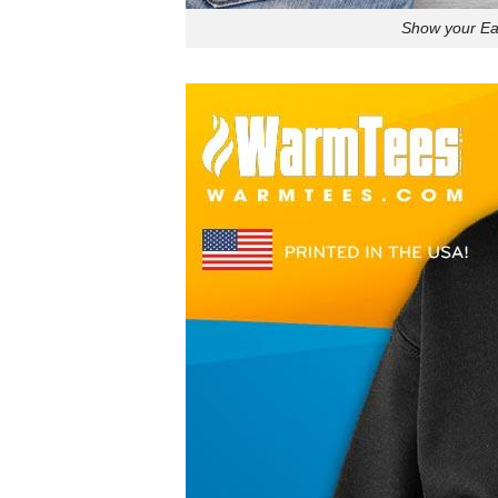
Show your Eag