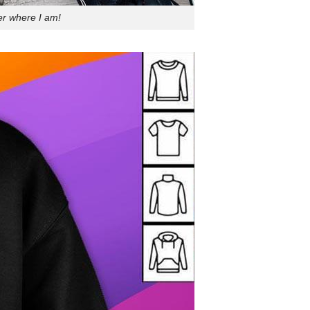
er where I am!