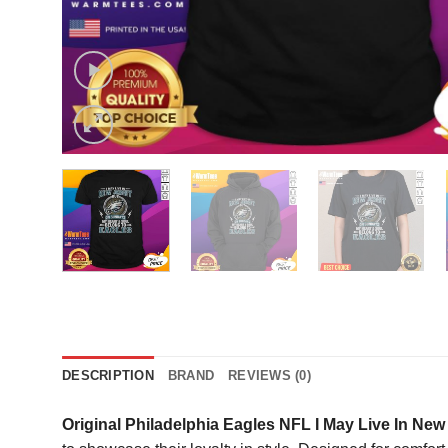
DESCRIPTION
BRAND
REVIEWS (0)
Original Philadelphia Eagles NFL I May Live In Ne