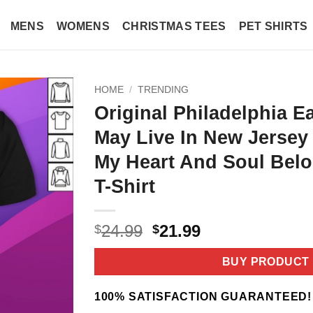
MENS
WOMENS
CHRISTMAS TEES
PET SHIRTS
HOME
/
TRENDING
Original Philadelphia E
May Live In New Jerse
My Heart And Soul Belo
T-Shirt
Original
Current
24.99
21.99
$
$
price
price
was:
is:
BUY PRODUCT
$24.99.
$21.99.
100% SATISFACTION GUARANTEED!