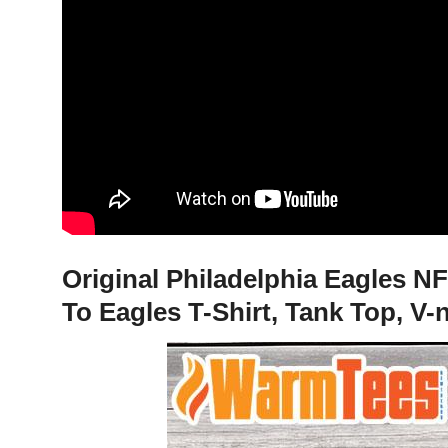
Original Philadelphia Eagles N
To Eagles T-Shirt, Tank Top, V