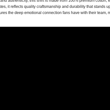
 and authenticity, this shirt is made from 100% premium cotton, e
s, it reflects quality craftsmanship and durability that stands 
res the deep emotional connection fans have with their team, ma