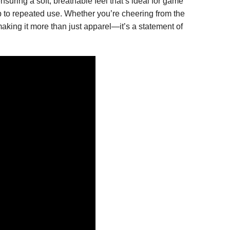
nsuring a soft, breathable feel that’s ideal for game
up to repeated use. Whether you’re cheering from the
king it more than just apparel—it’s a statement of