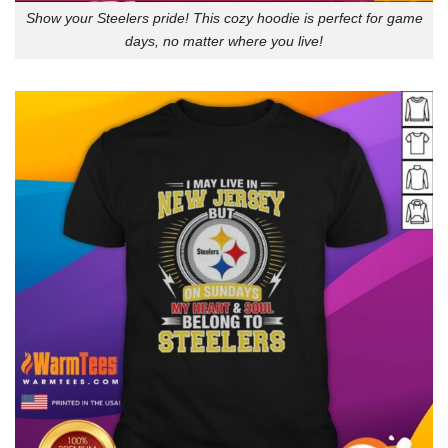
Show your Steelers pride! This cozy hoodie is perfect for game
days, no matter where you live!