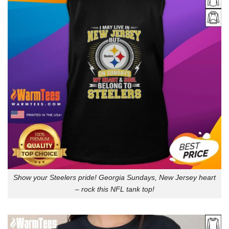
Show your Steelers pride! Georgia Sundays, New Jersey heart
– rock this NFL tank top!