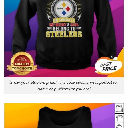
Show your Steelers pride! This cozy sweatshirt is perfect for
game day, wherever you are!