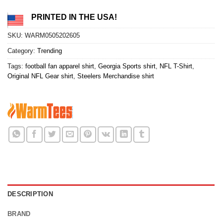
PRINTED IN THE USA!
SKU:
WARM0505202605
Category:
Trending
Tags:
football fan apparel shirt
,
Georgia Sports shirt
,
NFL T-Shirt
,
Original NFL Gear shirt
,
Steelers Merchandise shirt
DESCRIPTION
BRAND