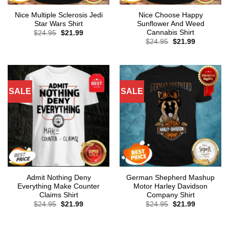
Nice Multiple Sclerosis Jedi
Nice Choose Happy
Star Wars Shirt
Sunflower And Weed
Cannabis Shirt
Original
Current
$
24.95
$
21.99
price
price
Original
Current
$
24.95
$
21.99
was:
is:
price
price
$24.95.
$21.99.
was:
is:
$24.95.
$21.99.
SALE
SALE
Admit Nothing Deny
German Shepherd Mashup
Everything Make Counter
Motor Harley Davidson
Claims Shirt
Company Shirt
Original
Current
Original
Current
$
24.95
$
21.99
$
24.95
$
21.99
price
price
price
price
was:
is:
was:
is:
$24.95.
$21.99.
$24.95.
$21.99.