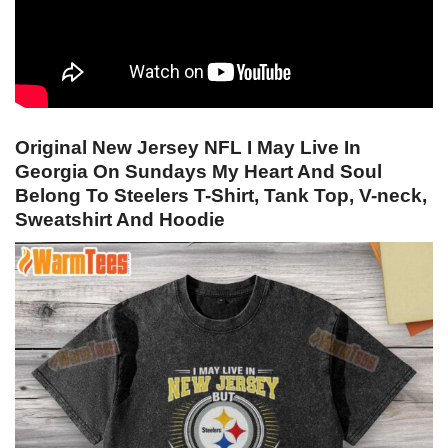
Original New Jersey NFL I May Live In
Georgia On Sundays My Heart And Soul
Belong To Steelers T-Shirt, Tank Top, V-neck,
Sweatshirt And Hoodie