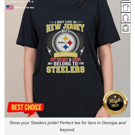
Show your Steelers pride! Perfect tee for fans in Georgia and
beyond.