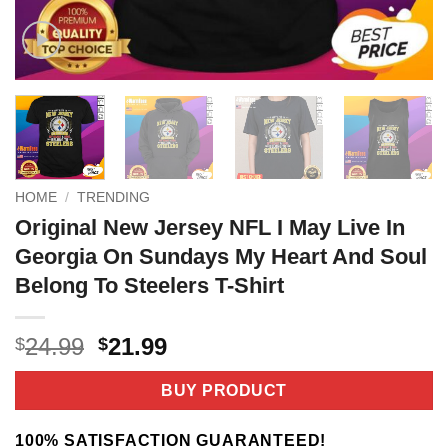
HOME
/
TRENDING
Original New Jersey NFL I May Live In
Georgia On Sundays My Heart And Soul
Belong To Steelers T-Shirt
Original
Current
24.99
21.99
$
$
price
price
was:
is:
BUY PRODUCT
$24.99.
$21.99.
100% SATISFACTION GUARANTEED!