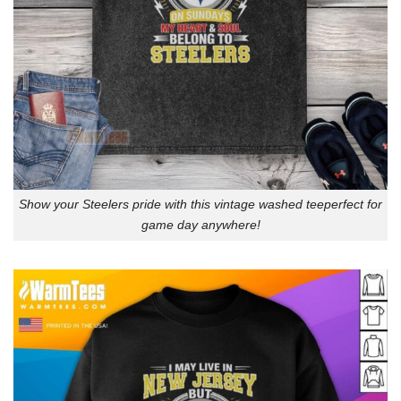
Show your Steelers pride with this vintage washed teeperfect for
game day anywhere!