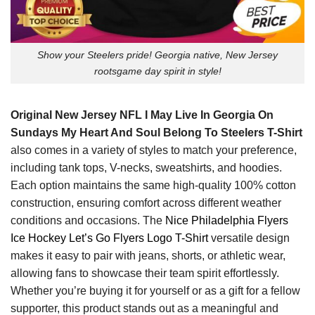
Show your Steelers pride! Georgia native, New Jersey
rootsgame day spirit in style!
Original New Jersey NFL I May Live In Georgia On
Sundays My Heart And Soul Belong To Steelers T-Shirt
also comes in a variety of styles to match your preference,
including tank tops, V-necks, sweatshirts, and hoodies.
Each option maintains the same high-quality 100% cotton
construction, ensuring comfort across different weather
conditions and occasions. The
Nice Philadelphia Flyers
Ice Hockey Let’s Go Flyers Logo T-Shirt
versatile design
makes it easy to pair with jeans, shorts, or athletic wear,
allowing fans to showcase their team spirit effortlessly.
Whether you’re buying it for yourself or as a gift for a fellow
supporter, this product stands out as a meaningful and