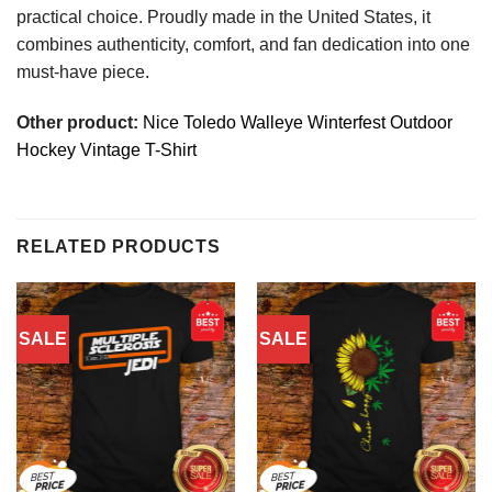
practical choice. Proudly made in the United States, it
combines authenticity, comfort, and fan dedication into one
must-have piece.
Other product:
Nice Toledo Walleye Winterfest Outdoor
Hockey Vintage T-Shirt
RELATED PRODUCTS
SALE
SALE