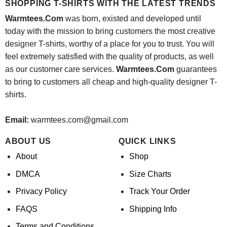
SHOPPING T-SHIRTS WITH THE LATEST TRENDS
Warmtees.Com
was born, existed and developed until
today with the mission to bring customers the most creative
designer T-shirts, worthy of a place for you to trust. You will
feel extremely satisfied with the quality of products, as well
as our customer care services.
Warmtees.Com
guarantees
to bring to customers all cheap and high-quality designer T-
shirts.
Email:
warmtees.com@gmail.com
ABOUT US
QUICK LINKS
About
Shop
DMCA
Size Charts
Privacy Policy
Track Your Order
FAQS
Shipping Info
Terms and Conditions