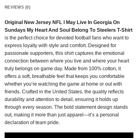
REVIEWS (0)
Original New Jersey NFL I May Live In Georgia On
Sundays My Heart And Soul Belong To Steelers T-Shirt
is the perfect choice for devoted football fans who want to
express loyalty with style and comfort. Designed for
passionate supporters, this shirt captures the emotional
connection between where you live and where your heart
truly belongs on game day. Made from 100% cotton, it
offers a soft, breathable feel that keeps you comfortable
whether you’re watching the game at home or out with
friends. Crafted in the United States, the quality reflects
durability and attention to detail, ensuring it holds up
through every season. The bold statement design stands
out, making it more than just apparel—it’s a personal
declaration of team pride.