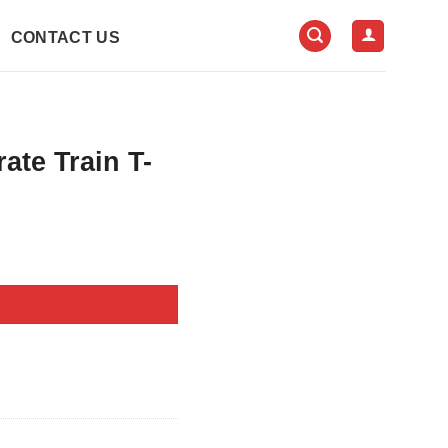
CONTACT US
rate Train T-