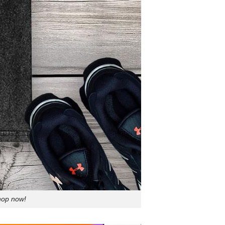
Shop now!