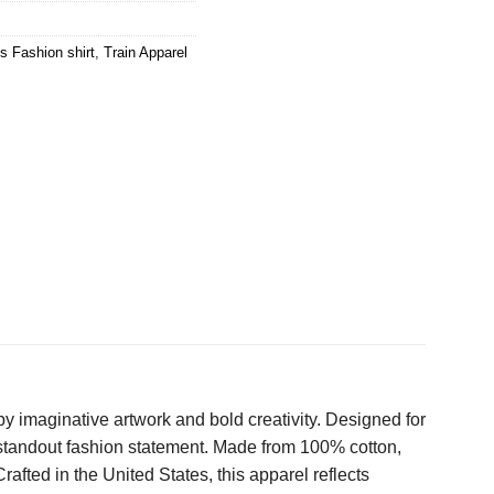
s Fashion shirt
,
Train Apparel
y imaginative artwork and bold creativity. Designed for
a standout fashion statement. Made from 100% cotton,
Crafted in the United States, this apparel reflects