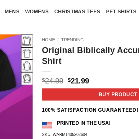
MENS
WOMENS
CHRISTMAS TEES
PET SHIRTS
HOME
/
TRENDING
Original Biblically Accu
Shirt
Original
Current
24.99
21.99
$
$
price
price
was:
is:
BUY PRODUCT
$24.99.
$21.99.
100% SATISFACTION GUARANTEED!
PRINTED IN THE USA!
SKU:
WARM1405202604