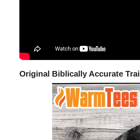
Original Biblically Accurate Tr