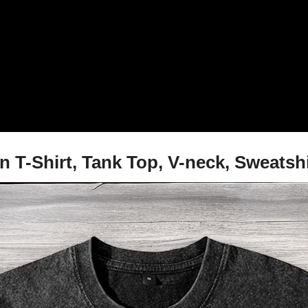
ain T-Shirt, Tank Top, V-neck, Sweats