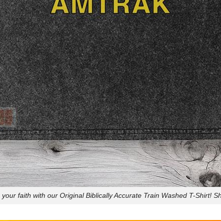
your faith with our Original Biblically Accurate Train Washed T-Shirt! 