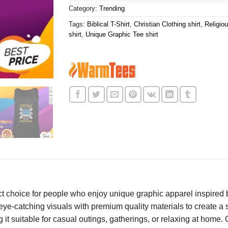
Category:
Trending
Tags:
Biblical T-Shirt
,
Christian Clothing shirt
,
Religiou
shirt
,
Unique Graphic Tee shirt
ct choice for people who enjoy unique graphic apparel inspired b
 eye-catching visuals with premium quality materials to create 
g it suitable for casual outings, gatherings, or relaxing at home. 