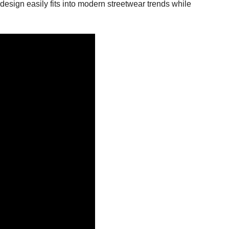
design easily fits into modern streetwear trends while