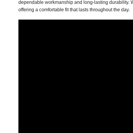
dependable workmanship and long-lasting durability. Whe
offering a comfortable fit that lasts throughout the day.