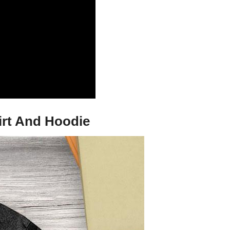
hirt And Hoodie