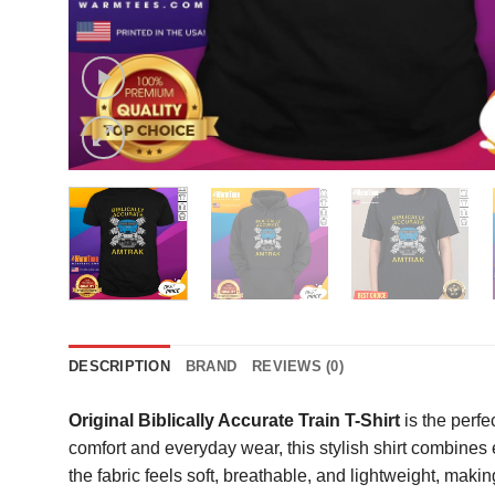
DESCRIPTION
BRAND
REVIEWS (0)
Original Biblically Accurate Train T-Shirt
is the perfe
comfort and everyday wear, this stylish shirt combines
the fabric feels soft, breathable, and lightweight, makin