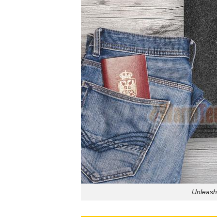
Unleash 