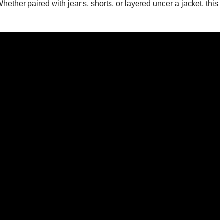
ther paired with jeans, shorts, or layered under a jacket, this 