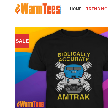
Skip
to
HOME
TRENDING
content
SALE