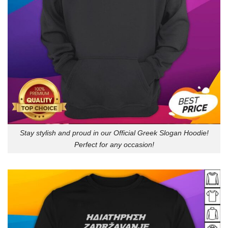
Stay stylish and proud in our Official Greek Slogan Hoodie!
Perfect for any occasion!