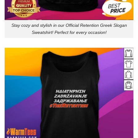
Stay cozy and stylish in our Official Retention Greek Slogan
Sweatshirt! Perfect for every occasion!