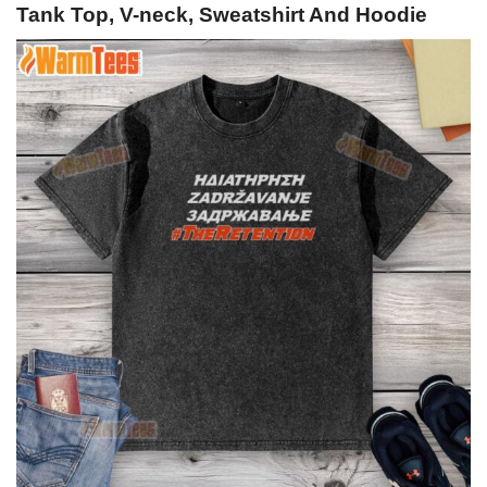
Tank Top, V-neck, Sweatshirt And Hoodie