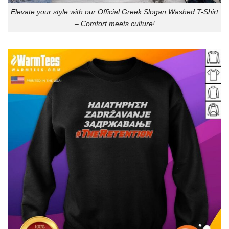
Elevate your style with our Official Greek Slogan Washed T-Shirt
– Comfort meets culture!