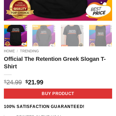
HOME
/
TRENDING
Official The Retention Greek Slogan T-
Shirt
Original
Current
24.99
21.99
$
$
price
price
was:
is:
BUY PRODUCT
$24.99.
$21.99.
100% SATISFACTION GUARANTEED!