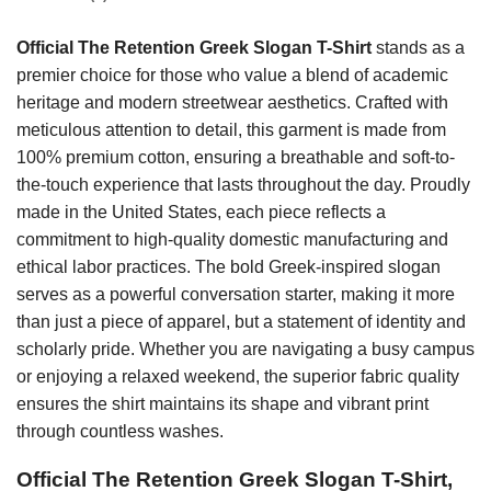
Official The Retention Greek Slogan T-Shirt
stands as a
premier choice for those who value a blend of academic
heritage and modern streetwear aesthetics. Crafted with
meticulous attention to detail, this garment is made from
100% premium cotton, ensuring a breathable and soft-to-
the-touch experience that lasts throughout the day. Proudly
made in the United States, each piece reflects a
commitment to high-quality domestic manufacturing and
ethical labor practices. The bold Greek-inspired slogan
serves as a powerful conversation starter, making it more
than just a piece of apparel, but a statement of identity and
scholarly pride. Whether you are navigating a busy campus
or enjoying a relaxed weekend, the superior fabric quality
ensures the shirt maintains its shape and vibrant print
through countless washes.
Official The Retention Greek Slogan T-Shirt,