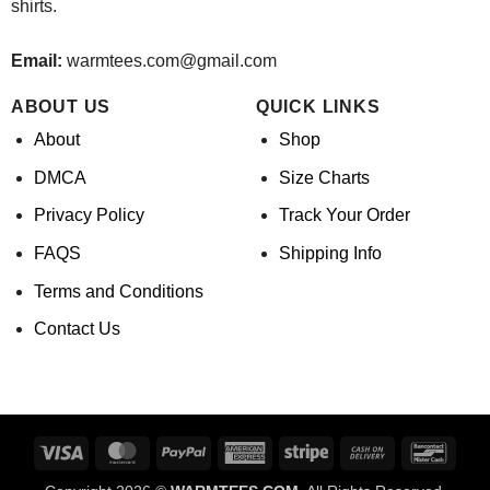
shirts.
Email:
warmtees.com@gmail.com
ABOUT US
QUICK LINKS
About
Shop
DMCA
Size Charts
Privacy Policy
Track Your Order
FAQS
Shipping Info
Terms and Conditions
Contact Us
Visa
MasterCard
PayPal
American
Stripe
Cash
Banco
Express
On