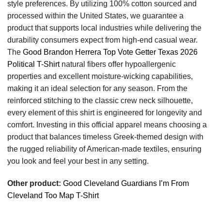
style preferences. By utilizing 100% cotton sourced and
processed within the United States, we guarantee a
product that supports local industries while delivering the
durability consumers expect from high-end casual wear.
The
Good Brandon Herrera Top Vote Getter Texas 2026
Political T-Shirt
natural fibers offer hypoallergenic
properties and excellent moisture-wicking capabilities,
making it an ideal selection for any season. From the
reinforced stitching to the classic crew neck silhouette,
every element of this shirt is engineered for longevity and
comfort. Investing in this official apparel means choosing a
product that balances timeless Greek-themed design with
the rugged reliability of American-made textiles, ensuring
you look and feel your best in any setting.
Other product:
Good Cleveland Guardians I’m From
Cleveland Too Map T-Shirt