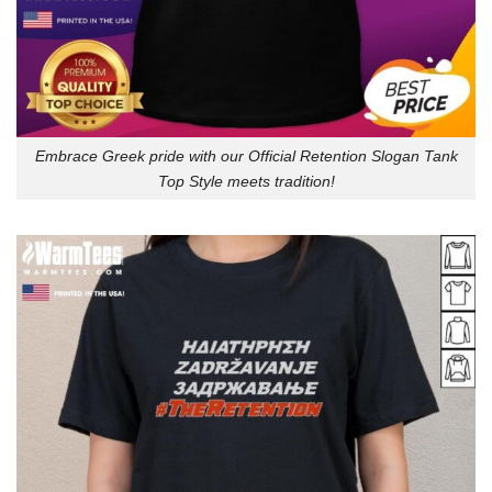
Embrace Greek pride with our Official Retention Slogan Tank
Top Style meets tradition!