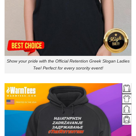
Show your pride with the Official Retention Greek Slogan Ladies
Tee! Perfect for every sorority event!