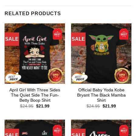
RELATED PRODUCTS
SALE
SALE
April Girl With Three Sides
Official Baby Yoda Kobe
The Quiet Side The Fun-
Bryant The Black Mamba
Betty Boop Shirt
Shirt
Original
Current
Original
Current
$
24.95
$
21.99
$
24.95
$
21.99
price
price
price
price
was:
is:
was:
is:
$24.95.
$21.99.
$24.95.
$21.99.
SALE
SALE