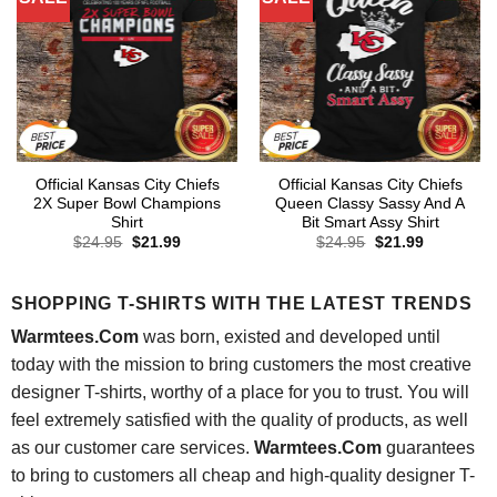
Official Kansas City Chiefs
Official Kansas City Chiefs
2X Super Bowl Champions
Queen Classy Sassy And A
Shirt
Bit Smart Assy Shirt
Original
Current
Original
Current
$
24.95
$
21.99
$
24.95
$
21.99
price
price
price
price
was:
is:
was:
is:
$24.95.
$21.99.
$24.95.
$21.99.
SHOPPING T-SHIRTS WITH THE LATEST TRENDS
Warmtees.Com
was born, existed and developed until
today with the mission to bring customers the most creative
designer T-shirts, worthy of a place for you to trust. You will
feel extremely satisfied with the quality of products, as well
as our customer care services.
Warmtees.Com
guarantees
to bring to customers all cheap and high-quality designer T-