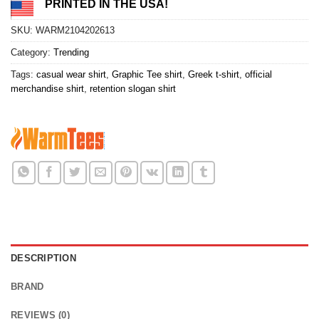
PRINTED IN THE USA!
SKU:
WARM2104202613
Category:
Trending
Tags:
casual wear shirt
,
Graphic Tee shirt
,
Greek t-shirt
,
official
merchandise shirt
,
retention slogan shirt
DESCRIPTION
BRAND
REVIEWS (0)