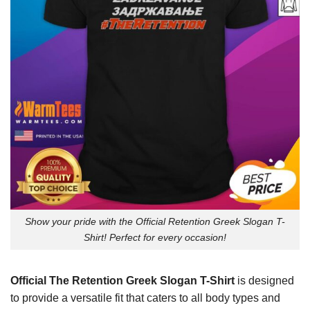
Show your pride with the Official Retention Greek Slogan T-
Shirt! Perfect for every occasion!
Official The Retention Greek Slogan T-Shirt
is designed
to provide a versatile fit that caters to all body types and