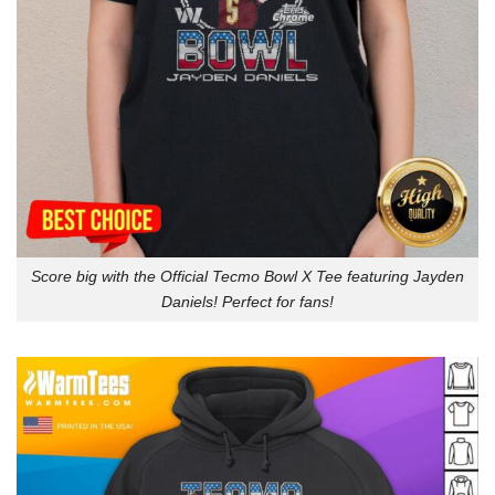
Score big with the Official Tecmo Bowl X Tee featuring Jayden
Daniels! Perfect for fans!