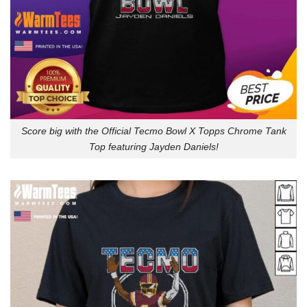
Score big with the Official Tecmo Bowl X Topps Chrome Tank
Top featuring Jayden Daniels!