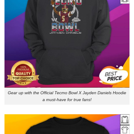
Gear up with the Official Tecmo Bowl X Jayden Daniels Hoodie
a must-have for true fans!