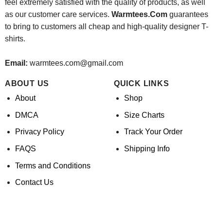
feel extremely satisfied with the quality of products, as well
as our customer care services.
Warmtees.Com
guarantees
to bring to customers all cheap and high-quality designer T-
shirts.
Email:
warmtees.com@gmail.com
ABOUT US
QUICK LINKS
About
Shop
DMCA
Size Charts
Privacy Policy
Track Your Order
FAQS
Shipping Info
Terms and Conditions
Contact Us