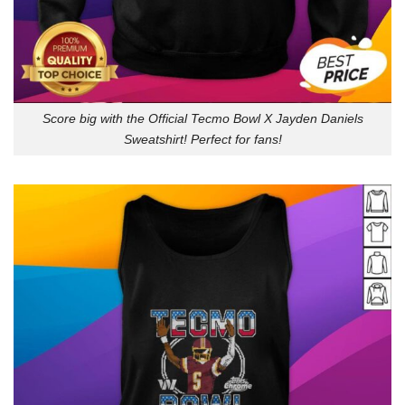
Score big with the Official Tecmo Bowl X Jayden Daniels
Sweatshirt! Perfect for fans!