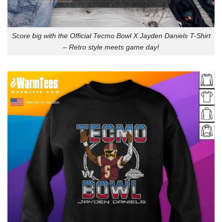
Score big with the Official Tecmo Bowl X Jayden Daniels T-Shirt
– Retro style meets game day!