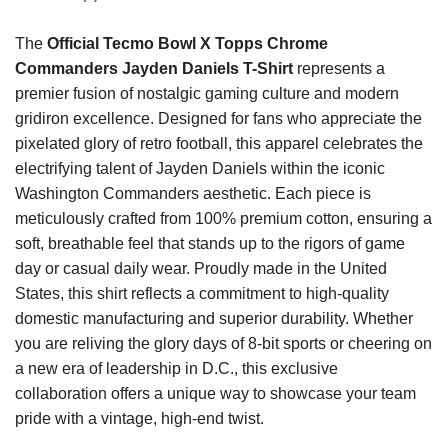
The
Official Tecmo Bowl X Topps Chrome
Commanders Jayden Daniels T-Shirt
represents a
premier fusion of nostalgic gaming culture and modern
gridiron excellence. Designed for fans who appreciate the
pixelated glory of retro football, this apparel celebrates the
electrifying talent of Jayden Daniels within the iconic
Washington Commanders aesthetic. Each piece is
meticulously crafted from 100% premium cotton, ensuring a
soft, breathable feel that stands up to the rigors of game
day or casual daily wear. Proudly made in the United
States, this shirt reflects a commitment to high-quality
domestic manufacturing and superior durability. Whether
you are reliving the glory days of 8-bit sports or cheering on
a new era of leadership in D.C., this exclusive
collaboration offers a unique way to showcase your team
pride with a vintage, high-end twist.