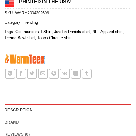
PRINTED IN THE USA!
SKU:
WARM2004202606
Category:
Trending
Tags:
Commanders T-Shirt
,
Jayden Daniels shirt
,
NFL Apparel shirt
,
Tecmo Bowl shirt
,
Topps Chrome shirt
DESCRIPTION
BRAND
REVIEWS (0)