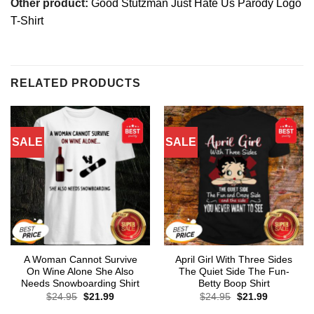
Other product:
Good Stutzman Just Hate Us Parody Logo
T-Shirt
RELATED PRODUCTS
SALE
SALE
A Woman Cannot Survive
April Girl With Three Sides
On Wine Alone She Also
The Quiet Side The Fun-
Needs Snowboarding Shirt
Betty Boop Shirt
Original
Current
Original
Current
$
24.95
$
21.99
$
24.95
$
21.99
price
price
price
price