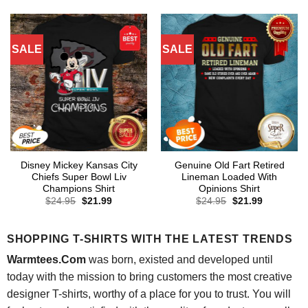
was:
is:
was:
is:
$24.95.
$21.99.
$24.95.
$21.99.
SALE
SALE
Disney Mickey Kansas City
Genuine Old Fart Retired
Chiefs Super Bowl Liv
Lineman Loaded With
Champions Shirt
Opinions Shirt
Original
Current
Original
Current
$
24.95
$
21.99
$
24.95
$
21.99
price
price
price
price
was:
is:
was:
is:
$24.95.
$21.99.
$24.95.
$21.99.
SHOPPING T-SHIRTS WITH THE LATEST TRENDS
Warmtees.Com
was born, existed and developed until
today with the mission to bring customers the most creative
designer T-shirts, worthy of a place for you to trust. You will