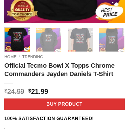
HOME
/
TRENDING
Official Tecmo Bowl X Topps Chrome
Commanders Jayden Daniels T-Shirt
Original
Current
24.99
21.99
$
$
price
price
was:
is:
BUY PRODUCT
$24.99.
$21.99.
100% SATISFACTION GUARANTEED!