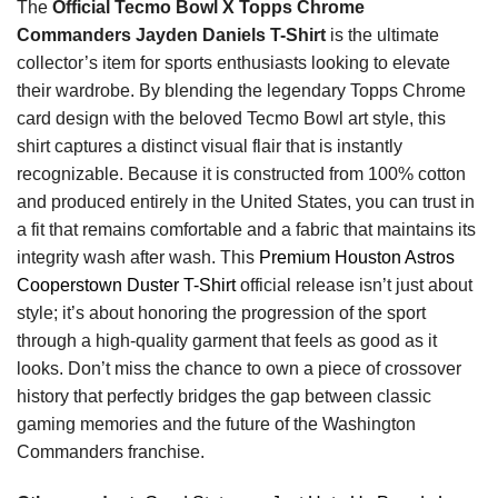
The
Official Tecmo Bowl X Topps Chrome
Commanders Jayden Daniels T-Shirt
is the ultimate
collector’s item for sports enthusiasts looking to elevate
their wardrobe. By blending the legendary Topps Chrome
card design with the beloved Tecmo Bowl art style, this
shirt captures a distinct visual flair that is instantly
recognizable. Because it is constructed from 100% cotton
and produced entirely in the United States, you can trust in
a fit that remains comfortable and a fabric that maintains its
integrity wash after wash. This
Premium Houston Astros
Cooperstown Duster T-Shirt
official release isn’t just about
style; it’s about honoring the progression of the sport
through a high-quality garment that feels as good as it
looks. Don’t miss the chance to own a piece of crossover
history that perfectly bridges the gap between classic
gaming memories and the future of the Washington
Commanders franchise.