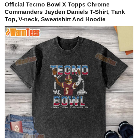
Official Tecmo Bowl X Topps Chrome
Commanders Jayden Daniels T-Shirt, Tank
Top, V-neck, Sweatshirt And Hoodie