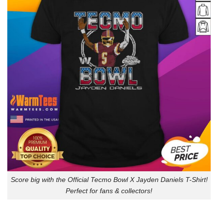
Score big with the Official Tecmo Bowl X Jayden Daniels T-Shirt!
Perfect for fans & collectors!