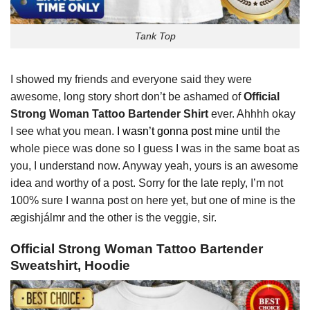
Tank Top
I showed my friends and everyone said they were
awesome, long story short don’t be ashamed of
Official
Strong Woman Tattoo Bartender Shirt
ever. Ahhhh okay
I see what you mean.
I wasn’t gonna post
mine until the
whole piece was done so I guess I was in the same boat as
you, I understand now. Anyway yeah, yours is an awesome
idea and worthy of a post. Sorry for the late reply, I’m not
100% sure I wanna post on here yet, but one of mine is the
ægishjálmr and the other is the veggie, sir.
Official Strong Woman Tattoo Bartender
Sweatshirt, Hoodie