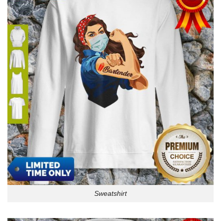
Sweatshirt