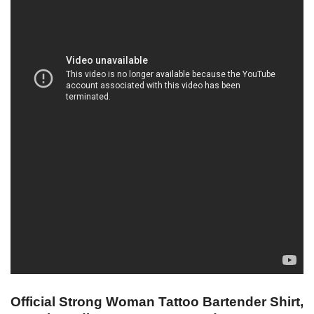
Official Strong Woman Tattoo Bartender Shirt,