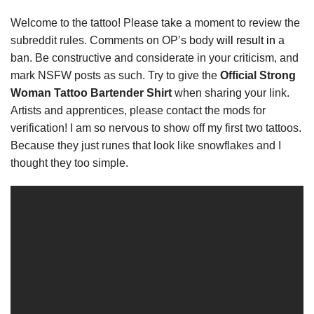
Welcome to the tattoo! Please take a moment to review the
subreddit rules. Comments on OP’s body
will result in
a
ban. Be constructive and considerate in your criticism, and
mark NSFW posts as such. Try to give the
Official Strong
Woman Tattoo Bartender Shirt
when sharing your link.
Artists and apprentices, please contact the mods for
verification! I am so nervous to show off my first two tattoos.
Because they just runes that look like snowflakes and I
thought they too simple.