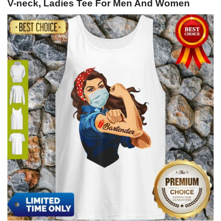
V-neck, Ladies Tee For Men And Women