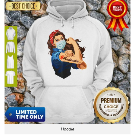
Hoodie