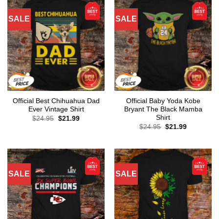
SALE
SALE
Official Best Chihuahua Dad
Official Baby Yoda Kobe
Ever Vintage Shirt
Bryant The Black Mamba
Shirt
Original
Current
$
24.95
$
21.99
price
price
Original
Current
$
24.95
$
21.99
was:
is:
price
price
$24.95.
$21.99.
was:
is:
$24.95.
$21.99.
SALE
SALE