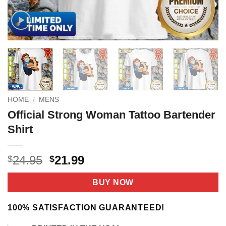
HOME
/
MENS
Official Strong Woman Tattoo Bartender
Shirt
Original
Current
24.95
21.99
$
$
price
price
was:
is:
BUY NOW
$24.95.
$21.99.
100% SATISFACTION GUARANTEED!