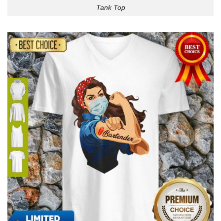
Tank Top