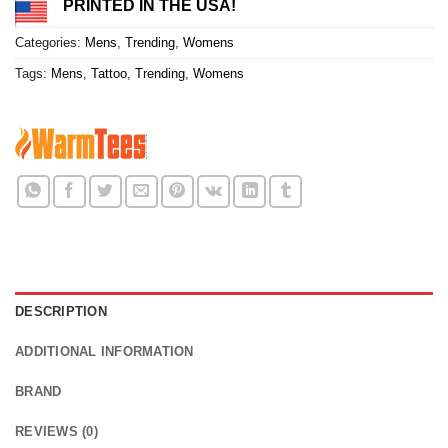
PRINTED IN THE USA!
Categories:
Mens
,
Trending
,
Womens
Tags:
Mens
,
Tattoo
,
Trending
,
Womens
DESCRIPTION
ADDITIONAL INFORMATION
BRAND
REVIEWS (0)