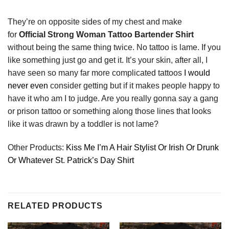
They’re on opposite sides of my chest and make
for
Official Strong Woman Tattoo Bartender Shirt
without being the same thing twice. No tattoo is lame. If you
like something just go and get it. It’s your skin, after all, I
have seen so many far more complicated tattoos
I would
never even
consider getting but if it makes people happy to
have it who am I to judge. Are you really gonna say a gang
or prison tattoo or something along those lines that looks
like it was drawn by a toddler is not lame?
Other Products:
Kiss Me I’m A Hair Stylist Or Irish Or Drunk
Or Whatever St. Patrick’s Day Shirt
RELATED PRODUCTS