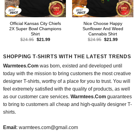
Official Kansas City Chiefs
Nice Choose Happy
2X Super Bowl Champions
Sunflower And Weed
Shirt
Cannabis Shirt
Original
Current
Original
Current
$
24.95
$
21.99
$
24.95
$
21.99
price
price
price
price
was:
is:
was:
is:
$24.95.
$21.99.
$24.95.
$21.99.
SHOPPING T-SHIRTS WITH THE LATEST TRENDS
Warmtees.Com
was born, existed and developed until
today with the mission to bring customers the most creative
designer T-shirts, worthy of a place for you to trust. You will
feel extremely satisfied with the quality of products, as well
as our customer care services.
Warmtees.Com
guarantees
to bring to customers all cheap and high-quality designer T-
shirts.
Email:
warmtees.com@gmail.com