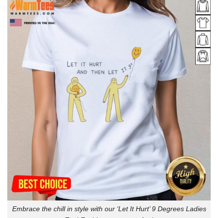
Embrace the chill in style with our ‘Let It Hurt’ 9 Degrees Ladies