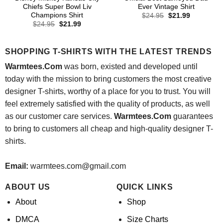
Chiefs Super Bowl Liv
Ever Vintage Shirt
Champions Shirt
Original
Current
$
24.95
$
21.99
price
price
Original
Current
$
24.95
$
21.99
was:
is:
price
price
$24.95.
$21.99.
was:
is:
$24.95.
$21.99.
SHOPPING T-SHIRTS WITH THE LATEST TRENDS
Warmtees.Com
was born, existed and developed until
today with the mission to bring customers the most creative
designer T-shirts, worthy of a place for you to trust. You will
feel extremely satisfied with the quality of products, as well
as our customer care services.
Warmtees.Com
guarantees
to bring to customers all cheap and high-quality designer T-
shirts.
Email:
warmtees.com@gmail.com
ABOUT US
QUICK LINKS
About
Shop
DMCA
Size Charts