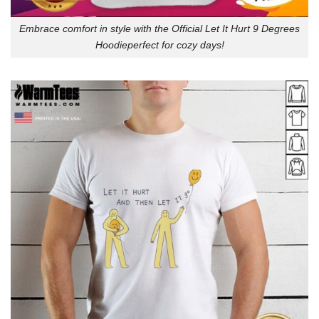
Embrace comfort in style with the Official Let It Hurt 9 Degrees
Hoodieperfect for cozy days!