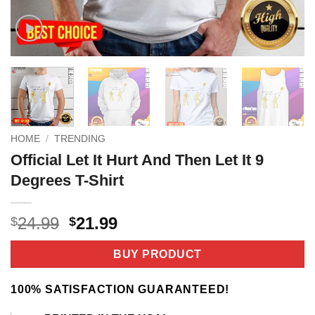
HOME
/
TRENDING
Official Let It Hurt And Then Let It 9
Degrees T-Shirt
Original
Current
24.99
21.99
$
$
price
price
was:
is:
BUY PRODUCT
$24.99.
$21.99.
100% SATISFACTION GUARANTEED!