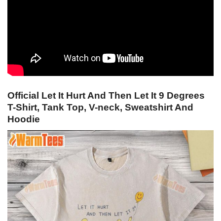
Official Let It Hurt And Then Let It 9 Degrees
T-Shirt, Tank Top, V-neck, Sweatshirt And
Hoodie