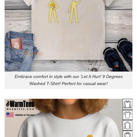
Embrace comfort in style with our ‘Let It Hurt’ 9 Degrees
Washed T-Shirt! Perfect for casual wear!