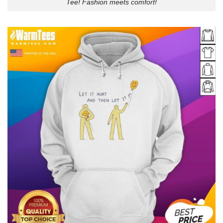
Tee! Fashion meets comfort!