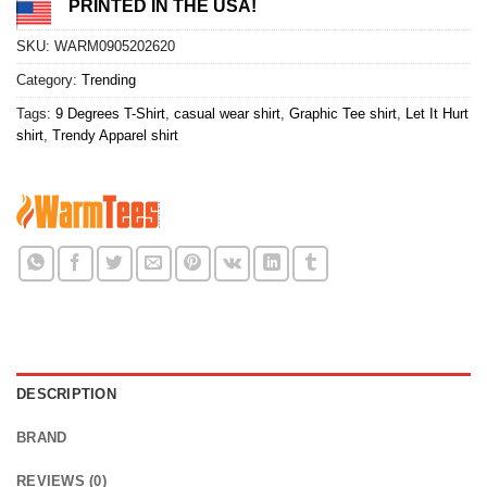
PRINTED IN THE USA!
SKU:
WARM0905202620
Category:
Trending
Tags:
9 Degrees T-Shirt
,
casual wear shirt
,
Graphic Tee shirt
,
Let It Hurt
shirt
,
Trendy Apparel shirt
DESCRIPTION
BRAND
REVIEWS (0)