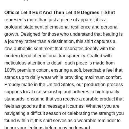
Official Let It Hurt And Then Let It 9 Degrees T-Shirt
represents more than just a piece of apparel; it is a
profound statement of emotional resilience and personal
growth. Designed for those who understand that healing is
a journey rather than a destination, this shirt captures a
raw, authentic sentiment that resonates deeply with the
modern trend of emotional transparency. Crafted with
meticulous attention to detail, each piece is made from
100% premium cotton, ensuring a soft, breathable feel that
stands up to daily wear while providing maximum comfort.
Proudly made in the United States, our production process
supports local craftsmanship and adheres to high-quality
standards, ensuring that you receive a durable product that
feels as good as the message it carries. Whether you are
navigating a difficult season or celebrating the strength you
found within it, this shirt serves as a wearable reminder to
honor your feelings before moving forward.