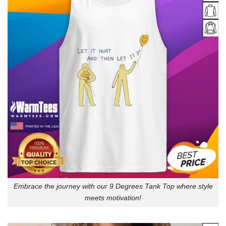
Embrace the journey with our 9 Degrees Tank Top where style
meets motivation!