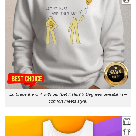
Embrace the chill with our ‘Let It Hurt’ 9 Degrees Sweatshirt –
comfort meets style!