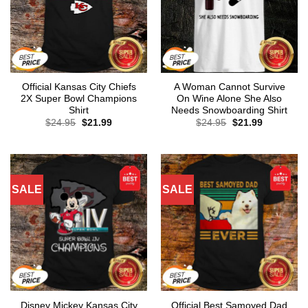
Official Kansas City Chiefs
A Woman Cannot Survive
2X Super Bowl Champions
On Wine Alone She Also
Shirt
Needs Snowboarding Shirt
Original
Current
Original
Current
$
24.95
$
21.99
$
24.95
$
21.99
price
price
price
price
was:
is:
was:
is:
$24.95.
$21.99.
$24.95.
$21.99.
SALE
SALE
Disney Mickey Kansas City
Official Best Samoyed Dad