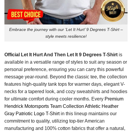
Embrace the journey with our ‘Let It Hurt’ 9 Degrees T-Shirt –
style meets resilience!
Official Let It Hurt And Then Let It 9 Degrees T-Shirt
is
available in a versatile range of styles to suit any season or
personal preference, ensuring you can carry this powerful
message year-round. Beyond the classic tee, the collection
features high-quality tank tops for warmer days, elegant V-
necks for a tapered look, and cozy sweatshirts and hoodies
for ultimate comfort during cooler months. Every
Premium
Hendrick Motorsports Team Collection Athletic Heather
Gray Patriotic Logo T-Shirt
in this lineup maintains our
commitment to quality, utilizing top-tier American
manufacturing and 100% cotton fabrics that offer a natural,