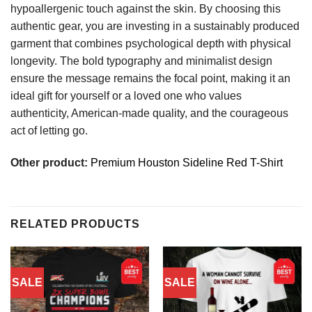
hypoallergenic touch against the skin. By choosing this
authentic gear, you are investing in a sustainably produced
garment that combines psychological depth with physical
longevity. The bold typography and minimalist design
ensure the message remains the focal point, making it an
ideal gift for yourself or a loved one who values
authenticity, American-made quality, and the courageous
act of letting go.
Other product:
Premium Houston Sideline Red T-Shirt
RELATED PRODUCTS
SALE
SALE