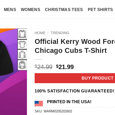
MENS
WOMENS
CHRISTMAS TEES
PET SHIRTS
HOME
/
TRENDING
Official Kerry Wood For
Chicago Cubs T-Shirt
Original
Current
24.99
21.99
$
$
price
price
was:
is:
BUY PRODUCT
$24.99.
$21.99.
100% SATISFACTION GUARANTEED!
PRINTED IN THE USA!
SKU:
WARM0205202602