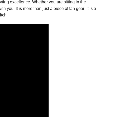
rting excellence. Whether you are sitting in the
you. It is more than just a piece of fan gear; it is a
itch.