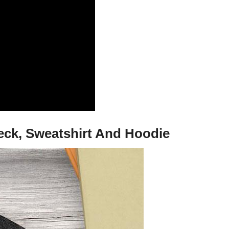
neck, Sweatshirt And Hoodie