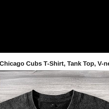
 Chicago Cubs T-Shirt, Tank Top, V-