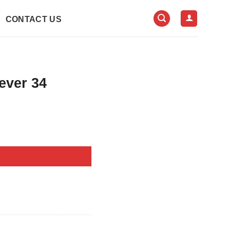
CONTACT US
ever 34