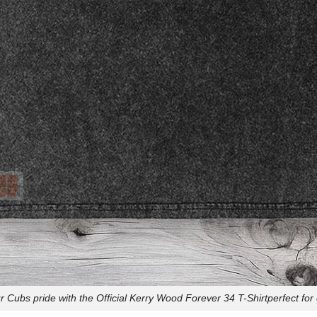
 Cubs pride with the Official Kerry Wood Forever 34 T-Shirtperfect for 