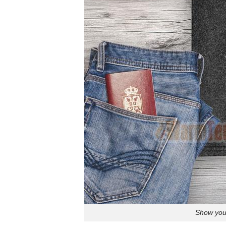
Show your