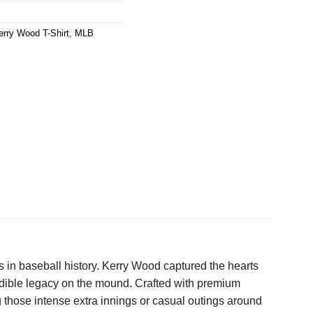
erry Wood T-Shirt
,
MLB
rs in baseball history. Kerry Wood captured the hearts
credible legacy on the mound. Crafted with premium
g those intense extra innings or casual outings around