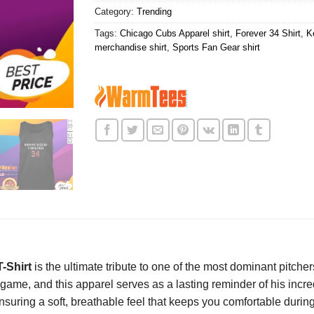
Category:
Trending
Tags:
Chicago Cubs Apparel shirt
,
Forever 34 Shirt
,
K
merchandise shirt
,
Sports Fan Gear shirt
-Shirt
is the ultimate tribute to one of the most dominant pitche
t game, and this apparel serves as a lasting reminder of his in
nsuring a soft, breathable feel that keeps you comfortable durin