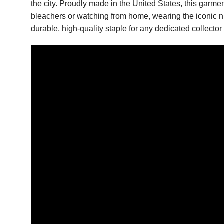
the city. Proudly made in the United States, this garme
bleachers or watching from home, wearing the iconic numb
durable, high-quality staple for any dedicated collecto