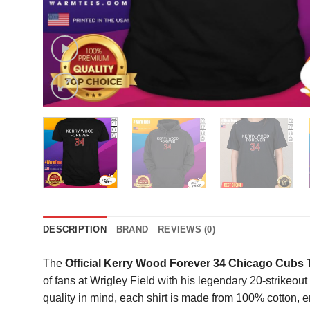
DESCRIPTION
BRAND
REVIEWS (0)
The
Official Kerry Wood Forever 34 Chicago Cubs T
of fans at Wrigley Field with his legendary 20-strikeou
quality in mind, each shirt is made from 100% cotton, e