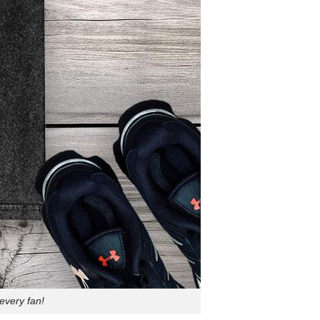
every fan!