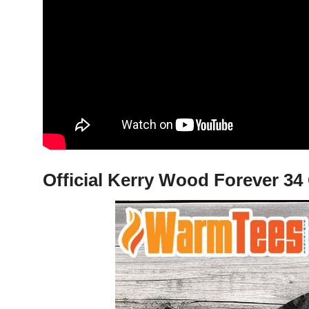
Official Kerry Wood Forever 34