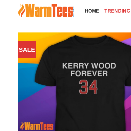
Skip
to
HOME
TRENDING
content
SALE