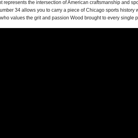
nt represents the intersection of American craftsmanship and spo
er 34 allows you to carry a piece of Chicago sports history with 
r who values the grit and passion Wood brought to every single p