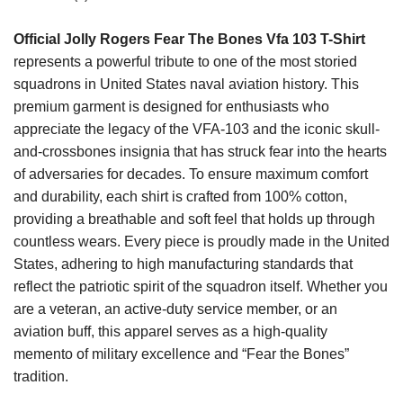
Official Jolly Rogers Fear The Bones Vfa 103 T-Shirt
represents a powerful tribute to one of the most storied
squadrons in United States naval aviation history. This
premium garment is designed for enthusiasts who
appreciate the legacy of the VFA-103 and the iconic skull-
and-crossbones insignia that has struck fear into the hearts
of adversaries for decades. To ensure maximum comfort
and durability, each shirt is crafted from 100% cotton,
providing a breathable and soft feel that holds up through
countless wears. Every piece is proudly made in the United
States, adhering to high manufacturing standards that
reflect the patriotic spirit of the squadron itself. Whether you
are a veteran, an active-duty service member, or an
aviation buff, this apparel serves as a high-quality
memento of military excellence and “Fear the Bones”
tradition.