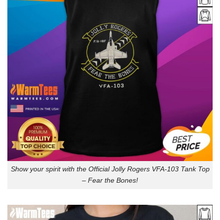
Show your spirit with the Official Jolly Rogers VFA-103 Tank Top
– Fear the Bones!