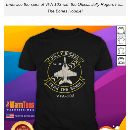
Embrace the spirit of VFA-103 with the Official Jolly Rogers Fear
The Bones Hoodie!