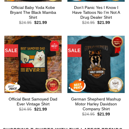
Official Baby Yoda Kobe
Don’t Panic Yes I Know I
Bryant The Black Mamba
Have Tattoos No I’m Not A
Shirt
Drug Dealer Shirt
Original
Current
Original
Current
$
24.95
$
21.99
$
24.95
$
21.99
price
price
price
price
was:
is:
was:
is:
$24.95.
$21.99.
$24.95.
$21.99.
SALE
SALE
Official Best Samoyed Dad
German Shepherd Mashup
Ever Vintage Shirt
Motor Harley Davidson
Company Shirt
Original
Current
$
24.95
$
21.99
price
price
Original
Current
$
24.95
$
21.99
was:
is:
price
price
$24.95.
$21.99.
was:
is:
$24.95.
$21.99.