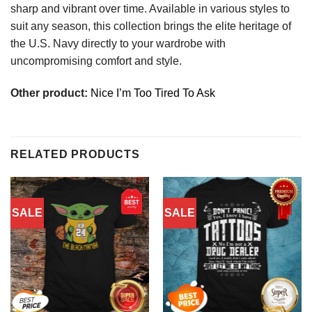
sharp and vibrant over time. Available in various styles to
suit any season, this collection brings the elite heritage of
the U.S. Navy directly to your wardrobe with
uncompromising comfort and style.
Other product:
Nice I’m Too Tired To Ask
RELATED PRODUCTS
SALE
SALE