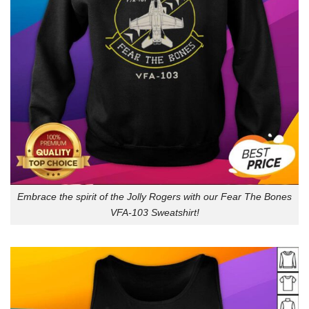
Embrace the spirit of the Jolly Rogers with our Fear The Bones
VFA-103 Sweatshirt!