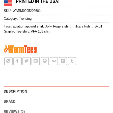
PRINTED IN THE USA!
SKU:
WARM0205202601
Category:
Trending
Tags:
aviation apparel shirt
,
Jolly Rogers shirt
,
military t-shirt
,
Skull
Graphic Tee shirt
,
VFA 103 shirt
DESCRIPTION
BRAND
REVIEWS (0)