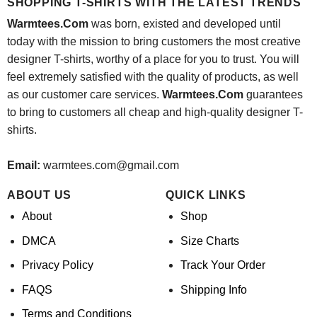
SHOPPING T-SHIRTS WITH THE LATEST TRENDS
Warmtees.Com
was born, existed and developed until
today with the mission to bring customers the most creative
designer T-shirts, worthy of a place for you to trust. You will
feel extremely satisfied with the quality of products, as well
as our customer care services.
Warmtees.Com
guarantees
to bring to customers all cheap and high-quality designer T-
shirts.
Email:
warmtees.com@gmail.com
ABOUT US
QUICK LINKS
About
Shop
DMCA
Size Charts
Privacy Policy
Track Your Order
FAQS
Shipping Info
Terms and Conditions