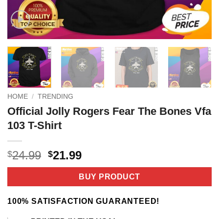
HOME
/
TRENDING
Official Jolly Rogers Fear The Bones Vfa
103 T-Shirt
Original
Current
24.99
21.99
$
$
price
price
was:
is:
BUY PRODUCT
$24.99.
$21.99.
100% SATISFACTION GUARANTEED!