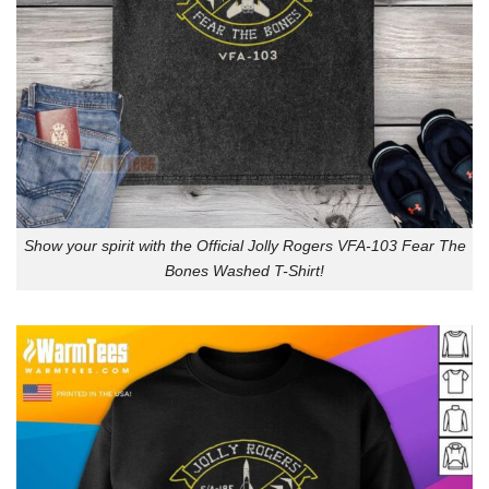
Show your spirit with the Official Jolly Rogers VFA-103 Fear The
Bones Washed T-Shirt!