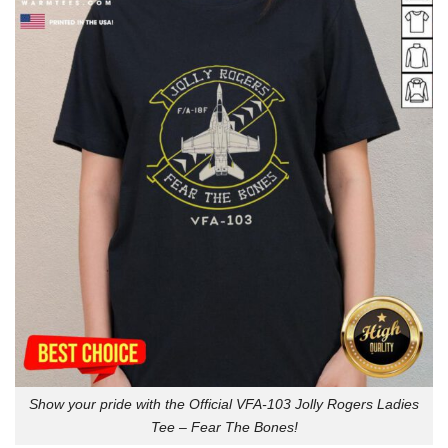
Show your pride with the Official VFA-103 Jolly Rogers Ladies
Tee – Fear The Bones!