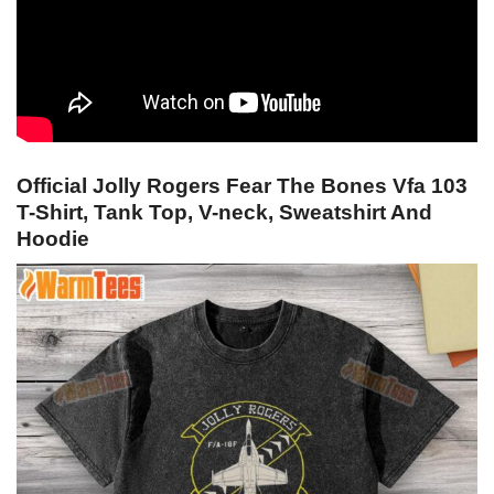
Official Jolly Rogers Fear The Bones Vfa 103
T-Shirt, Tank Top, V-neck, Sweatshirt And
Hoodie