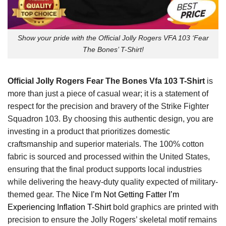
Show your pride with the Official Jolly Rogers VFA 103 ‘Fear
The Bones’ T-Shirt!
Official Jolly Rogers Fear The Bones Vfa 103 T-Shirt
is
more than just a piece of casual wear; it is a statement of
respect for the precision and bravery of the Strike Fighter
Squadron 103. By choosing this authentic design, you are
investing in a product that prioritizes domestic
craftsmanship and superior materials. The 100% cotton
fabric is sourced and processed within the United States,
ensuring that the final product supports local industries
while delivering the heavy-duty quality expected of military-
themed gear. The
Nice I’m Not Getting Fatter I’m
Experiencing Inflation T-Shirt
bold graphics are printed with
precision to ensure the Jolly Rogers’ skeletal motif remains