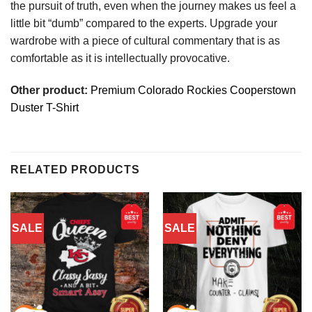
the pursuit of truth, even when the journey makes us feel a
little bit “dumb” compared to the experts. Upgrade your
wardrobe with a piece of cultural commentary that is as
comfortable as it is intellectually provocative.
Other product:
Premium Colorado Rockies Cooperstown
Duster T-Shirt
RELATED PRODUCTS
SALE
SALE