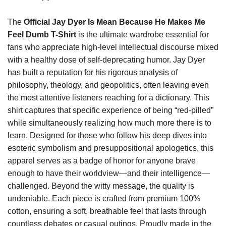
The
Official Jay Dyer Is Mean Because He Makes Me
Feel Dumb T-Shirt
is the ultimate wardrobe essential for
fans who appreciate high-level intellectual discourse mixed
with a healthy dose of self-deprecating humor. Jay Dyer
has built a reputation for his rigorous analysis of
philosophy, theology, and geopolitics, often leaving even
the most attentive listeners reaching for a dictionary. This
shirt captures that specific experience of being “red-pilled”
while simultaneously realizing how much more there is to
learn. Designed for those who follow his deep dives into
esoteric symbolism and presuppositional apologetics, this
apparel serves as a badge of honor for anyone brave
enough to have their worldview—and their intelligence—
challenged. Beyond the witty message, the quality is
undeniable. Each piece is crafted from premium 100%
cotton, ensuring a soft, breathable feel that lasts through
countless debates or casual outings. Proudly made in the