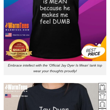
Embrace intellect with the ‘Official Jay Dyer Is Mean’ tank top
wear your thoughts proudly!