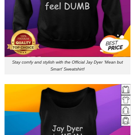
Stay comfy and stylish with the Official Jay Dyer ‘Mean but
Smart’ Sweatshirt!