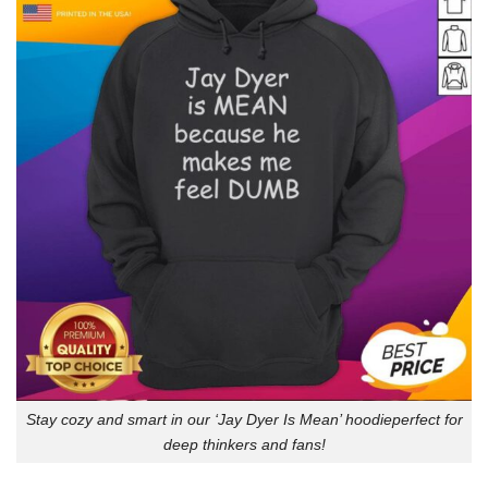
Stay cozy and smart in our ‘Jay Dyer Is Mean’ hoodieperfect for
deep thinkers and fans!