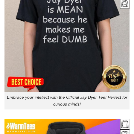
Embrace your intellect with the Official Jay Dyer Tee! Perfect for
curious minds!