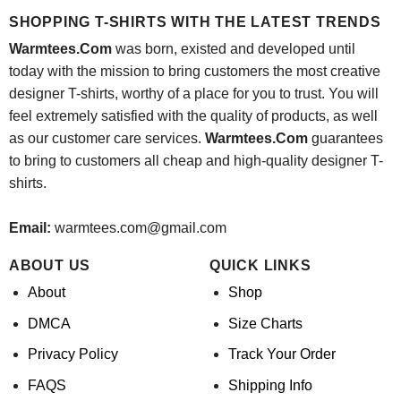
$24.95.
$21.99.
SHOPPING T-SHIRTS WITH THE LATEST TRENDS
Warmtees.Com
was born, existed and developed until
today with the mission to bring customers the most creative
designer T-shirts, worthy of a place for you to trust. You will
feel extremely satisfied with the quality of products, as well
as our customer care services.
Warmtees.Com
guarantees
to bring to customers all cheap and high-quality designer T-
shirts.
Email:
warmtees.com@gmail.com
ABOUT US
QUICK LINKS
About
Shop
DMCA
Size Charts
Privacy Policy
Track Your Order
FAQS
Shipping Info