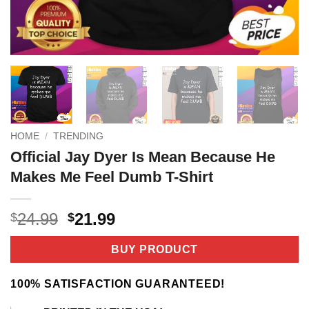
HOME
/
TRENDING
Official Jay Dyer Is Mean Because He
Makes Me Feel Dumb T-Shirt
Original
Current
24.99
21.99
$
$
price
price
was:
is:
BUY PRODUCT
$24.99.
$21.99.
100% SATISFACTION GUARANTEED!