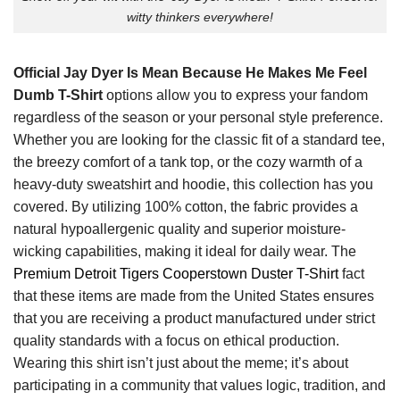
witty thinkers everywhere!
Official Jay Dyer Is Mean Because He Makes Me Feel
Dumb T-Shirt
options allow you to express your fandom
regardless of the season or your personal style preference.
Whether you are looking for the classic fit of a standard tee,
the breezy comfort of a tank top, or the cozy warmth of a
heavy-duty sweatshirt and hoodie, this collection has you
covered. By utilizing 100% cotton, the fabric provides a
natural hypoallergenic quality and superior moisture-
wicking capabilities, making it ideal for daily wear. The
Premium Detroit Tigers Cooperstown Duster T-Shirt
fact
that these items are made from the United States ensures
that you are receiving a product manufactured under strict
quality standards with a focus on ethical production.
Wearing this shirt isn’t just about the meme; it’s about
participating in a community that values logic, tradition, and