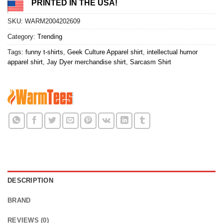
PRINTED IN THE USA!
SKU:
WARM2004202609
Category:
Trending
Tags:
funny t-shirts
,
Geek Culture Apparel shirt
,
intellectual humor
apparel shirt
,
Jay Dyer merchandise shirt
,
Sarcasm Shirt
DESCRIPTION
BRAND
REVIEWS (0)