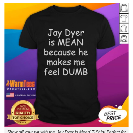
Show off your wit with the ‘Jay Dyer Is Mean’ T-Shirt! Perfect for