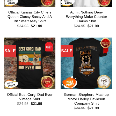
Official Kansas City Chiefs
Admit Nothing Deny
Queen Classy Sassy And A
Everything Make Counter
Bit Smart Assy Shirt
Claims Shirt
Original
Current
Original
Current
$
24.95
$
21.99
$
24.95
$
21.99
price
price
price
price
was:
is:
was:
is:
$24.95.
$21.99.
$24.95.
$21.99.
SALE
SALE
Official Best Corgi Dad Ever
German Shepherd Mashup
Vintage Shirt
Motor Harley Davidson
Company Shirt
Original
Current
$
24.95
$
21.99
price
price
Original
Current
$
24.95
$
21.99
was:
is:
price
price
$24.95.
$21.99.
was:
is: