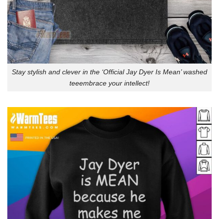
Stay stylish and clever in the ‘Official Jay Dyer Is Mean’ washed
teeembrace your intellect!