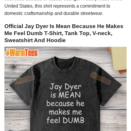
United States, this shirt represents a commitment to
domestic craftsmanship and durable streetwear.
Official Jay Dyer Is Mean Because He Makes
Me Feel Dumb T-Shirt, Tank Top, V-neck,
Sweatshirt And Hoodie