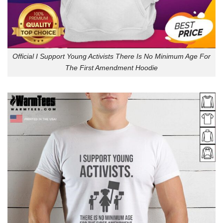
Official I Support Young Activists There Is No Minimum Age For
The First Amendment Hoodie