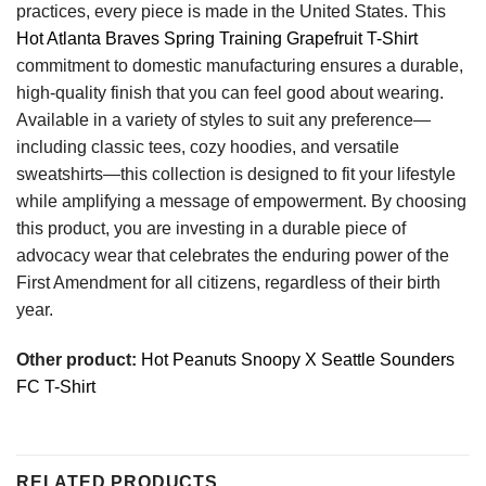
practices, every piece is made in the United States. This
Hot Atlanta Braves Spring Training Grapefruit T-Shirt
commitment to domestic manufacturing ensures a durable,
high-quality finish that you can feel good about wearing.
Available in a variety of styles to suit any preference—
including classic tees, cozy hoodies, and versatile
sweatshirts—this collection is designed to fit your lifestyle
while amplifying a message of empowerment. By choosing
this product, you are investing in a durable piece of
advocacy wear that celebrates the enduring power of the
First Amendment for all citizens, regardless of their birth
year.
Other product:
Hot Peanuts Snoopy X Seattle Sounders
FC T-Shirt
RELATED PRODUCTS