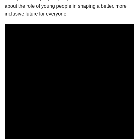
about the role of young people in shaping a better, more
inclusive future for everyone.