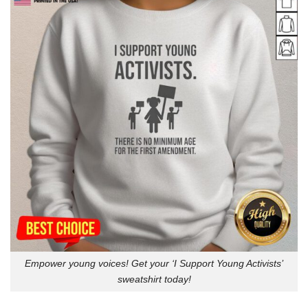
Empower young voices! Get your ‘I Support Young Activists’
sweatshirt today!