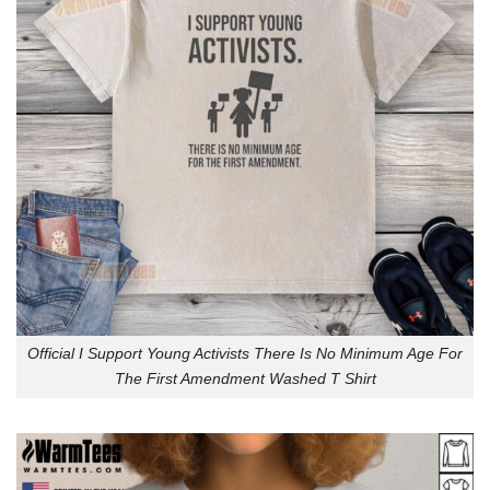
Official I Support Young Activists There Is No Minimum Age For
The First Amendment Washed T Shirt