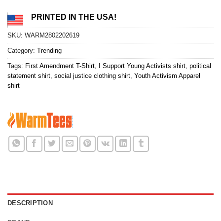
PRINTED IN THE USA!
SKU:
WARM2802202619
Category:
Trending
Tags:
First Amendment T-Shirt
,
I Support Young Activists shirt
,
political
statement shirt
,
social justice clothing shirt
,
Youth Activism Apparel
shirt
DESCRIPTION