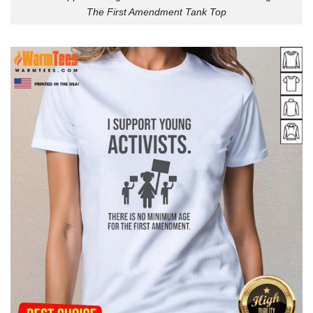
The First Amendment Tank Top