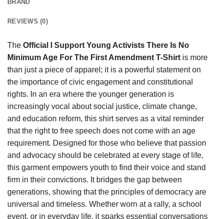
BRAND
REVIEWS (0)
The
Official I Support Young Activists There Is No
Minimum Age For The First Amendment T-Shirt
is more
than just a piece of apparel; it is a powerful statement on
the importance of civic engagement and constitutional
rights. In an era where the younger generation is
increasingly vocal about social justice, climate change,
and education reform, this shirt serves as a vital reminder
that the right to free speech does not come with an age
requirement. Designed for those who believe that passion
and advocacy should be celebrated at every stage of life,
this garment empowers youth to find their voice and stand
firm in their convictions. It bridges the gap between
generations, showing that the principles of democracy are
universal and timeless. Whether worn at a rally, a school
event, or in everyday life, it sparks essential conversations