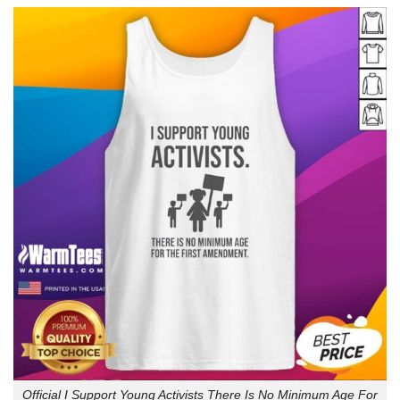
Official I Support Young Activists There Is No Minimum Age For