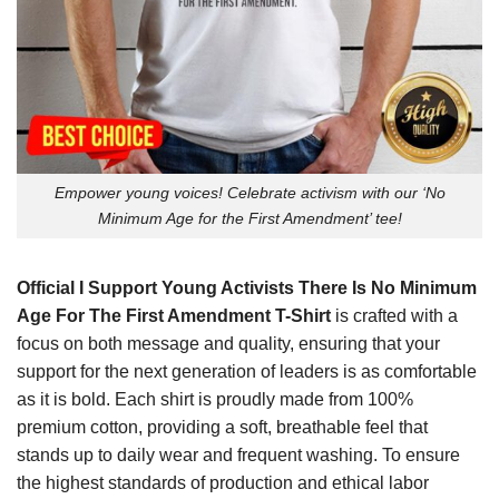
Empower young voices! Celebrate activism with our ‘No
Minimum Age for the First Amendment’ tee!
Official I Support Young Activists There Is No Minimum
Age For The First Amendment T-Shirt
is crafted with a
focus on both message and quality, ensuring that your
support for the next generation of leaders is as comfortable
as it is bold. Each shirt is proudly made from 100%
premium cotton, providing a soft, breathable feel that
stands up to daily wear and frequent washing. To ensure
the highest standards of production and ethical labor