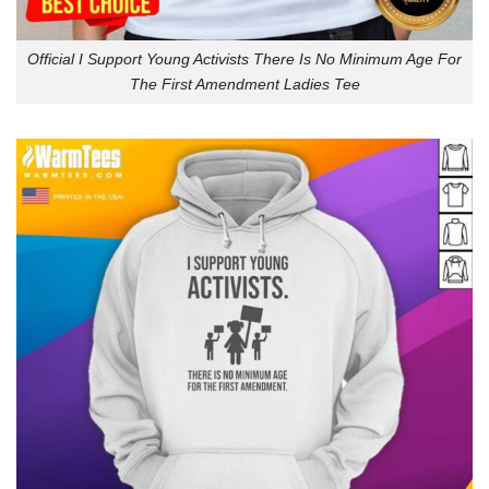
Official I Support Young Activists There Is No Minimum Age For
The First Amendment Ladies Tee