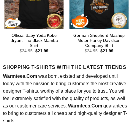
Official Baby Yoda Kobe
German Shepherd Mashup
Bryant The Black Mamba
Motor Harley Davidson
Shirt
Company Shirt
Original
Current
Original
Current
$
24.95
$
21.99
$
24.95
$
21.99
price
price
price
price
was:
is:
was:
is:
$24.95.
$21.99.
$24.95.
$21.99.
SHOPPING T-SHIRTS WITH THE LATEST TRENDS
Warmtees.Com
was born, existed and developed until
today with the mission to bring customers the most creative
designer T-shirts, worthy of a place for you to trust. You will
feel extremely satisfied with the quality of products, as well
as our customer care services.
Warmtees.Com
guarantees
to bring to customers all cheap and high-quality designer T-
shirts.