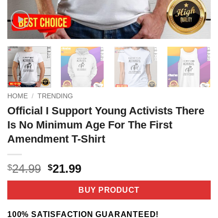
HOME
/
TRENDING
Official I Support Young Activists There
Is No Minimum Age For The First
Amendment T-Shirt
Original
Current
24.99
21.99
$
$
price
price
was:
is:
BUY PRODUCT
$24.99.
$21.99.
100% SATISFACTION GUARANTEED!