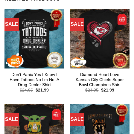
SALE
SALE
Don’t Panic Yes I Know I
Diamond Heart Love
Have Tattoos No I’m Not A
Kansas City Chiefs Super
Drug Dealer Shirt
Bowl Champions Shirt
Original
Current
Original
Current
$
24.95
$
21.99
$
24.95
$
21.99
price
price
price
price
was:
is:
was:
is:
$24.95.
$21.99.
$24.95.
$21.99.
SALE
SALE