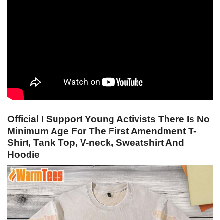
Official I Support Young Activists There Is No
Minimum Age For The First Amendment T-
Shirt, Tank Top, V-neck, Sweatshirt And
Hoodie