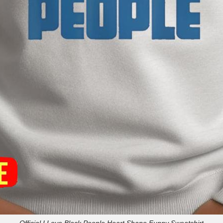
Official I Love Black People Heart Shape Funny Sweatshirt