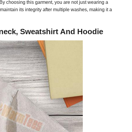
 By choosing this garment, you are not just wearing a
aintain its integrity after multiple washes, making it a
V-neck, Sweatshirt And Hoodie