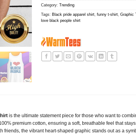
Category:
Trending
Tags:
Black pride apparel shirt
,
funny t-shirt
,
Graphic 
love black people shirt
hirt
is the ultimate statement piece for those who want to combin
m 100% premium cotton, ensuring a soft, breathable feel that sta
friends, the vibrant heart-shaped graphic stands out as a symbol