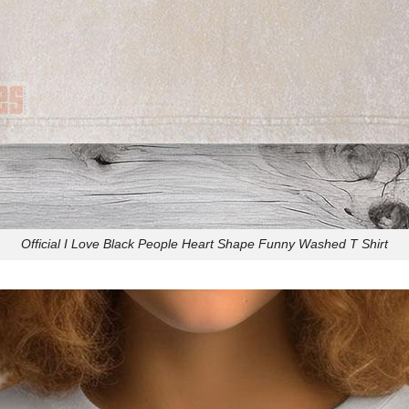
Official I Love Black People Heart Shape Funny Washed T Shirt