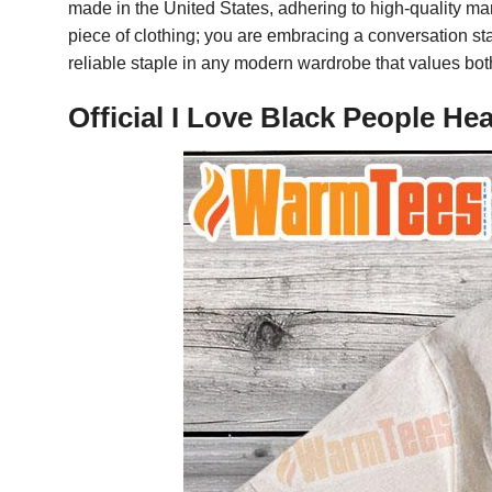
made in the United States, adhering to high-quality man
piece of clothing; you are embracing a conversation star
reliable staple in any modern wardrobe that values bot
Official I Love Black People H