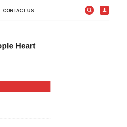
CONTACT US
ople Heart