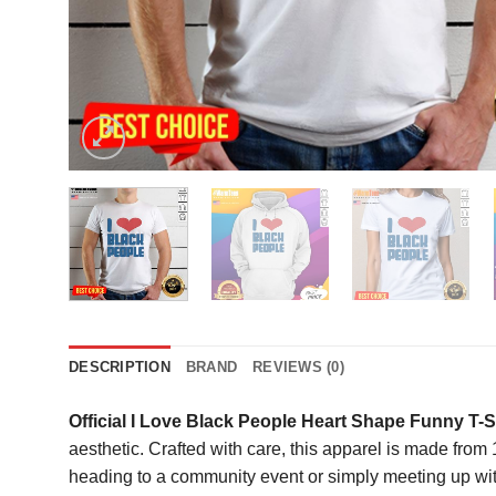
DESCRIPTION
BRAND
REVIEWS (0)
Official I Love Black People Heart Shape Funny T-S
aesthetic. Crafted with care, this apparel is made fro
heading to a community event or simply meeting up with 