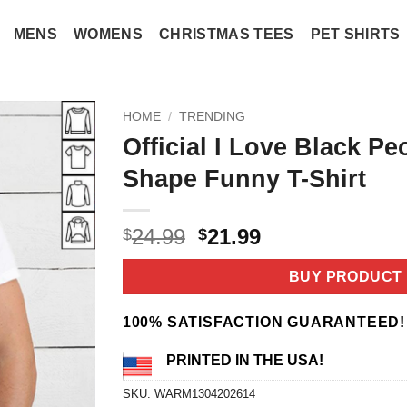
MENS
WOMENS
CHRISTMAS TEES
PET SHIRTS
HOME
/
TRENDING
Official I Love Black Pe
Shape Funny T-Shirt
Original
Current
24.99
21.99
$
$
price
price
was:
is:
BUY PRODUCT
$24.99.
$21.99.
100% SATISFACTION GUARANTEED!
PRINTED IN THE USA!
SKU:
WARM1304202614