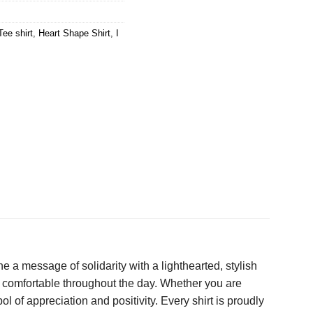
Tee shirt
,
Heart Shape Shirt
,
I
e a message of solidarity with a lighthearted, stylish
ys comfortable throughout the day. Whether you are
 of appreciation and positivity. Every shirt is proudly