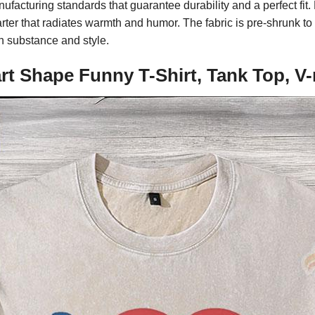
ufacturing standards that guarantee durability and a perfect fit.
ter that radiates warmth and humor. The fabric is pre-shrunk to m
h substance and style.
eart Shape Funny T-Shirt, Tank Top, 