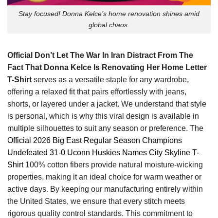
Stay focused! Donna Kelce’s home renovation shines amid
global chaos.
Official Don’t Let The War In Iran Distract From The
Fact That Donna Kelce Is Renovating Her Home Letter
T-Shirt
serves as a versatile staple for any wardrobe,
offering a relaxed fit that pairs effortlessly with jeans,
shorts, or layered under a jacket. We understand that style
is personal, which is why this viral design is available in
multiple silhouettes to suit any season or preference.
The
Official 2026 Big East Regular Season Champions
Undefeated 31-0 Uconn Huskies Names City Skyline T-
Shirt
100% cotton
fibers provide natural moisture-wicking
properties, making it an ideal choice for warm weather or
active days.
By keeping our manufacturing entirely within
the United States, we ensure that every stitch meets
rigorous quality control standards. This commitment to