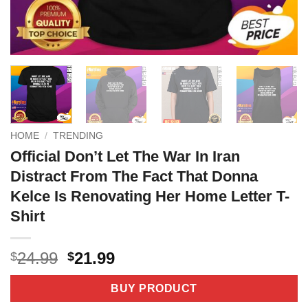
HOME
/
TRENDING
Official Don’t Let The War In Iran
Distract From The Fact That Donna
Kelce Is Renovating Her Home Letter T-
Shirt
Original
Current
24.99
21.99
$
$
price
price
was:
is:
BUY PRODUCT
$24.99.
$21.99.