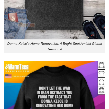
Donna Kelce’s Home Renovation: A Bright Spot Amidst Global
Tensions!