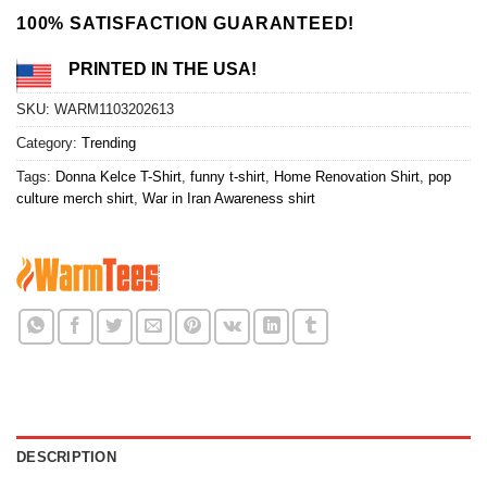
100% SATISFACTION GUARANTEED!
PRINTED IN THE USA!
SKU:
WARM1103202613
Category:
Trending
Tags:
Donna Kelce T-Shirt
,
funny t-shirt
,
Home Renovation Shirt
,
pop
culture merch shirt
,
War in Iran Awareness shirt
DESCRIPTION