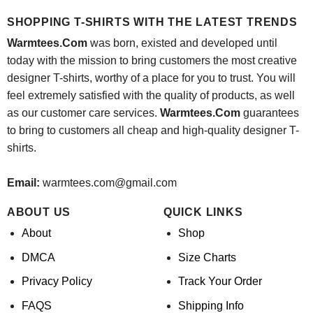
was:
is:
was:
is:
$24.95.
$21.99.
$24.95.
$21.99.
SHOPPING T-SHIRTS WITH THE LATEST TRENDS
Warmtees.Com
was born, existed and developed until
today with the mission to bring customers the most creative
designer T-shirts, worthy of a place for you to trust. You will
feel extremely satisfied with the quality of products, as well
as our customer care services.
Warmtees.Com
guarantees
to bring to customers all cheap and high-quality designer T-
shirts.
Email:
warmtees.com@gmail.com
ABOUT US
QUICK LINKS
About
Shop
DMCA
Size Charts
Privacy Policy
Track Your Order
FAQS
Shipping Info