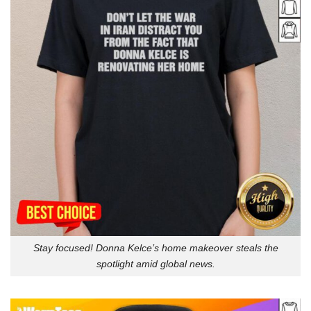
Stay focused! Donna Kelce’s home makeover steals the
spotlight amid global news.