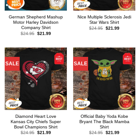
German Shepherd Mashup
Nice Multiple Sclerosis Jedi
Motor Harley Davidson
Star Wars Shirt
Company Shirt
Original
Current
$
24.95
$
21.99
price
price
Original
Current
$
24.95
$
21.99
was:
is:
price
price
$24.95.
$21.99.
was:
is:
$24.95.
$21.99.
SALE
SALE
Diamond Heart Love
Official Baby Yoda Kobe
Kansas City Chiefs Super
Bryant The Black Mamba
Bowl Champions Shirt
Shirt
Original
Current
Original
Current
$
24.95
$
21.99
$
24.95
$
21.99
price
price
price
price