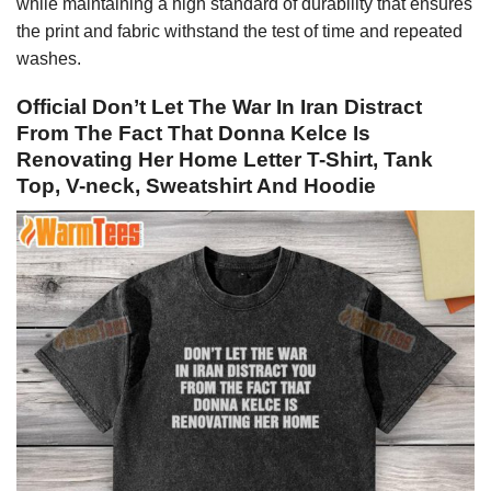
while maintaining a high standard of durability that ensures
the print and fabric withstand the test of time and repeated
washes.
Official Don’t Let The War In Iran Distract
From The Fact That Donna Kelce Is
Renovating Her Home Letter T-Shirt, Tank
Top, V-neck, Sweatshirt And Hoodie