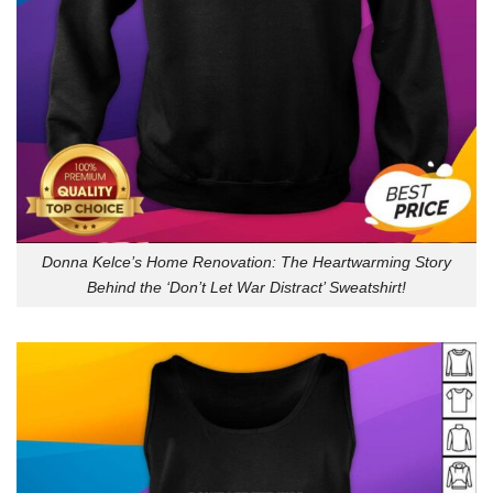
Donna Kelce’s Home Renovation: The Heartwarming Story
Behind the ‘Don’t Let War Distract’ Sweatshirt!