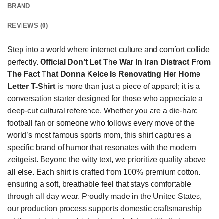
BRAND
REVIEWS (0)
Step into a world where internet culture and comfort collide
perfectly.
Official Don’t Let The War In Iran Distract From
The Fact That Donna Kelce Is Renovating Her Home
Letter T-Shirt
is more than just a piece of apparel; it is a
conversation starter designed for those who appreciate a
deep-cut cultural reference. Whether you are a die-hard
football fan or someone who follows every move of the
world’s most famous sports mom, this shirt captures a
specific brand of humor that resonates with the modern
zeitgeist. Beyond the witty text, we prioritize quality above
all else. Each shirt is crafted from 100% premium cotton,
ensuring a soft, breathable feel that stays comfortable
through all-day wear. Proudly made in the United States,
our production process supports domestic craftsmanship