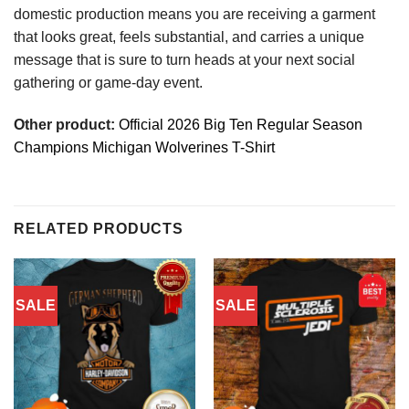
domestic production means you are receiving a garment
that looks great, feels substantial, and carries a unique
message that is sure to turn heads at your next social
gathering or game-day event.
Other product:
Official 2026 Big Ten Regular Season
Champions Michigan Wolverines T-Shirt
RELATED PRODUCTS
SALE
SALE