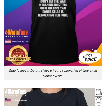
Stay focused: Donna Kelce’s home renovation shines amid
global events!