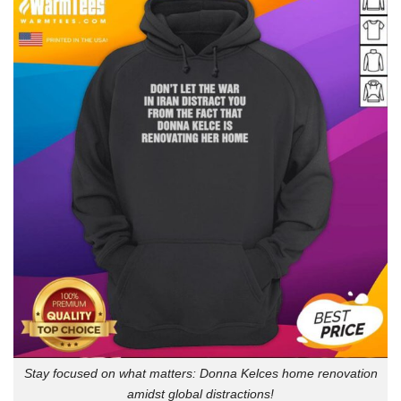
Stay focused on what matters: Donna Kelces home renovation
amidst global distractions!