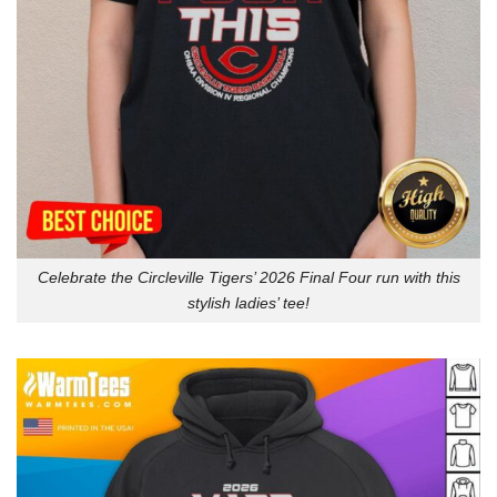
Celebrate the Circleville Tigers’ 2026 Final Four run with this
stylish ladies’ tee!