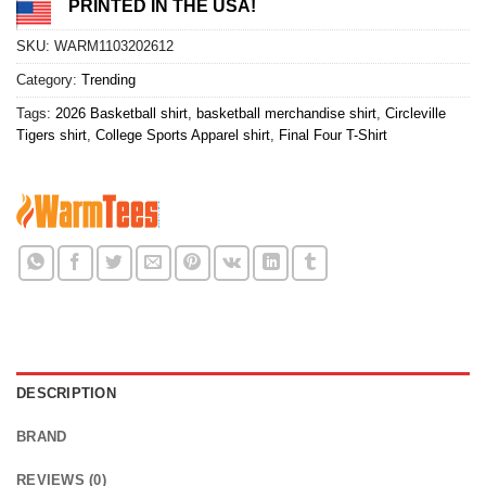
PRINTED IN THE USA!
SKU:
WARM1103202612
Category:
Trending
Tags:
2026 Basketball shirt
,
basketball merchandise shirt
,
Circleville
Tigers shirt
,
College Sports Apparel shirt
,
Final Four T-Shirt
DESCRIPTION
BRAND
REVIEWS (0)