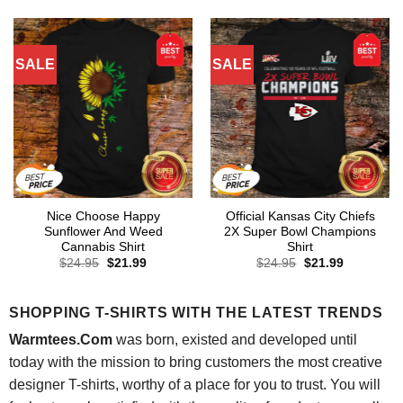
was:
is:
was:
is:
$24.95.
$21.99.
$24.95.
$21.99.
SALE
SALE
Nice Choose Happy
Official Kansas City Chiefs
Sunflower And Weed
2X Super Bowl Champions
Cannabis Shirt
Shirt
Original
Current
Original
Current
$
24.95
$
21.99
$
24.95
$
21.99
price
price
price
price
was:
is:
was:
is:
$24.95.
$21.99.
$24.95.
$21.99.
SHOPPING T-SHIRTS WITH THE LATEST TRENDS
Warmtees.Com
was born, existed and developed until
today with the mission to bring customers the most creative
designer T-shirts, worthy of a place for you to trust. You will