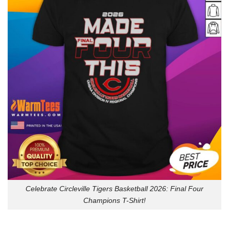
Celebrate Circleville Tigers Basketball 2026: Final Four
Champions T-Shirt!