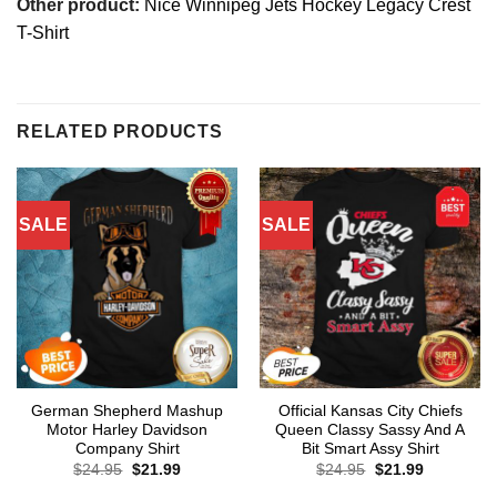
Other product:
Nice Winnipeg Jets Hockey Legacy Crest
T-Shirt
RELATED PRODUCTS
SALE
SALE
German Shepherd Mashup
Official Kansas City Chiefs
Motor Harley Davidson
Queen Classy Sassy And A
Company Shirt
Bit Smart Assy Shirt
Original
Current
Original
Current
$
24.95
$
21.99
$
24.95
$
21.99
price
price
price
price