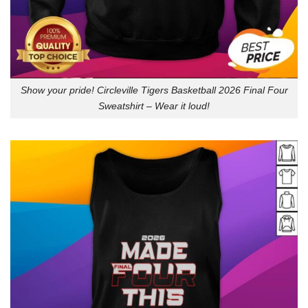
Show your pride! Circleville Tigers Basketball 2026 Final Four
Sweatshirt – Wear it loud!