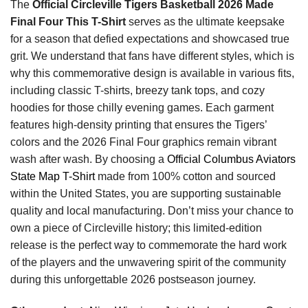
The
Official Circleville Tigers Basketball 2026 Made
Final Four This T-Shirt
serves as the ultimate keepsake
for a season that defied expectations and showcased true
grit. We understand that fans have different styles, which is
why this commemorative design is available in various fits,
including classic T-shirts, breezy tank tops, and cozy
hoodies for those chilly evening games. Each garment
features high-density printing that ensures the Tigers’
colors and the 2026 Final Four graphics remain vibrant
wash after wash. By choosing a
Official Columbus Aviators
State Map T-Shirt
made from 100% cotton and sourced
within the United States, you are supporting sustainable
quality and local manufacturing. Don’t miss your chance to
own a piece of Circleville history; this limited-edition
release is the perfect way to commemorate the hard work
of the players and the unwavering spirit of the community
during this unforgettable 2026 postseason journey.