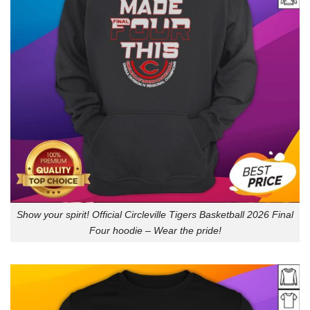
Show your spirit! Official Circleville Tigers Basketball 2026 Final
Four hoodie – Wear the pride!