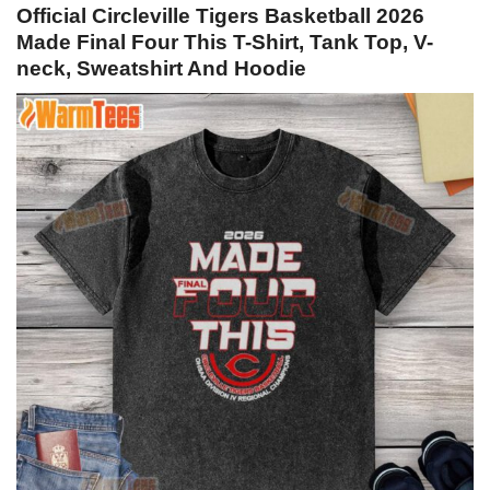
Official Circleville Tigers Basketball 2026
Made Final Four This T-Shirt, Tank Top, V-
neck, Sweatshirt And Hoodie