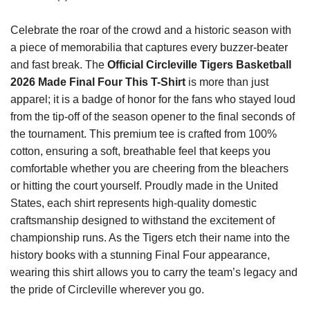
Celebrate the roar of the crowd and a historic season with
a piece of memorabilia that captures every buzzer-beater
and fast break. The
Official Circleville Tigers Basketball
2026 Made Final Four This T-Shirt
is more than just
apparel; it is a badge of honor for the fans who stayed loud
from the tip-off of the season opener to the final seconds of
the tournament. This premium tee is crafted from 100%
cotton, ensuring a soft, breathable feel that keeps you
comfortable whether you are cheering from the bleachers
or hitting the court yourself. Proudly made in the United
States, each shirt represents high-quality domestic
craftsmanship designed to withstand the excitement of
championship runs. As the Tigers etch their name into the
history books with a stunning Final Four appearance,
wearing this shirt allows you to carry the team’s legacy and
the pride of Circleville wherever you go.