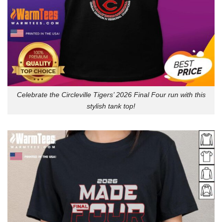
Celebrate the Circleville Tigers’ 2026 Final Four run with this
stylish tank top!