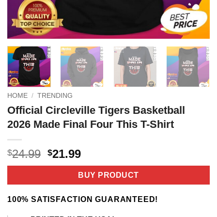
HOME
/
TRENDING
Official Circleville Tigers Basketball
2026 Made Final Four This T-Shirt
Original
Current
24.99
21.99
$
$
price
price
was:
is:
BUY PRODUCT
$24.99.
$21.99.
100% SATISFACTION GUARANTEED!