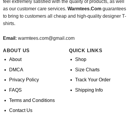
feel extremely satisfied with the quality of products, as well
as our customer care services.
Warmtees.Com
guarantees
to bring to customers all cheap and high-quality designer T-
shirts.
Email:
warmtees.com@gmail.com
ABOUT US
QUICK LINKS
About
Shop
DMCA
Size Charts
Privacy Policy
Track Your Order
FAQS
Shipping Info
Terms and Conditions
Contact Us