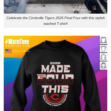
Celebrate the Circleville Tigers 2026 Final Four with this stylish
washed T-shirt!