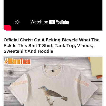
Official Christ On A Fcking Bicycle What The
Fck Is This Shit T-Shirt, Tank Top, V-neck,
Sweatshirt And Hoodie