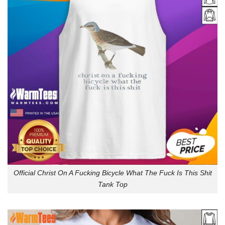
Official Christ On A Fucking Bicycle What The Fuck Is This Shit
Tank Top