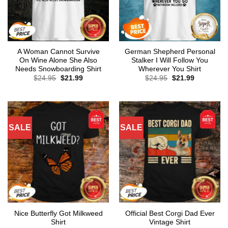
A Woman Cannot Survive
German Shepherd Personal
On Wine Alone She Also
Stalker I Will Follow You
Needs Snowboarding Shirt
Wherever You Shirt
Original
Current
Original
Current
$
24.95
$
21.99
$
24.95
$
21.99
price
price
price
price
was:
is:
was:
is:
$24.95.
$21.99.
$24.95.
$21.99.
SALE
SALE
Nice Butterfly Got Milkweed
Official Best Corgi Dad Ever
Shirt
Vintage Shirt