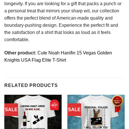
longevity. If you are looking for a gift that packs a punch or
a personal treat that mirrors your sharp wit, our collection
offers the perfect blend of American-made quality and
boundary-pushing design. Experience the perfect fit and
the satisfaction of a shirt that looks as loud as it feels
comfortable.
Other product:
Cute Noah Hanifin 15 Vegas Golden
Knights USA Flag Elite T-Shirt
RELATED PRODUCTS
SALE
SALE