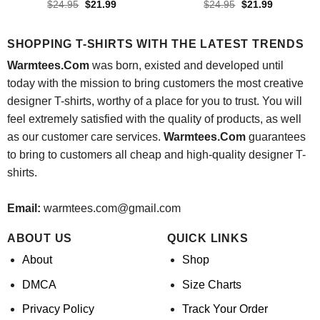
Original
Current
Original
Current
$
24.95
$
21.99
$
24.95
$
21.99
price
price
price
price
was:
is:
was:
is:
$24.95.
$21.99.
$24.95.
$21.99.
SHOPPING T-SHIRTS WITH THE LATEST TRENDS
Warmtees.Com
was born, existed and developed until
today with the mission to bring customers the most creative
designer T-shirts, worthy of a place for you to trust. You will
feel extremely satisfied with the quality of products, as well
as our customer care services.
Warmtees.Com
guarantees
to bring to customers all cheap and high-quality designer T-
shirts.
Email:
warmtees.com@gmail.com
ABOUT US
QUICK LINKS
About
Shop
DMCA
Size Charts
Privacy Policy
Track Your Order