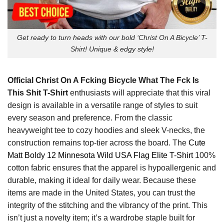
Get ready to turn heads with our bold ‘Christ On A Bicycle’ T-
Shirt! Unique & edgy style!
Official Christ On A Fcking Bicycle What The Fck Is
This Shit T-Shirt
enthusiasts will appreciate that this viral
design is available in a versatile range of styles to suit
every season and preference. From the classic
heavyweight tee to cozy hoodies and sleek V-necks, the
construction remains top-tier across the board. The
Cute
Matt Boldy 12 Minnesota Wild USA Flag Elite T-Shirt
100%
cotton fabric ensures that the apparel is hypoallergenic and
durable, making it ideal for daily wear. Because these
items are made in the United States, you can trust the
integrity of the stitching and the vibrancy of the print. This
isn’t just a novelty item; it’s a wardrobe staple built for