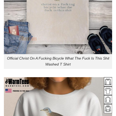
Official Christ On A Fucking Bicycle What The Fuck Is This Shit
Washed T Shirt