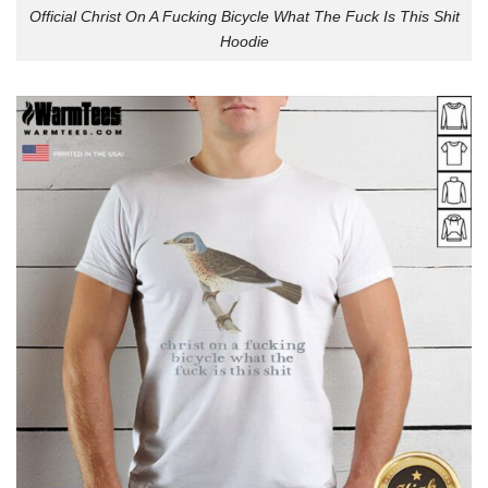
Official Christ On A Fucking Bicycle What The Fuck Is This Shit
Hoodie