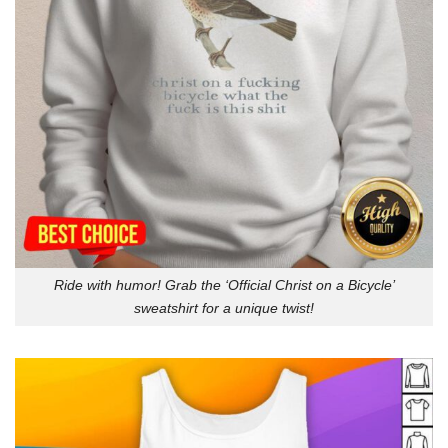
Ride with humor! Grab the ‘Official Christ on a Bicycle’
sweatshirt for a unique twist!