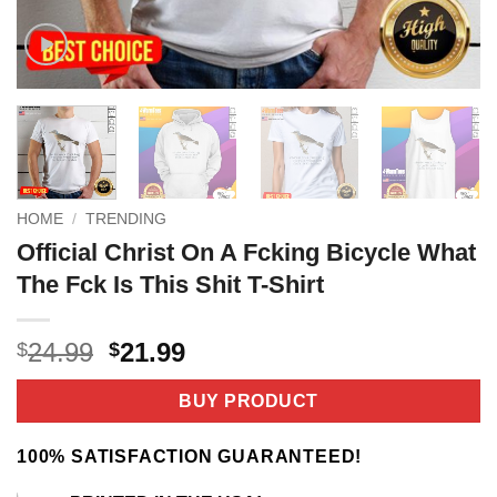
HOME
/
TRENDING
Official Christ On A Fcking Bicycle What
The Fck Is This Shit T-Shirt
Original
Current
24.99
21.99
$
$
price
price
was:
is:
BUY PRODUCT
$24.99.
$21.99.
100% SATISFACTION GUARANTEED!