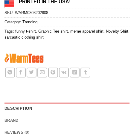
PRINTED IN THE USA!
SKU:
WARM0303202608
Category:
Trending
Tags:
funny t-shirt
,
Graphic Tee shirt
,
meme apparel shirt
,
Novelty Shirt
,
sarcastic clothing shirt
DESCRIPTION
BRAND
REVIEWS (0)