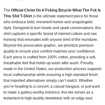
The
Official Christ On A Fcking Bicycle What The Fck Is
This Shit T-Shirt
is the ultimate statement piece for those
who embrace bold, irreverent humor and unapologetic
style. Designed to turn heads and spark conversations, this
shirt captures a specific brand of internet culture and raw
honesty that resonates with anyone tired of the mundane.
Beyond the provocative graphic, we prioritize premium
quality to ensure your comfort matches your confidence.
Each piece is crafted from 100% cotton, providing a soft,
breathable feel that holds up wash after wash. Proudly
made in the United States, our production process supports
local craftsmanship while ensuring a high-standard finish
that imported alternatives simply can’t match. Whether
you’re heading to a concert, a casual hangout, or just want
to make a gallery-worthy entrance, this tee serves as a
testament to high-quality streetwear with an edgy soul.