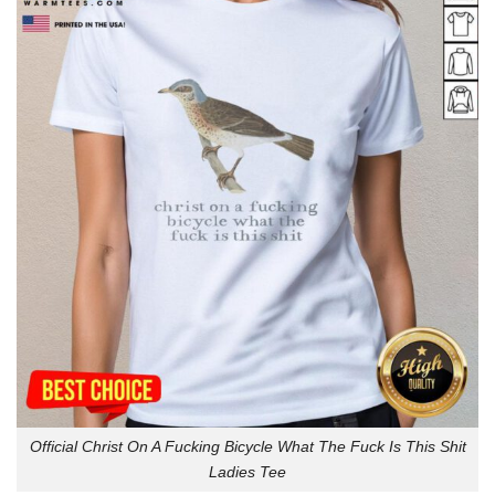
Official Christ On A Fucking Bicycle What The Fuck Is This Shit
Ladies Tee