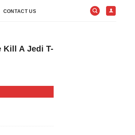
CONTACT US
Kill A Jedi T-