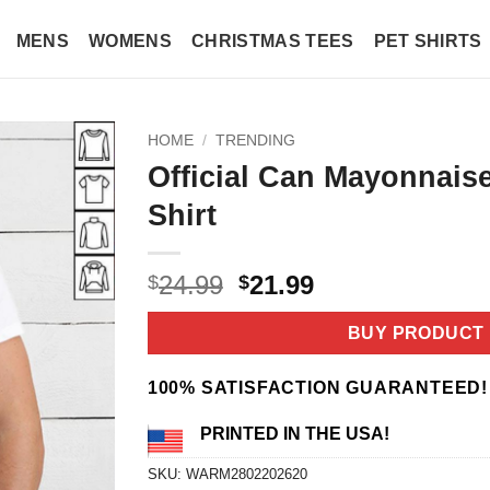
MENS
WOMENS
CHRISTMAS TEES
PET SHIRTS
HOME
/
TRENDING
Official Can Mayonnaise 
Shirt
Original
Current
24.99
21.99
$
$
price
price
was:
is:
BUY PRODUCT
$24.99.
$21.99.
100% SATISFACTION GUARANTEED!
PRINTED IN THE USA!
SKU:
WARM2802202620