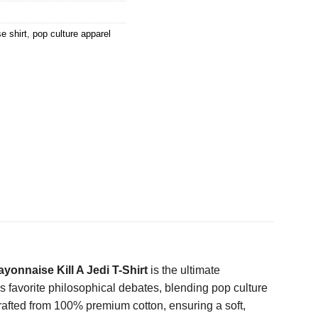
e shirt
,
pop culture apparel
ayonnaise Kill A Jedi T-Shirt
is the ultimate
’s favorite philosophical debates, blending pop culture
 crafted from 100% premium cotton, ensuring a soft,