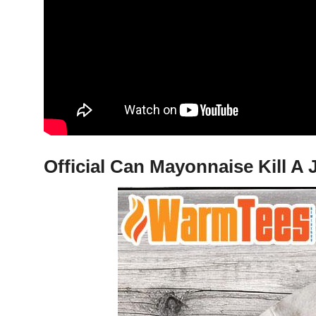
Official Can Mayonnaise Kill A 