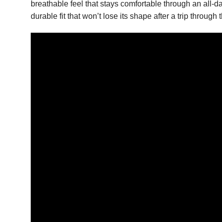
breathable feel that stays comfortable through an all-
durable fit that won’t lose its shape after a trip thro