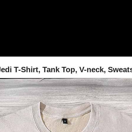
Jedi T-Shirt, Tank Top, V-neck, Swea