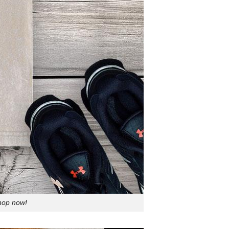
Shop now!