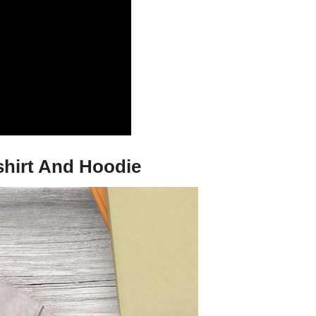
tshirt And Hoodie