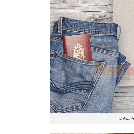
Unleash 