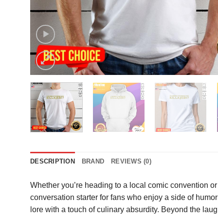
DESCRIPTION
BRAND
REVIEWS (0)
Whether you’re heading to a local comic convention or 
conversation starter for fans who enjoy a side of humor 
lore with a touch of culinary absurdity. Beyond the lau