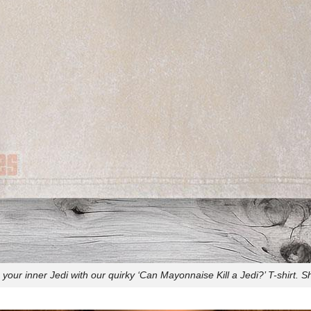
your inner Jedi with our quirky ‘Can Mayonnaise Kill a Jedi?’ T-shirt. 