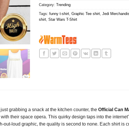
Category:
Trending
Tags:
funny t-shirt
,
Graphic Tee shirt
,
Jedi Merchandis
shirt
,
Star Wars T-Shirt
just grabbing a snack at the kitchen counter, the
Official Can M
with their space opera. This quirky design taps into the internet
gh-out-loud graphic, the quality is second to none. Each shirt is