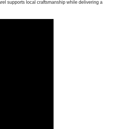
rel supports local craftsmanship while delivering a