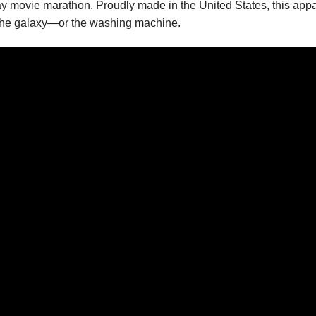
day movie marathon. Proudly made in the United States, this appa
ugh the galaxy—or the washing machine.