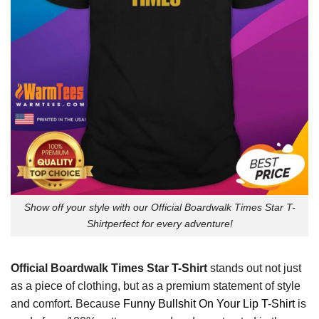
Show off your style with our Official Boardwalk Times Star T-
Shirtperfect for every adventure!
Official Boardwalk Times Star T-Shirt
stands out not just
as a piece of clothing, but as a premium statement of style
and comfort. Because
Funny Bullshit On Your Lip T-Shirt
is