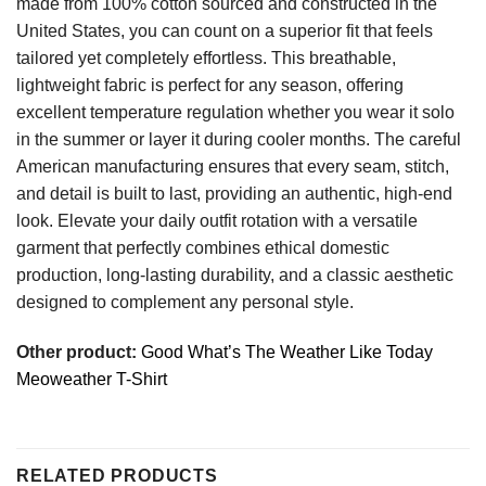
made from 100% cotton sourced and constructed in the
United States, you can count on a superior fit that feels
tailored yet completely effortless. This breathable,
lightweight fabric is perfect for any season, offering
excellent temperature regulation whether you wear it solo
in the summer or layer it during cooler months. The careful
American manufacturing ensures that every seam, stitch,
and detail is built to last, providing an authentic, high-end
look. Elevate your daily outfit rotation with a versatile
garment that perfectly combines ethical domestic
production, long-lasting durability, and a classic aesthetic
designed to complement any personal style.
Other product:
Good What’s The Weather Like Today
Meoweather T-Shirt
RELATED PRODUCTS