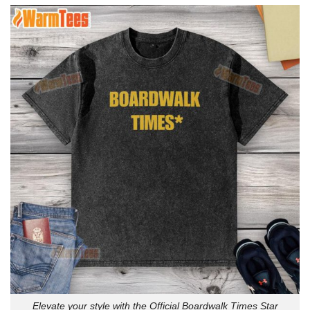
Elevate your style with the Official Boardwalk Times Star