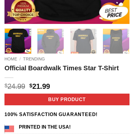
HOME
/
TRENDING
Official Boardwalk Times Star T-Shirt
Original
Current
24.99
21.99
$
$
price
price
was:
is:
BUY PRODUCT
$24.99.
$21.99.
100% SATISFACTION GUARANTEED!
PRINTED IN THE USA!