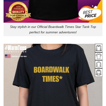
Stay stylish in our Official Boardwalk Times Star Tank Top
perfect for summer adventures!