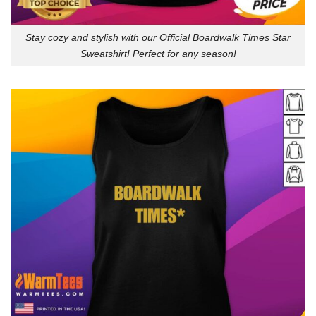
Stay cozy and stylish with our Official Boardwalk Times Star
Sweatshirt! Perfect for any season!