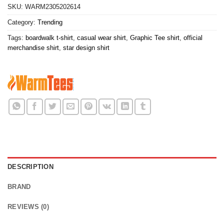
SKU:
WARM2305202614
Category:
Trending
Tags:
boardwalk t-shirt
,
casual wear shirt
,
Graphic Tee shirt
,
official
merchandise shirt
,
star design shirt
DESCRIPTION
BRAND
REVIEWS (0)