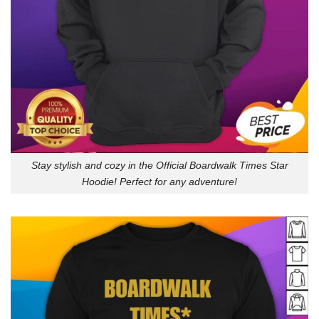
Stay stylish and cozy in the Official Boardwalk Times Star
Hoodie! Perfect for any adventure!