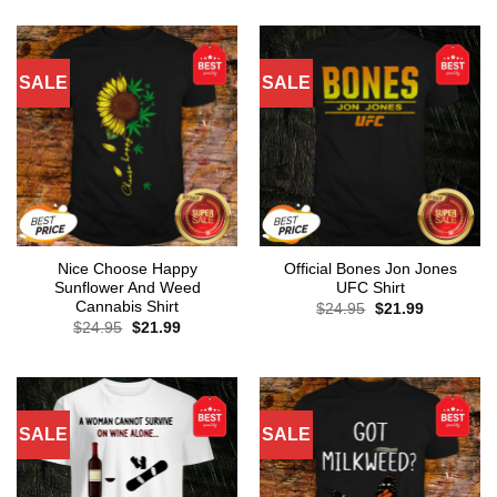
SALE
SALE
Nice Choose Happy
Official Bones Jon Jones
Sunflower And Weed
UFC Shirt
Cannabis Shirt
Original
Current
$
24.95
$
21.99
price
price
Original
Current
$
24.95
$
21.99
was:
is:
price
price
$24.95.
$21.99.
was:
is:
$24.95.
$21.99.
SALE
SALE