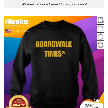
Washed T-Shirt – Perfect for any occasion!