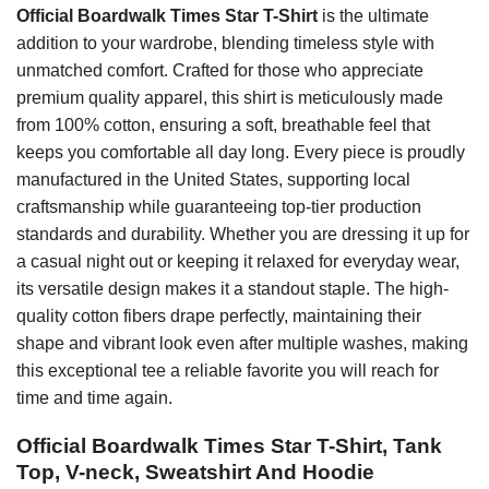
Official Boardwalk Times Star T-Shirt
is the ultimate
addition to your wardrobe, blending timeless style with
unmatched comfort. Crafted for those who appreciate
premium quality apparel, this shirt is meticulously made
from 100% cotton, ensuring a soft, breathable feel that
keeps you comfortable all day long. Every piece is proudly
manufactured in the United States, supporting local
craftsmanship while guaranteeing top-tier production
standards and durability. Whether you are dressing it up for
a casual night out or keeping it relaxed for everyday wear,
its versatile design makes it a standout staple. The high-
quality cotton fibers drape perfectly, maintaining their
shape and vibrant look even after multiple washes, making
this exceptional tee a reliable favorite you will reach for
time and time again.
Official Boardwalk Times Star T-Shirt, Tank
Top, V-neck, Sweatshirt And Hoodie