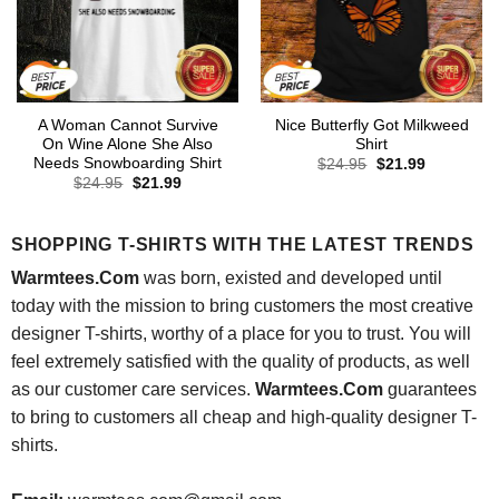
A Woman Cannot Survive
Nice Butterfly Got Milkweed
On Wine Alone She Also
Shirt
Needs Snowboarding Shirt
Original
Current
$
24.95
$
21.99
price
price
Original
Current
$
24.95
$
21.99
was:
is:
price
price
$24.95.
$21.99.
was:
is:
$24.95.
$21.99.
SHOPPING T-SHIRTS WITH THE LATEST TRENDS
Warmtees.Com
was born, existed and developed until
today with the mission to bring customers the most creative
designer T-shirts, worthy of a place for you to trust. You will
feel extremely satisfied with the quality of products, as well
as our customer care services.
Warmtees.Com
guarantees
to bring to customers all cheap and high-quality designer T-
shirts.