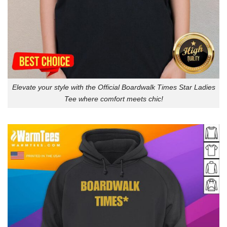
Elevate your style with the Official Boardwalk Times Star Ladies
Tee where comfort meets chic!