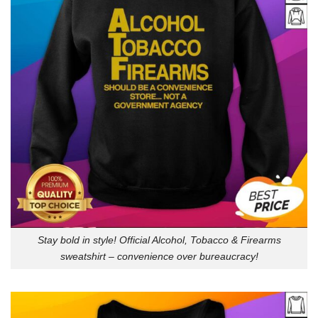
Stay bold in style! Official Alcohol, Tobacco & Firearms
sweatshirt – convenience over bureaucracy!