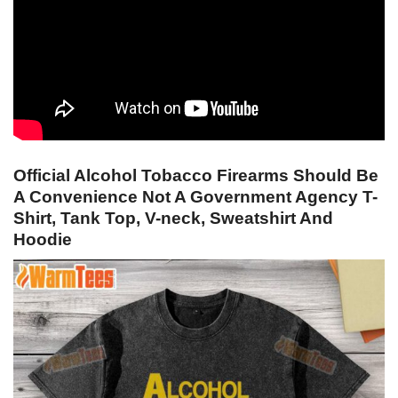
Official Alcohol Tobacco Firearms Should Be
A Convenience Not A Government Agency T-
Shirt, Tank Top, V-neck, Sweatshirt And
Hoodie