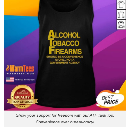
Show your support for freedom with our ATF tank top:
Convenience over bureaucracy!