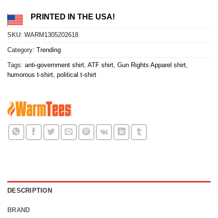
PRINTED IN THE USA!
SKU:
WARM1305202618
Category:
Trending
Tags:
anti-government shirt
,
ATF shirt
,
Gun Rights Apparel shirt
,
humorous t-shirt
,
political t-shirt
DESCRIPTION
BRAND