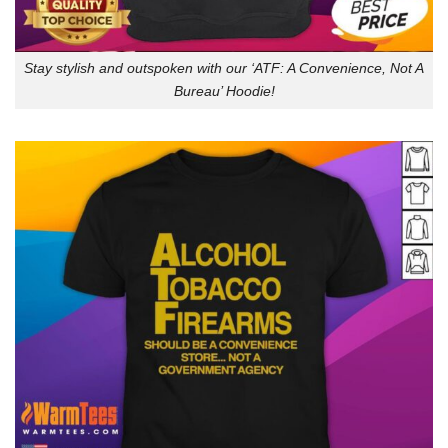
Stay stylish and outspoken with our ‘ATF: A Convenience, Not A
Bureau’ Hoodie!