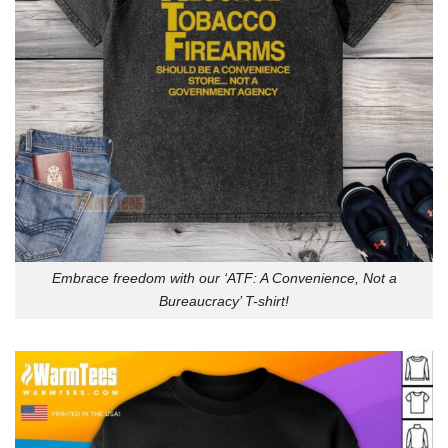
Embrace freedom with our ‘ATF: A Convenience, Not a
Bureaucracy’ T-shirt!