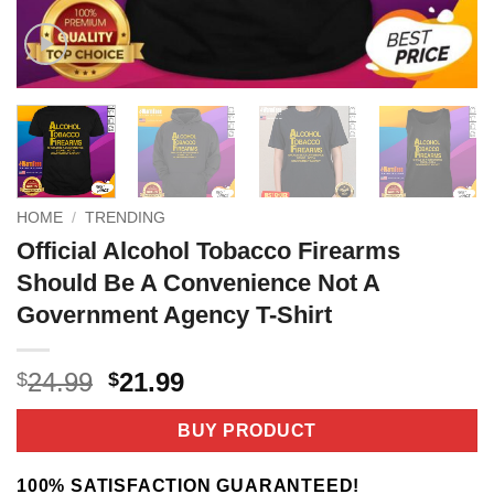
HOME
/
TRENDING
Official Alcohol Tobacco Firearms
Should Be A Convenience Not A
Government Agency T-Shirt
Original
Current
24.99
21.99
$
$
price
price
was:
is:
BUY PRODUCT
$24.99.
$21.99.
100% SATISFACTION GUARANTEED!