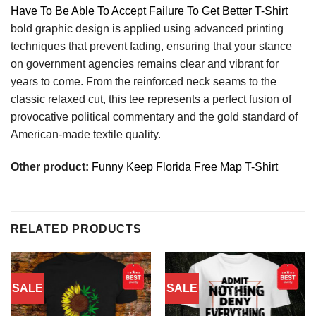
Have To Be Able To Accept Failure To Get Better T-Shirt
bold graphic design is applied using advanced printing
techniques that prevent fading, ensuring that your stance
on government agencies remains clear and vibrant for
years to come. From the reinforced neck seams to the
classic relaxed cut, this tee represents a perfect fusion of
provocative political commentary and the gold standard of
American-made textile quality.
Other product:
Funny Keep Florida Free Map T-Shirt
RELATED PRODUCTS
SALE
SALE