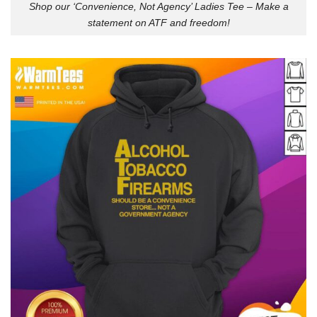
Shop our ‘Convenience, Not Agency’ Ladies Tee – Make a
statement on ATF and freedom!