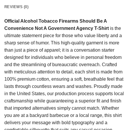
REVIEWS (0)
Official Alcohol Tobacco Firearms Should Be A
Convenience Not A Government Agency T-Shirt
is the
ultimate statement piece for those who value liberty and a
sharp sense of humor. This high-quality garment is more
than just a piece of apparel; it is a conversation starter
designed for individuals who believe in personal freedom
and the streamlining of bureaucratic overreach. Crafted
with meticulous attention to detail, each shirt is made from
100% premium cotton, ensuring a soft, breathable feel that
lasts through countless wears and washes. Proudly made
in the United States, our production process supports local
craftsmanship while guaranteeing a superior fit and finish
that imported alternatives simply cannot match. Whether
you are at a backyard barbecue or a local range, this shirt
delivers your message with bold typography and a
comfortable silhouette that suits any casual occasion.