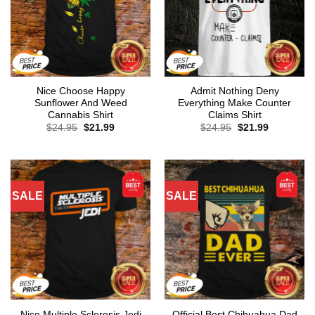
Nice Choose Happy
Admit Nothing Deny
Sunflower And Weed
Everything Make Counter
Cannabis Shirt
Claims Shirt
Original
Current
Original
Current
$
24.95
$
21.99
$
24.95
$
21.99
price
price
price
price
was:
is:
was:
is:
$24.95.
$21.99.
$24.95.
$21.99.
SALE
SALE
Nice Multiple Sclerosis Jedi
Official Best Chihuahua Dad