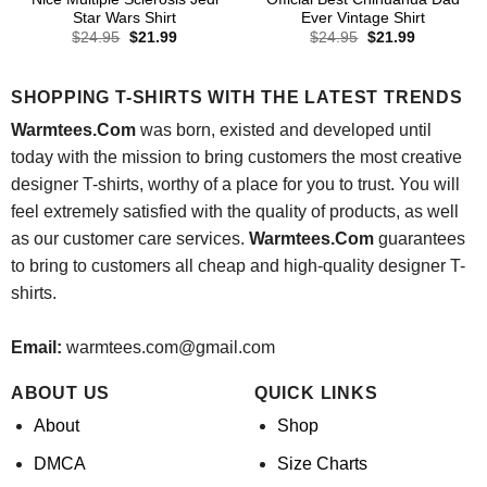
Star Wars Shirt
Ever Vintage Shirt
Original
Current
Original
Current
$
24.95
$
21.99
$
24.95
$
21.99
price
price
price
price
was:
is:
was:
is:
$24.95.
$21.99.
$24.95.
$21.99.
SHOPPING T-SHIRTS WITH THE LATEST TRENDS
Warmtees.Com
was born, existed and developed until
today with the mission to bring customers the most creative
designer T-shirts, worthy of a place for you to trust. You will
feel extremely satisfied with the quality of products, as well
as our customer care services.
Warmtees.Com
guarantees
to bring to customers all cheap and high-quality designer T-
shirts.
Email:
warmtees.com@gmail.com
ABOUT US
QUICK LINKS
About
Shop
DMCA
Size Charts