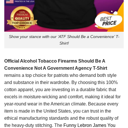
Show your stance with our ‘ATF Should Be a Convenience’ T-
Shirt!
Official Alcohol Tobacco Firearms Should Be A
Convenience Not A Government Agency T-Shirt
remains a top choice for patriots who demand both style
and substance in their wardrobe. By choosing this 100%
cotton apparel, you are investing in a durable fabric that
excels in moisture-wicking and comfort, making it ideal for
year-round wear in the American climate. Because every
item is made in the United States, you can trust in the
ethical manufacturing standards and the robust quality of
the heavy-duty stitching. The
Funny Lebron James You