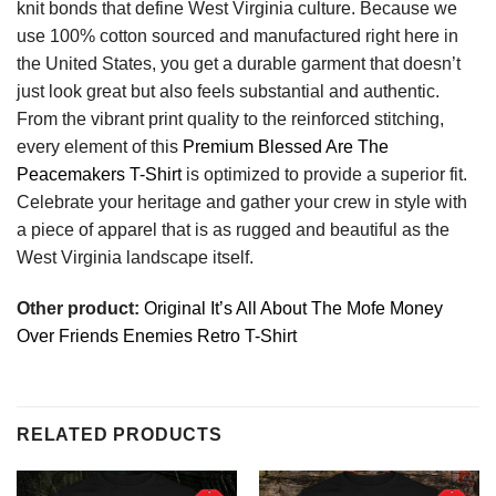
knit bonds that define West Virginia culture. Because we
use 100% cotton sourced and manufactured right here in
the United States, you get a durable garment that doesn’t
just look great but also feels substantial and authentic.
From the vibrant print quality to the reinforced stitching,
every element of this
Premium Blessed Are The
Peacemakers T-Shirt
is optimized to provide a superior fit.
Celebrate your heritage and gather your crew in style with
a piece of apparel that is as rugged and beautiful as the
West Virginia landscape itself.
Other product:
Original It’s All About The Mofe Money
Over Friends Enemies Retro T-Shirt
RELATED PRODUCTS