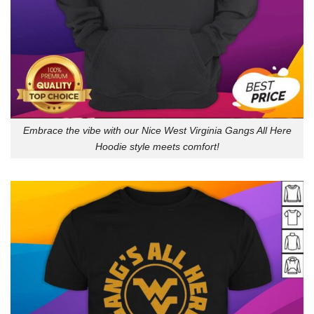
Embrace the vibe with our Nice West Virginia Gangs All Here
Hoodie style meets comfort!