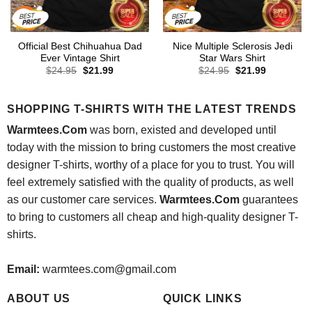
Official Best Chihuahua Dad
Nice Multiple Sclerosis Jedi
Ever Vintage Shirt
Star Wars Shirt
Original
Current
Original
Current
$
24.95
$
21.99
$
24.95
$
21.99
price
price
price
price
was:
is:
was:
is:
$24.95.
$21.99.
$24.95.
$21.99.
SHOPPING T-SHIRTS WITH THE LATEST TRENDS
Warmtees.Com
was born, existed and developed until
today with the mission to bring customers the most creative
designer T-shirts, worthy of a place for you to trust. You will
feel extremely satisfied with the quality of products, as well
as our customer care services.
Warmtees.Com
guarantees
to bring to customers all cheap and high-quality designer T-
shirts.
Email:
warmtees.com@gmail.com
ABOUT US
QUICK LINKS