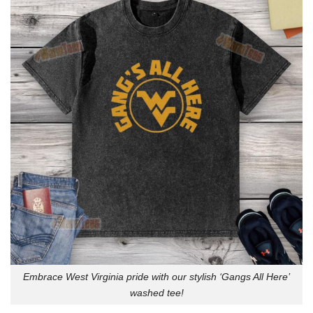
Embrace West Virginia pride with our stylish ‘Gangs All Here’
washed tee!