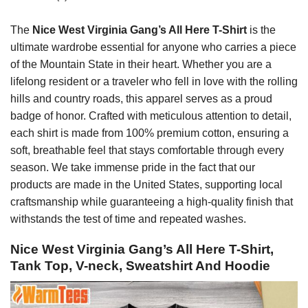
The
Nice West Virginia Gang’s All Here T-Shirt
is the
ultimate wardrobe essential for anyone who carries a piece
of the Mountain State in their heart. Whether you are a
lifelong resident or a traveler who fell in love with the rolling
hills and country roads, this apparel serves as a proud
badge of honor. Crafted with meticulous attention to detail,
each shirt is made from 100% premium cotton, ensuring a
soft, breathable feel that stays comfortable through every
season. We take immense pride in the fact that our
products are made in the United States, supporting local
craftsmanship while guaranteeing a high-quality finish that
withstands the test of time and repeated washes.
Nice West Virginia Gang’s All Here T-Shirt,
Tank Top, V-neck, Sweatshirt And Hoodie