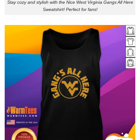
Stay cozy and stylish with the Nice West Virginia Gangs All Here
Sweatshirt! Perfect for fans!