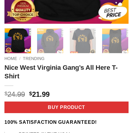
HOME
/
TRENDING
Nice West Virginia Gang’s All Here T-
Shirt
Original
Current
24.99
21.99
$
$
price
price
was:
is:
BUY PRODUCT
$24.99.
$21.99.
100% SATISFACTION GUARANTEED!