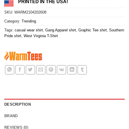
PRINTED IN THE USA!
SKU:
WARM2104202608
Category:
Trending
Tags:
casual wear shirt
,
Gang Apparel shirt
,
Graphic Tee shirt
,
Southern
Pride shirt
,
West Virginia T-Shirt
DESCRIPTION
BRAND
REVIEWS (0)