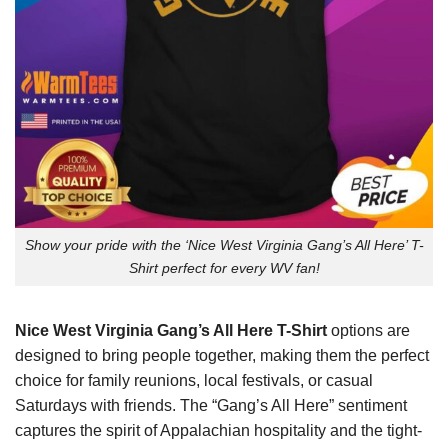
Show your pride with the ‘Nice West Virginia Gang’s All Here’ T-
Shirt perfect for every WV fan!
Nice West Virginia Gang’s All Here T-Shirt
options are
designed to bring people together, making them the perfect
choice for family reunions, local festivals, or casual
Saturdays with friends. The “Gang’s All Here” sentiment
captures the spirit of Appalachian hospitality and the tight-