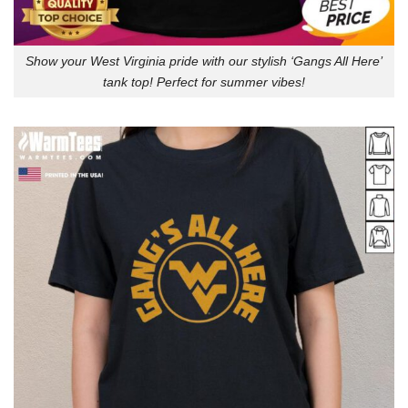
Show your West Virginia pride with our stylish ‘Gangs All Here’
tank top! Perfect for summer vibes!