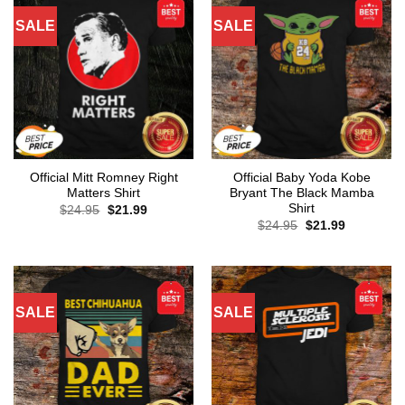
SALE
SALE
Official Mitt Romney Right
Official Baby Yoda Kobe
Matters Shirt
Bryant The Black Mamba
Shirt
Original
Current
$
24.95
$
21.99
price
price
Original
Current
$
24.95
$
21.99
was:
is:
price
price
$24.95.
$21.99.
was:
is:
$24.95.
$21.99.
SALE
SALE