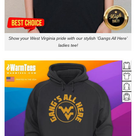
Show your West Virginia pride with our stylish ‘Gangs All Here’
ladies tee!