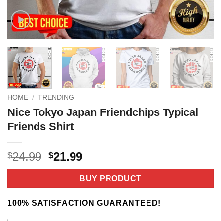
HOME
/
TRENDING
Nice Tokyo Japan Friendchips Typical
Friends Shirt
Original
Current
24.99
21.99
$
$
price
price
was:
is:
BUY PRODUCT
$24.99.
$21.99.
100% SATISFACTION GUARANTEED!