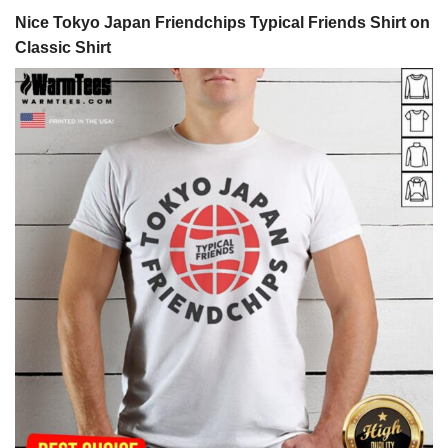
Nice Tokyo Japan Friendchips Typical Friends Shirt on
Classic Shirt