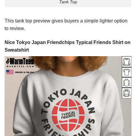
Tank Top
This tank top preview gives buyers a simple lighter option
to review.
Nice Tokyo Japan Friendchips Typical Friends Shirt on
Sweatshirt