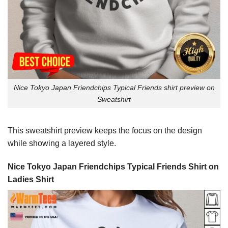
Nice Tokyo Japan Friendchips Typical Friends shirt preview on
Sweatshirt
This sweatshirt preview keeps the focus on the design
while showing a layered style.
Nice Tokyo Japan Friendchips Typical Friends Shirt on
Ladies Shirt