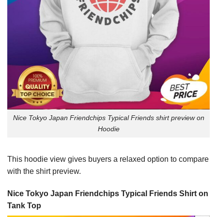
Nice Tokyo Japan Friendchips Typical Friends shirt preview on
Hoodie
This hoodie view gives buyers a relaxed option to compare
with the shirt preview.
Nice Tokyo Japan Friendchips Typical Friends Shirt on
Tank Top