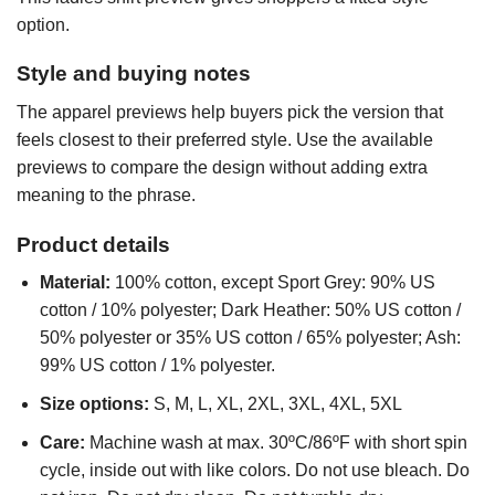
option.
Style and buying notes
The apparel previews help buyers pick the version that
feels closest to their preferred style. Use the available
previews to compare the design without adding extra
meaning to the phrase.
Product details
Material:
100% cotton, except Sport Grey: 90% US
cotton / 10% polyester; Dark Heather: 50% US cotton /
50% polyester or 35% US cotton / 65% polyester; Ash:
99% US cotton / 1% polyester.
Size options:
S, M, L, XL, 2XL, 3XL, 4XL, 5XL
Care:
Machine wash at max. 30ºC/86ºF with short spin
cycle, inside out with like colors. Do not use bleach. Do