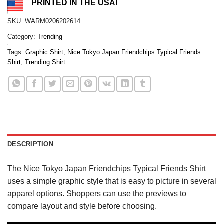
PRINTED IN THE USA!
SKU:
WARM0206202614
Category:
Trending
Tags:
Graphic Shirt
,
Nice Tokyo Japan Friendchips Typical Friends
Shirt
,
Trending Shirt
DESCRIPTION
The Nice Tokyo Japan Friendchips Typical Friends Shirt
uses a simple graphic style that is easy to picture in several
apparel options. Shoppers can use the previews to
compare layout and style before choosing.