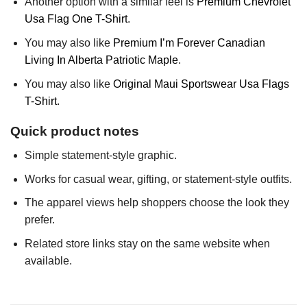
Another option with a similar feel is
Premium Chevrolet
Usa Flag One T-Shirt
.
You may also like
Premium I’m Forever Canadian
Living In Alberta Patriotic Maple
.
You may also like
Original Maui Sportswear Usa Flags
T-Shirt
.
Quick product notes
Simple statement-style graphic.
Works for casual wear, gifting, or statement-style outfits.
The apparel views help shoppers choose the look they
prefer.
Related store links stay on the same website when
available.