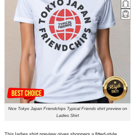
Nice Tokyo Japan Friendchips Typical Friends shirt preview on
Ladies Shirt
This ladies shirt preview gives shoppers a fitted-style