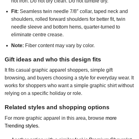
not iron. Do not dry clean. Do not tumble dry.
Fit:
Seamless twin needle 7/8″ collar, taped neck and
shoulders, rolled forward shoulders for better fit, twin
needle sleeve and bottom hems, quarter-turned to
eliminate centre crease.
Note:
Fiber content may vary by color.
Gift ideas and who this design fits
It fits casual graphic apparel shoppers, simple gift
browsing, and buyers choosing a style for everyday wear. It
works for shoppers who want a simple graphic shirt without
relying on a specific holiday or role.
Related styles and shopping options
For more graphic apparel in this area, browse
more
Trending styles
.