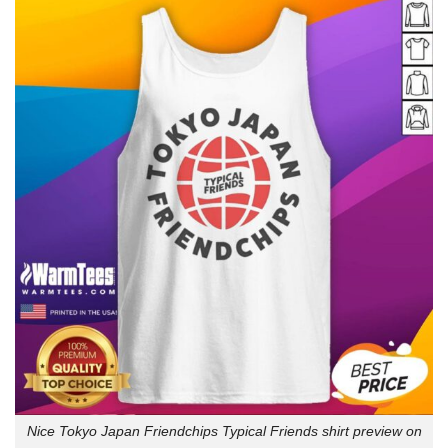
Nice Tokyo Japan Friendchips Typical Friends shirt preview on