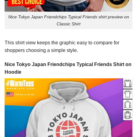
Nice Tokyo Japan Friendchips Typical Friends shirt preview on
Classic Shirt
This shirt view keeps the graphic easy to compare for
shoppers choosing a simple style.
Nice Tokyo Japan Friendchips Typical Friends Shirt on
Hoodie