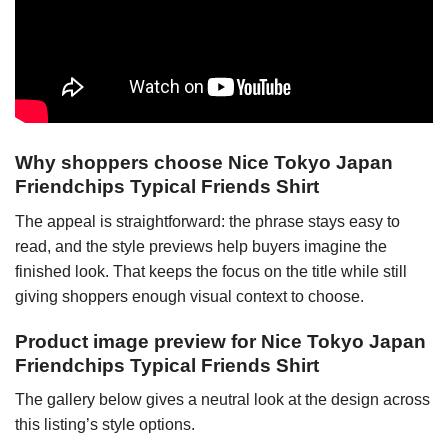
Why shoppers choose Nice Tokyo Japan
Friendchips Typical Friends Shirt
The appeal is straightforward: the phrase stays easy to
read, and the style previews help buyers imagine the
finished look. That keeps the focus on the title while still
giving shoppers enough visual context to choose.
Product image preview for Nice Tokyo Japan
Friendchips Typical Friends Shirt
The gallery below gives a neutral look at the design across
this listing’s style options.