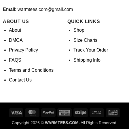
Email:
warmtees.com@gmail.com
ABOUT US
QUICK LINKS
About
Shop
DMCA
Size Charts
Privacy Policy
Track Your Order
FAQS
Shipping Info
Terms and Conditions
Contact Us
Visa
MasterCard
PayPal
American
Stripe
Cash
Banco
Express
On
Copyright 2026 ©
WARMTEES.COM.
All Rights Reserved.
Delivery