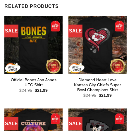
RELATED PRODUCTS
SALE
SALE
Official Bones Jon Jones
Diamond Heart Love
UFC Shirt
Kansas City Chiefs Super
Bowl Champions Shirt
Original
Current
$
24.95
$
21.99
price
price
Original
Current
$
24.95
$
21.99
was:
is:
price
price
$24.95.
$21.99.
was:
is:
$24.95.
$21.99.
SALE
SALE