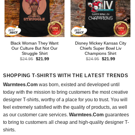
Black Woman They Want
Disney Mickey Kansas City
Our Culture But Not Our
Chiefs Super Bowl Liv
Struggle Shirt
Champions Shirt
Original
Current
Original
Current
$
24.95
$
21.99
$
24.95
$
21.99
price
price
price
price
was:
is:
was:
is:
$24.95.
$21.99.
$24.95.
$21.99.
SHOPPING T-SHIRTS WITH THE LATEST TRENDS
Warmtees.Com
was born, existed and developed until
today with the mission to bring customers the most creative
designer T-shirts, worthy of a place for you to trust. You will
feel extremely satisfied with the quality of products, as well
as our customer care services.
Warmtees.Com
guarantees
to bring to customers all cheap and high-quality designer T-
shirts.