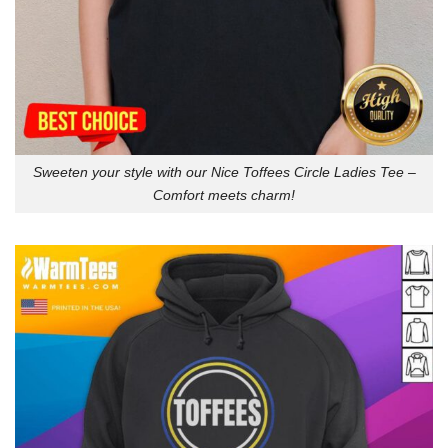
Sweeten your style with our Nice Toffees Circle Ladies Tee –
Comfort meets charm!