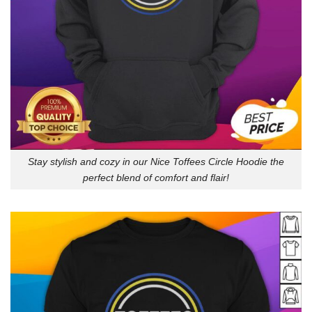
Stay stylish and cozy in our Nice Toffees Circle Hoodie the
perfect blend of comfort and flair!