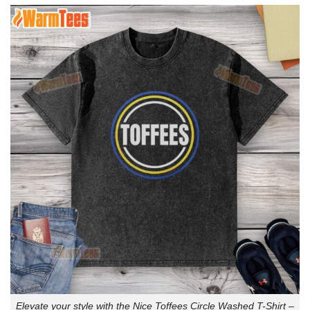
Elevate your style with the Nice Toffees Circle Washed T-Shirt –