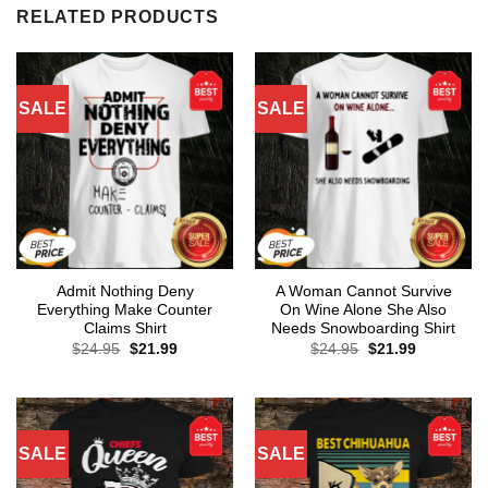
RELATED PRODUCTS
SALE
SALE
Admit Nothing Deny
A Woman Cannot Survive
Everything Make Counter
On Wine Alone She Also
Claims Shirt
Needs Snowboarding Shirt
Original
Current
Original
Current
$
24.95
$
21.99
$
24.95
$
21.99
price
price
price
price
was:
is:
was:
is:
$24.95.
$21.99.
$24.95.
$21.99.
SALE
SALE