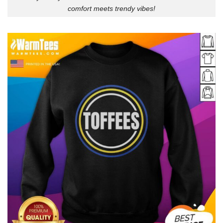
comfort meets trendy vibes!