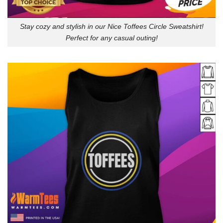
Stay cozy and stylish in our Nice Toffees Circle Sweatshirt!
Perfect for any casual outing!