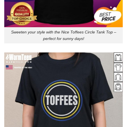
Sweeten your style with the Nice Toffees Circle Tank Top –
perfect for sunny days!