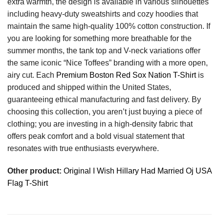
extra warmth, the design is available in various silhouettes
including heavy-duty sweatshirts and cozy hoodies that
maintain the same high-quality 100% cotton construction. If
you are looking for something more breathable for the
summer months, the tank top and V-neck variations offer
the same iconic “Nice Toffees” branding with a more open,
airy cut. Each
Premium Boston Red Sox Nation T-Shirt
is
produced and shipped within the United States,
guaranteeing ethical manufacturing and fast delivery. By
choosing this collection, you aren’t just buying a piece of
clothing; you are investing in a high-density fabric that
offers peak comfort and a bold visual statement that
resonates with true enthusiasts everywhere.
Other product:
Original I Wish Hillary Had Married Oj USA
Flag T-Shirt