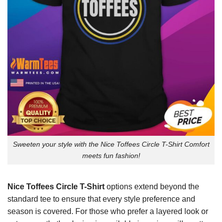
Sweeten your style with the Nice Toffees Circle T-Shirt Comfort
meets fun fashion!
Nice Toffees Circle T-Shirt
options extend beyond the
standard tee to ensure that every style preference and
season is covered. For those who prefer a layered look or