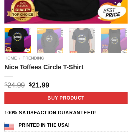
HOME
/
TRENDING
Nice Toffees Circle T-Shirt
Original
Current
24.99
21.99
$
$
price
price
was:
is:
BUY PRODUCT
$24.99.
$21.99.
100% SATISFACTION GUARANTEED!
PRINTED IN THE USA!