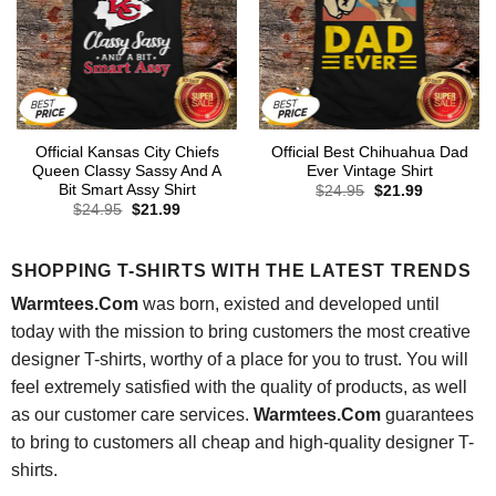
Official Kansas City Chiefs
Official Best Chihuahua Dad
Queen Classy Sassy And A
Ever Vintage Shirt
Bit Smart Assy Shirt
Original
Current
$
24.95
$
21.99
price
price
Original
Current
$
24.95
$
21.99
was:
is:
price
price
$24.95.
$21.99.
was:
is:
$24.95.
$21.99.
SHOPPING T-SHIRTS WITH THE LATEST TRENDS
Warmtees.Com
was born, existed and developed until
today with the mission to bring customers the most creative
designer T-shirts, worthy of a place for you to trust. You will
feel extremely satisfied with the quality of products, as well
as our customer care services.
Warmtees.Com
guarantees
to bring to customers all cheap and high-quality designer T-
shirts.