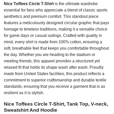
Nice Toffees Circle T-Shirt
is the ultimate wardrobe
essential for fans who appreciate a blend of classic sports
aesthetics and premium comfort. This standout piece
features a meticulously designed circular graphic that pays
homage to timeless traditions, making it a versatile choice
for game days or casual outings. Crafted with quality in
mind, every shirt is made from 100% cotton, ensuring a
soft, breathable feel that keeps you comfortable throughout
the day. Whether you are heading to the stadium or
meeting friends, this apparel provides a structured yet
relaxed fit that holds its shape wash after wash. Proudly
made from United States facilities, this product reflects a
commitment to superior craftsmanship and durable textile
standards, ensuring that you receive a garment that is as
resilient as it is stylish.
Nice Toffees Circle T-Shirt, Tank Top, V-neck,
Sweatshirt And Hoodie