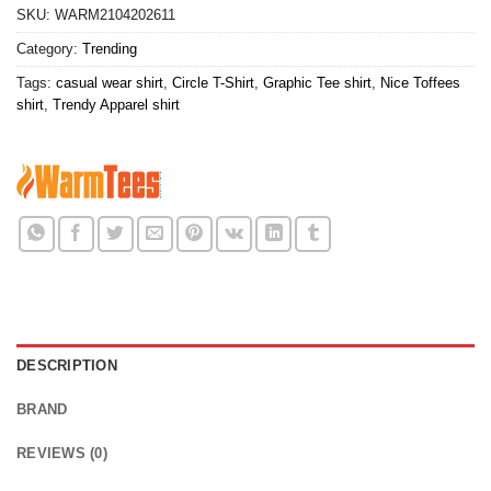
SKU:
WARM2104202611
Category:
Trending
Tags:
casual wear shirt
,
Circle T-Shirt
,
Graphic Tee shirt
,
Nice Toffees
shirt
,
Trendy Apparel shirt
DESCRIPTION
BRAND
REVIEWS (0)