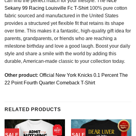
can find the perfect match for your lifestyle. The
Nice
Sekany 99 Racing Louisville Fc T-Shirt
100% pure cotton
fabric sourced and manufactured in the United States
provides a structured yet flexible fit that retains its shape
over time. This makes it a fantastic, high-quality gift idea for
parents, grandparents, or friends who are reaching a
milestone birthday and love a good laugh. Boost your daily
style and share a smile with the world by adding this
durable, American-made classic to your collection today.
Other product:
Official New York Knicks 0.1 Percent The
22 Point Fourth Quarter Comeback T-Shirt
RELATED PRODUCTS
SALE
SALE