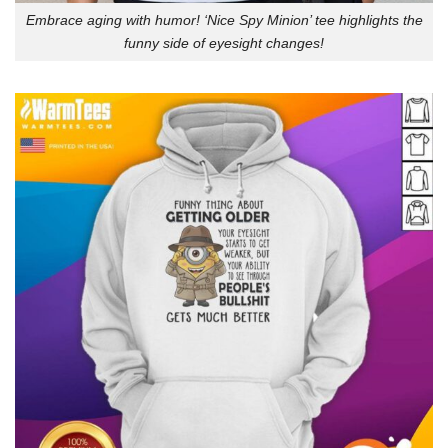
Embrace aging with humor! ‘Nice Spy Minion’ tee highlights the
funny side of eyesight changes!