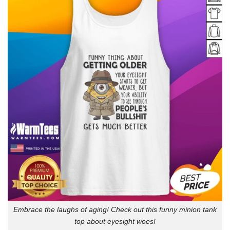
Embrace the laughs of aging! Check out this funny minion tank
top about eyesight woes!