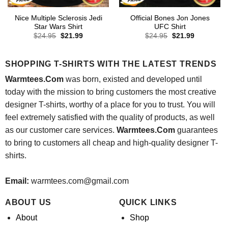
Nice Multiple Sclerosis Jedi
Official Bones Jon Jones
Star Wars Shirt
UFC Shirt
Original
Current
Original
Current
$
24.95
$
21.99
$
24.95
$
21.99
price
price
price
price
was:
is:
was:
is:
$24.95.
$21.99.
$24.95.
$21.99.
SHOPPING T-SHIRTS WITH THE LATEST TRENDS
Warmtees.Com
was born, existed and developed until
today with the mission to bring customers the most creative
designer T-shirts, worthy of a place for you to trust. You will
feel extremely satisfied with the quality of products, as well
as our customer care services.
Warmtees.Com
guarantees
to bring to customers all cheap and high-quality designer T-
shirts.
Email:
warmtees.com@gmail.com
ABOUT US
QUICK LINKS
About
Shop