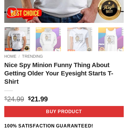
HOME
/
TRENDING
Nice Spy Minion Funny Thing About
Getting Older Your Eyesight Starts T-
Shirt
Original
Current
24.99
21.99
$
$
price
price
was:
is:
BUY PRODUCT
$24.99.
$21.99.
100% SATISFACTION GUARANTEED!