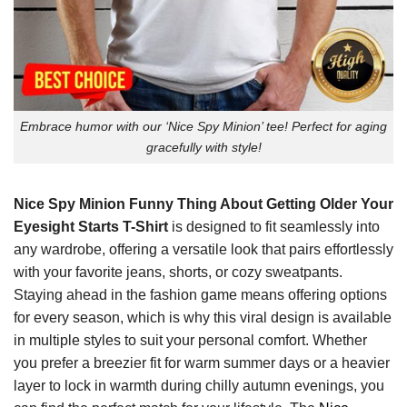
Embrace humor with our ‘Nice Spy Minion’ tee! Perfect for aging
gracefully with style!
Nice Spy Minion Funny Thing About Getting Older Your
Eyesight Starts T-Shirt
is designed to fit seamlessly into
any wardrobe, offering a versatile look that pairs effortlessly
with your favorite jeans, shorts, or cozy sweatpants.
Staying ahead in the fashion game means offering options
for every season, which is why this viral design is available
in multiple styles to suit your personal comfort. Whether
you prefer a breezier fit for warm summer days or a heavier
layer to lock in warmth during chilly autumn evenings, you