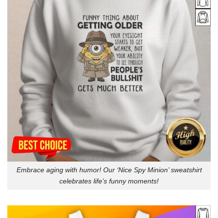
Embrace aging with humor! Our ‘Nice Spy Minion’ sweatshirt
celebrates life’s funny moments!