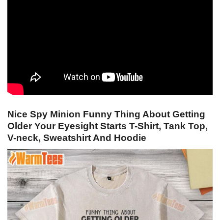
Nice Spy Minion Funny Thing About Getting
Older Your Eyesight Starts T-Shirt, Tank Top,
V-neck, Sweatshirt And Hoodie