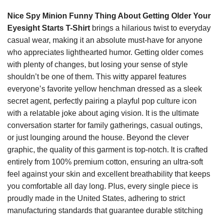
Nice Spy Minion Funny Thing About Getting Older Your
Eyesight Starts T-Shirt
brings a hilarious twist to everyday
casual wear, making it an absolute must-have for anyone
who appreciates lighthearted humor. Getting older comes
with plenty of changes, but losing your sense of style
shouldn’t be one of them. This witty apparel features
everyone’s favorite yellow henchman dressed as a sleek
secret agent, perfectly pairing a playful pop culture icon
with a relatable joke about aging vision. It is the ultimate
conversation starter for family gatherings, casual outings,
or just lounging around the house. Beyond the clever
graphic, the quality of this garment is top-notch. It is crafted
entirely from 100% premium cotton, ensuring an ultra-soft
feel against your skin and excellent breathability that keeps
you comfortable all day long. Plus, every single piece is
proudly made in the United States, adhering to strict
manufacturing standards that guarantee durable stitching