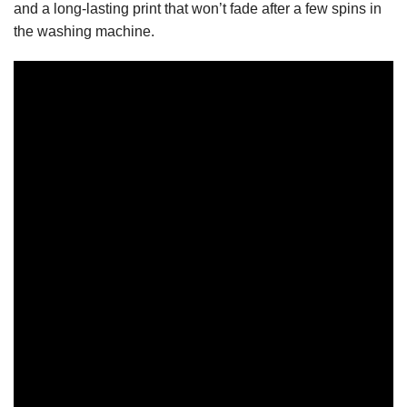
and a long-lasting print that won’t fade after a few spins in
the washing machine.