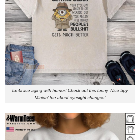
Embrace aging with humor! Check out this funny ‘Nice Spy
Minion’ tee about eyesight changes!