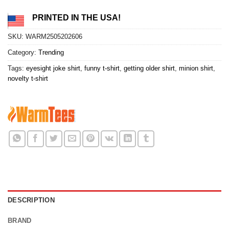
PRINTED IN THE USA!
SKU:
WARM2505202606
Category:
Trending
Tags:
eyesight joke shirt
,
funny t-shirt
,
getting older shirt
,
minion shirt
,
novelty t-shirt
DESCRIPTION
BRAND