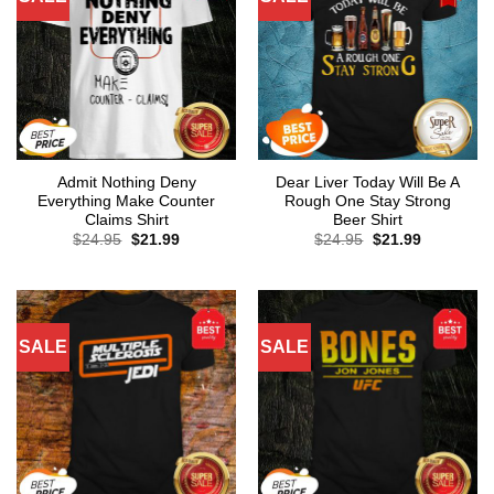
Admit Nothing Deny
Dear Liver Today Will Be A
Everything Make Counter
Rough One Stay Strong
Claims Shirt
Beer Shirt
Original
Current
Original
Current
$
24.95
$
21.99
$
24.95
$
21.99
price
price
price
price
was:
is:
was:
is:
$24.95.
$21.99.
$24.95.
$21.99.
SALE
SALE