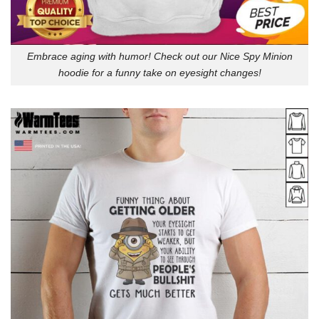
Embrace aging with humor! Check out our Nice Spy Minion
hoodie for a funny take on eyesight changes!