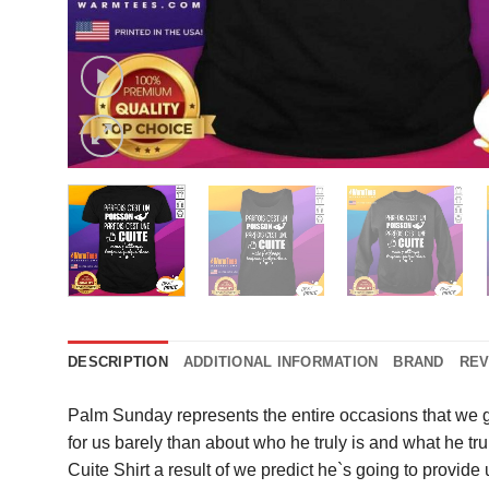
DESCRIPTION
ADDITIONAL INFORMATION
BRAND
REV
Palm Sunday represents the entire occasions that we g
for us barely than about who he truly is and what he t
Cuite Shirt a result of we predict he`s going to provid