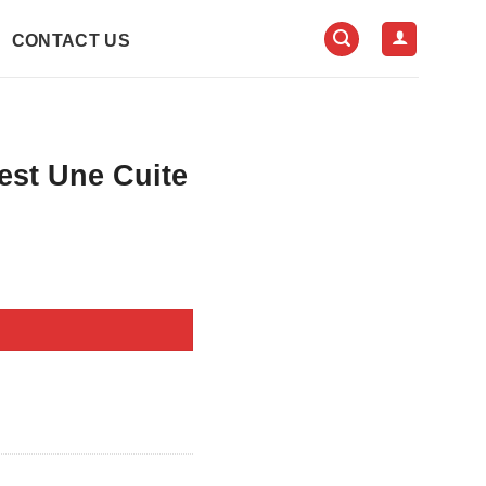
CONTACT US
est Une Cuite