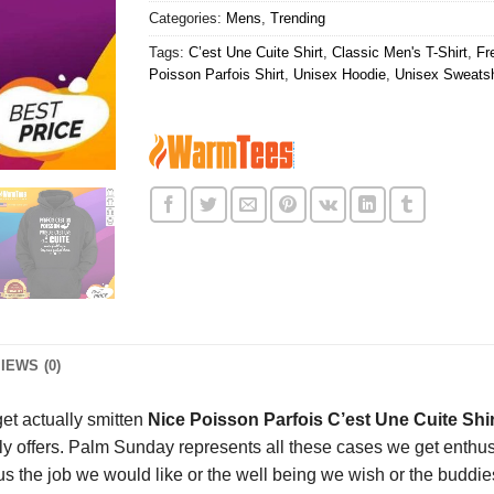
Categories:
Mens
,
Trending
Tags:
C’est Une Cuite Shirt
,
Classic Men's T-Shirt
,
Fr
Poisson Parfois Shirt
,
Unisex Hoodie
,
Unisex Sweatsh
IEWS (0)
et actually smitten
Nice Poisson Parfois C’est Une Cuite Shi
ruly offers. Palm Sunday represents all these cases we get enth
e us the job we would like or the well being we wish or the budd