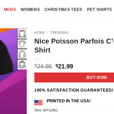
MENS
WOMENS
CHRISTMAS TEES
PET SHIRTS
HOME
/
TRENDING
Nice Poisson Parfois C’
Shirt
Original
Current
24.95
21.99
$
$
price
price
was:
is:
BUY NOW
$24.95.
$21.99.
100% SATISFACTION GUARANTEED!
PRINTED IN THE USA!
SKU:
WTS2951