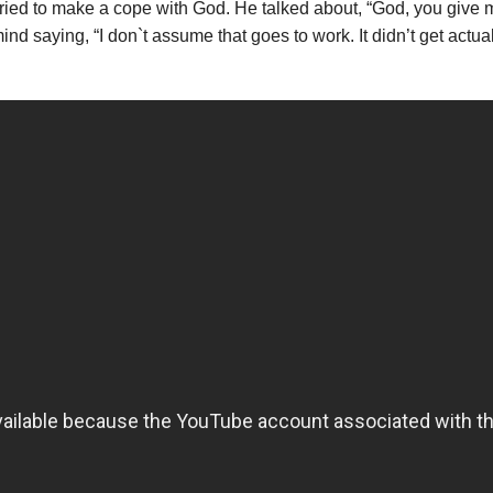
ried to make a cope with God. He talked about, “God, you give m
mind saying, “I don`t assume that goes to work. It didn’t get actu