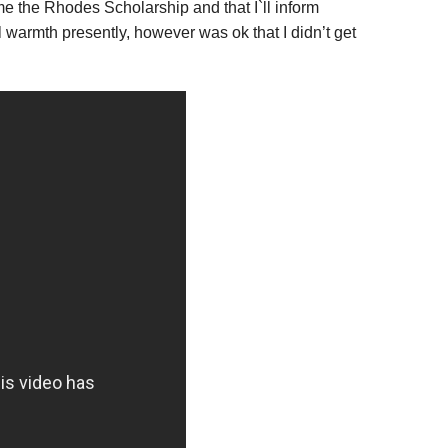
e the Rhodes Scholarship and that I`ll inform
al warmth presently, however was ok that I didn’t get