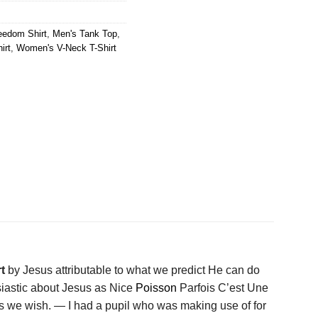
eedom Shirt
,
Men's Tank Top
,
irt
,
Women's V-Neck T-Shirt
rt
by Jesus attributable to what we predict He can do
usiastic about Jesus as Nice
Poisson
Parfois C’est Une
ies we wish. — I had a pupil who was making use of for