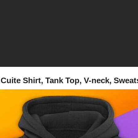
 Cuite Shirt, Tank Top, V-neck, Swea