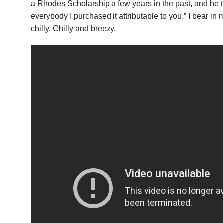
a Rhodes Scholarship a few years in the past, and he t
everybody I purchased it attributable to you.” I bear in 
chilly. Chilly and breezy.