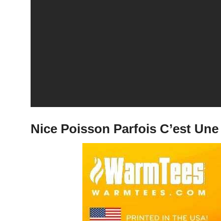
Nice Poisson Parfois C’est Une