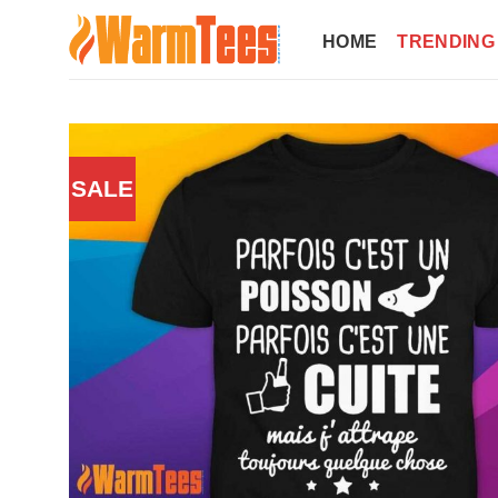
Skip
to
HOME
TRENDING
content
SALE