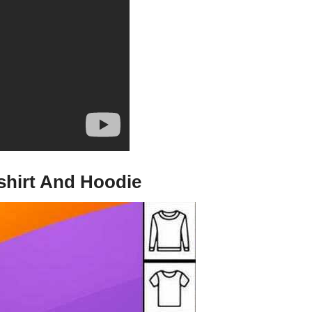
tshirt And Hoodie