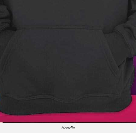
Hoodie