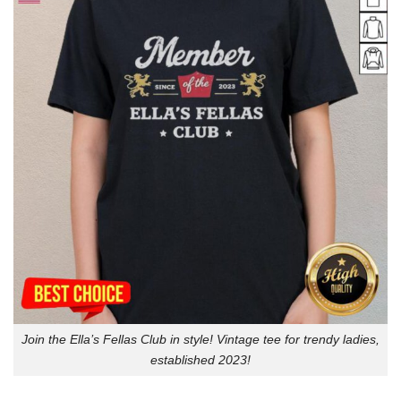
Join the Ella’s Fellas Club in style! Vintage tee for trendy ladies,
established 2023!