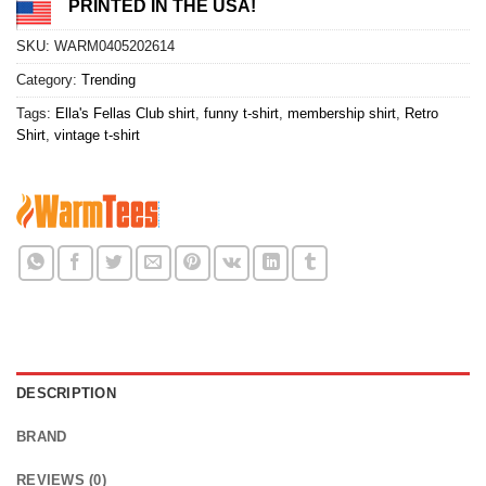
PRINTED IN THE USA!
SKU:
WARM0405202614
Category:
Trending
Tags:
Ella's Fellas Club shirt
,
funny t-shirt
,
membership shirt
,
Retro
Shirt
,
vintage t-shirt
DESCRIPTION
BRAND
REVIEWS (0)