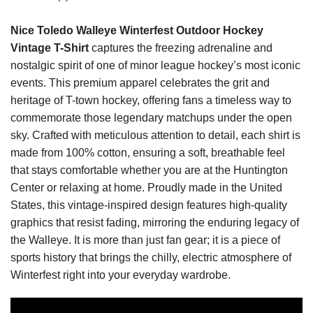
Nice Toledo Walleye Winterfest Outdoor Hockey
Vintage T-Shirt
captures the freezing adrenaline and
nostalgic spirit of one of minor league hockey’s most iconic
events. This premium apparel celebrates the grit and
heritage of T-town hockey, offering fans a timeless way to
commemorate those legendary matchups under the open
sky. Crafted with meticulous attention to detail, each shirt is
made from 100% cotton, ensuring a soft, breathable feel
that stays comfortable whether you are at the Huntington
Center or relaxing at home. Proudly made in the United
States, this vintage-inspired design features high-quality
graphics that resist fading, mirroring the enduring legacy of
the Walleye. It is more than just fan gear; it is a piece of
sports history that brings the chilly, electric atmosphere of
Winterfest right into your everyday wardrobe.