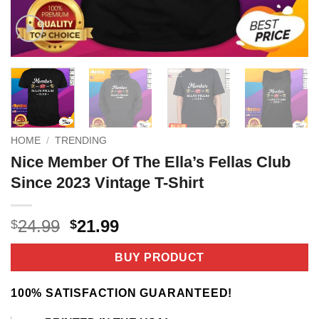
HOME
/
TRENDING
Nice Member Of The Ella’s Fellas Club
Since 2023 Vintage T-Shirt
Original
Current
24.99
21.99
$
$
price
price
was:
is:
BUY PRODUCT
$24.99.
$21.99.
100% SATISFACTION GUARANTEED!