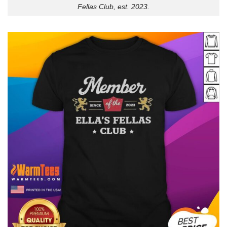
Fellas Club, est. 2023.