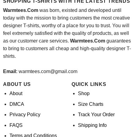
SHOPPING T-SHIRTS WITH THE LATEST TRENDS
Warmtees.Com
was born, existed and developed until
today with the mission to bring customers the most creative
designer T-shirts, worthy of a place for you to trust. You will
feel extremely satisfied with the quality of products, as well
as our customer care services.
Warmtees.Com
guarantees
to bring to customers all cheap and high-quality designer T-
shirts.
Email:
warmtees.com@gmail.com
ABOUT US
QUICK LINKS
About
Shop
DMCA
Size Charts
Privacy Policy
Track Your Order
FAQS
Shipping Info
Terms and Conditions