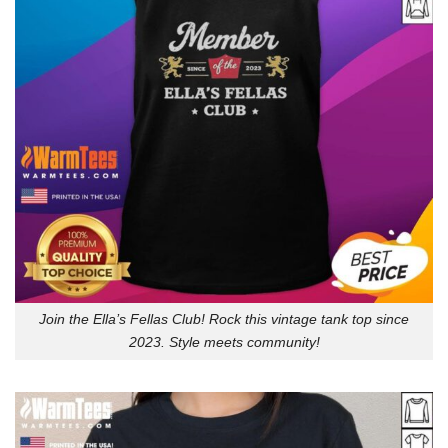
Join the Ella’s Fellas Club! Rock this vintage tank top since
2023. Style meets community!