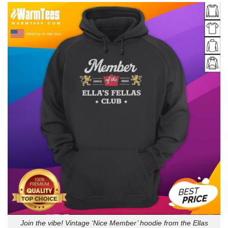
Join the vibe! Vintage ‘Nice Member’ hoodie from the Ellas