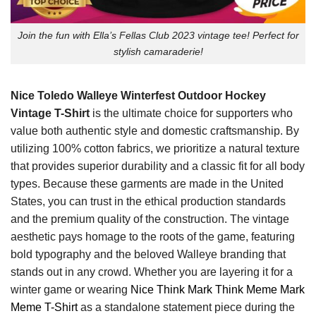
Join the fun with Ella’s Fellas Club 2023 vintage tee! Perfect for
stylish camaraderie!
Nice Toledo Walleye Winterfest Outdoor Hockey
Vintage T-Shirt
is the ultimate choice for supporters who
value both authentic style and domestic craftsmanship. By
utilizing 100% cotton fabrics, we prioritize a natural texture
that provides superior durability and a classic fit for all body
types. Because these garments are made in the United
States, you can trust in the ethical production standards
and the premium quality of the construction. The vintage
aesthetic pays homage to the roots of the game, featuring
bold typography and the beloved Walleye branding that
stands out in any crowd. Whether you are layering it for a
winter game or wearing
Nice Think Mark Think Meme Mark
Meme T-Shirt
as a standalone statement piece during the