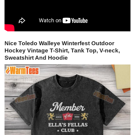
Nice Toledo Walleye Winterfest Outdoor
Hockey Vintage T-Shirt, Tank Top, V-neck,
Sweatshirt And Hoodie