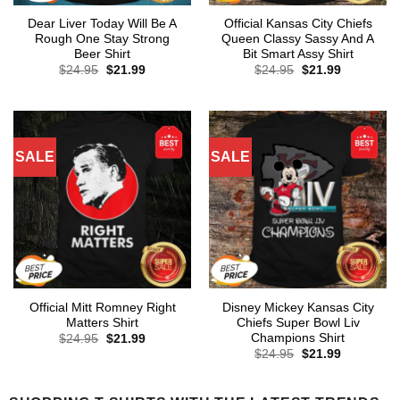
Dear Liver Today Will Be A
Official Kansas City Chiefs
Rough One Stay Strong
Queen Classy Sassy And A
Beer Shirt
Bit Smart Assy Shirt
Original
Current
Original
Current
$
24.95
$
21.99
$
24.95
$
21.99
price
price
price
price
was:
is:
was:
is:
$24.95.
$21.99.
$24.95.
$21.99.
SALE
SALE
Official Mitt Romney Right
Disney Mickey Kansas City
Matters Shirt
Chiefs Super Bowl Liv
Champions Shirt
Original
Current
$
24.95
$
21.99
price
price
Original
Current
$
24.95
$
21.99
was:
is:
price
price
$24.95.
$21.99.
was:
is:
$24.95.
$21.99.