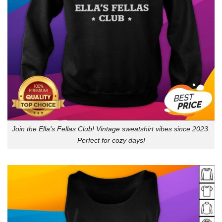
Join the Ella’s Fellas Club! Vintage sweatshirt vibes since 2023.
Perfect for cozy days!