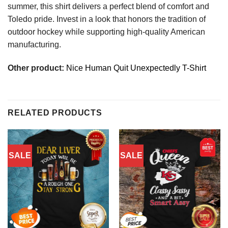
summer, this shirt delivers a perfect blend of comfort and
Toledo pride. Invest in a look that honors the tradition of
outdoor hockey while supporting high-quality American
manufacturing.
Other product:
Nice Human Quit Unexpectedly T-Shirt
RELATED PRODUCTS
SALE
SALE