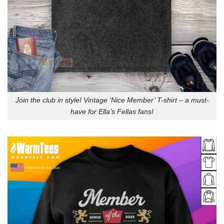
Join the club in style! Vintage ‘Nice Member’ T-shirt – a must-
have for Ella’s Fellas fans!