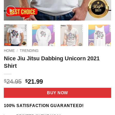
HOME
/
TRENDING
Nice Jiu Jitsu Dabbing Unicorn 2021
Shirt
Original
Current
24.95
21.99
$
$
price
price
was:
is:
BUY NOW
$24.95.
$21.99.
100% SATISFACTION GUARANTEED!