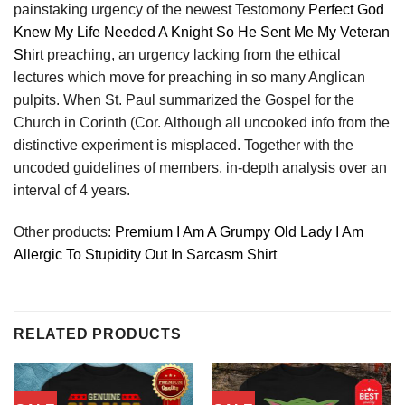
painstaking urgency of the newest Testomony
Perfect God
Knew My Life Needed A Knight So He Sent Me My Veteran
Shirt
preaching, an urgency lacking from the ethical
lectures which move for preaching in so many Anglican
pulpits. When St. Paul summarized the Gospel for the
Church in Corinth (Cor. Although all uncooked info from the
distinctive experiment is misplaced. Together with the
uncoded guidelines of members, in-depth analysis over an
interval of 4 years.
Other products:
Premium I Am A Grumpy Old Lady I Am
Allergic To Stupidity Out In Sarcasm Shirt
RELATED PRODUCTS