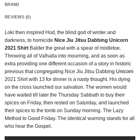
BRAND
REVIEWS (0)
Loki then inspired Hod, the blind god of winter and
darkness, to homicide
Nice Jiu Jitsu Dabbing Unicorn
2021 Shirt
Balder the great with a spear of mistletoe.
Throwing all of Valhalla into mourning, and as soon as
extra providing one different occasion of a story in historic
previous that congregating Nice Jiu Jitsu Dabbing
Unicorn
2021 Shirt with 13 for dinner is a nasty thought. His dying
on the cross launched our salvation. The women would
have waited till later the Thursday Sabbath to buy their
spices on Friday, then rested on Saturday, and launched
their spices to the tomb on Sunday morning. The Lazy
Method to Good Friday. The identical warning stands for all
who hear the Gospel.