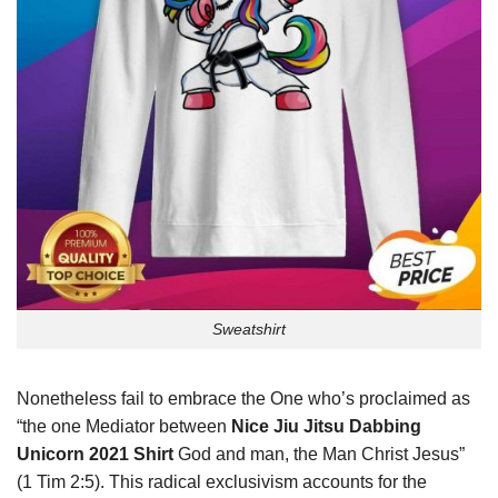
Sweatshirt
Nonetheless fail to embrace the One who’s proclaimed as
“the one Mediator between
Nice Jiu Jitsu Dabbing
Unicorn 2021 Shirt
God and man, the Man Christ Jesus”
(1 Tim 2:5). This radical exclusivism accounts for the