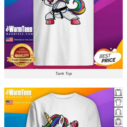
Tank Top