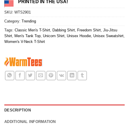
PRINTED IN THE USA!
SKU:
WTS2901
Category:
Trending
Tags:
Classic Men's T-Shirt
,
Dabbing Shirt
,
Freedom Shirt
,
Jiu-Jitsu
Shirt
,
Men's Tank Top
,
Unicorn Shirt
,
Unisex Hoodie
,
Unisex Sweatshirt
,
Women's V-Neck T-Shirt
DESCRIPTION
ADDITIONAL INFORMATION