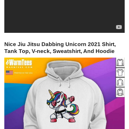
Nice Jiu Jitsu Dabbing Unicorn 2021 Shirt,
Tank Top, V-neck, Sweatshirt, And Hoodie