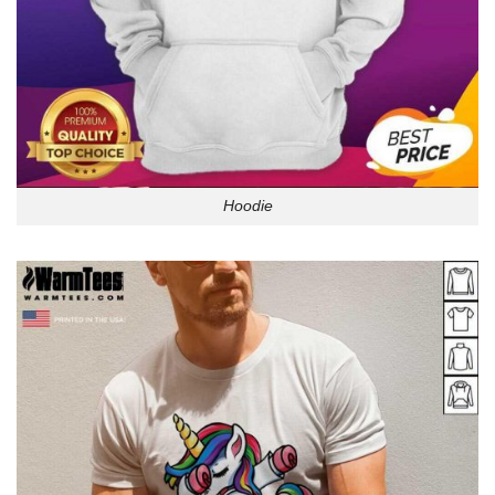
Hoodie