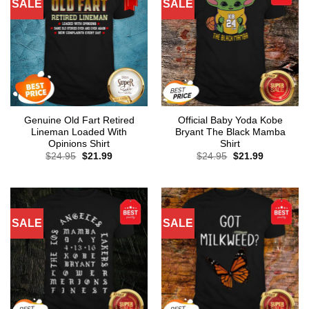
SALE
SALE
Genuine Old Fart Retired
Official Baby Yoda Kobe
Lineman Loaded With
Bryant The Black Mamba
Opinions Shirt
Shirt
Original
Current
Original
Current
$
24.95
$
21.99
$
24.95
$
21.99
price
price
price
price
was:
is:
was:
is:
$24.95.
$21.99.
$24.95.
$21.99.
SALE
SALE