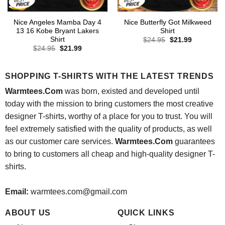
Nice Angeles Mamba Day 4
Nice Butterfly Got Milkweed
13 16 Kobe Bryant Lakers
Shirt
Shirt
Original
Current
$
24.95
$
21.99
price
price
Original
Current
$
24.95
$
21.99
was:
is:
price
price
$24.95.
$21.99.
was:
is:
$24.95.
$21.99.
SHOPPING T-SHIRTS WITH THE LATEST TRENDS
Warmtees.Com
was born, existed and developed until
today with the mission to bring customers the most creative
designer T-shirts, worthy of a place for you to trust. You will
feel extremely satisfied with the quality of products, as well
as our customer care services.
Warmtees.Com
guarantees
to bring to customers all cheap and high-quality designer T-
shirts.
Email:
warmtees.com@gmail.com
ABOUT US
QUICK LINKS