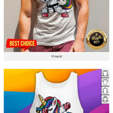
V-neck