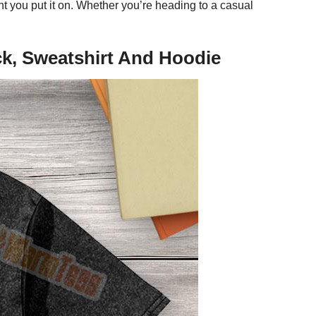
t you put it on. Whether you’re heading to a casual
eck, Sweatshirt And Hoodie