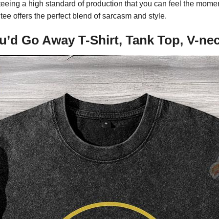
eeing a high standard of production that you can feel the momen
tee offers the perfect blend of sarcasm and style.
You’d Go Away T-Shirt, Tank Top, V-n