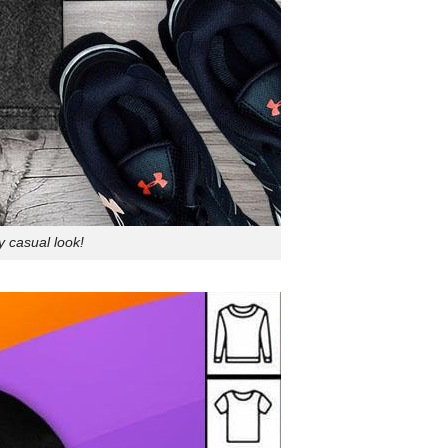
y casual look!