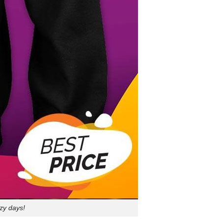
ozy days!