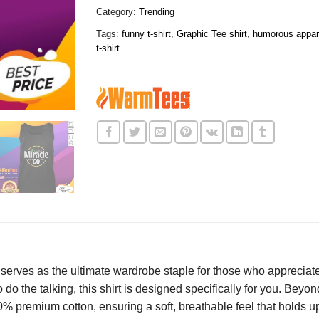
Category:
Trending
Tags:
funny t-shirt
,
Graphic Tee shirt
,
humorous appare
t-shirt
serves as the ultimate wardrobe staple for those who appreciat
 to do the talking, this shirt is designed specifically for you. Bey
00% premium cotton, ensuring a soft, breathable feel that holds 