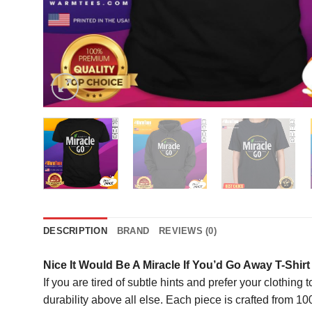
DESCRIPTION
BRAND
REVIEWS (0)
Nice It Would Be A Miracle If You’d Go Away T-Shirt
If you are tired of subtle hints and prefer your clothing
durability above all else. Each piece is crafted from 1