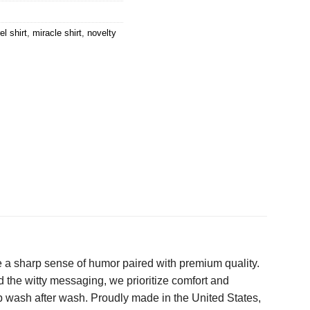
l shirt
,
miracle shirt
,
novelty
e a sharp sense of humor paired with premium quality.
ond the witty messaging, we prioritize comfort and
up wash after wash. Proudly made in the United States,