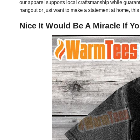
our apparel supports local craftsmanship while guarant
hangout or just want to make a statement at home, this 
Nice It Would Be A Miracle If 