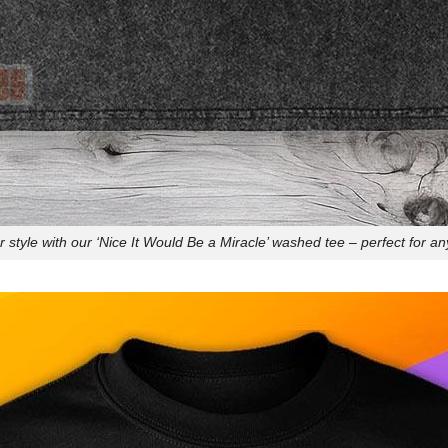
style with our ‘Nice It Would Be a Miracle’ washed tee – perfect for an