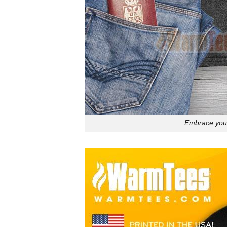
Embrace your 