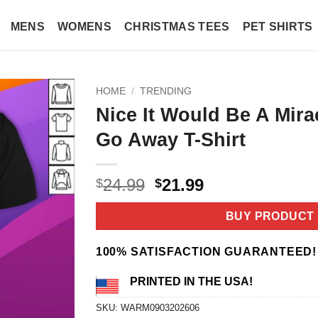
MENS
WOMENS
CHRISTMAS TEES
PET SHIRTS
HOME
/
TRENDING
Nice It Would Be A Mirac
Go Away T-Shirt
Original
Current
24.99
21.99
$
$
price
price
was:
is:
BUY PRODUCT
$24.99.
$21.99.
100% SATISFACTION GUARANTEED!
PRINTED IN THE USA!
SKU:
WARM0903202606