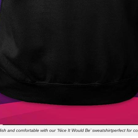
lish and comfortable with our ‘Nice It Would Be’ sweatshirtperfect for c