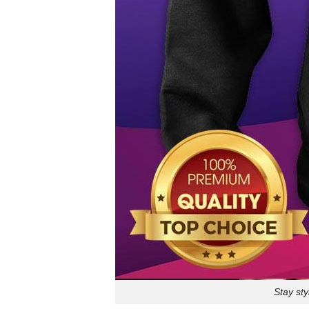
Stay sty