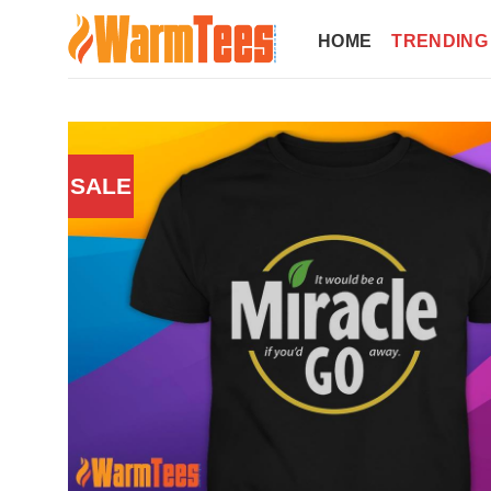
Skip
to
HOME
TRENDING
content
SALE