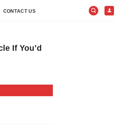
CONTACT US
le If You’d