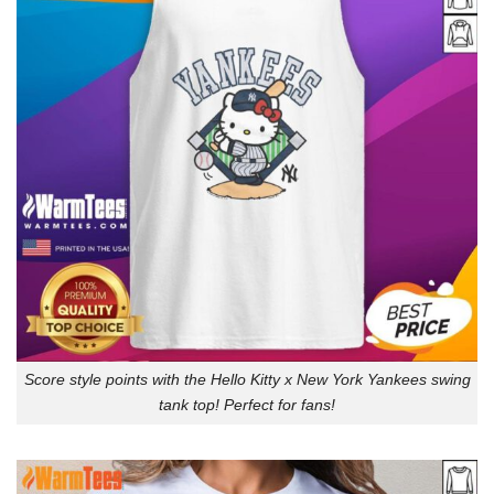
Score style points with the Hello Kitty x New York Yankees swing
tank top! Perfect for fans!