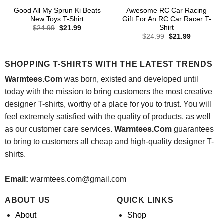
Good All My Sprun Ki Beats
Awesome RC Car Racing
New Toys T-Shirt
Gift For An RC Car Racer T-
Shirt
Original
Current
$
24.99
$
21.99
price
price
Original
Current
$
24.99
$
21.99
was:
is:
price
price
$24.99.
$21.99.
was:
is:
$24.99.
$21.99.
SHOPPING T-SHIRTS WITH THE LATEST TRENDS
Warmtees.Com
was born, existed and developed until
today with the mission to bring customers the most creative
designer T-shirts, worthy of a place for you to trust. You will
feel extremely satisfied with the quality of products, as well
as our customer care services.
Warmtees.Com
guarantees
to bring to customers all cheap and high-quality designer T-
shirts.
Email:
warmtees.com@gmail.com
ABOUT US
QUICK LINKS
About
Shop