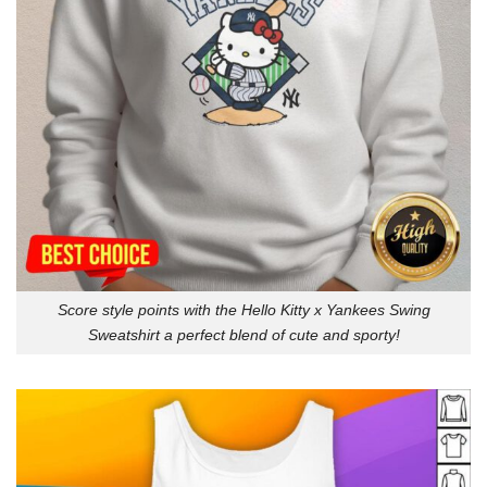
Score style points with the Hello Kitty x Yankees Swing
Sweatshirt a perfect blend of cute and sporty!