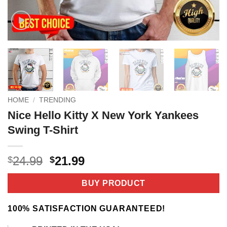
HOME
/
TRENDING
Nice Hello Kitty X New York Yankees
Swing T-Shirt
Original
Current
24.99
21.99
$
$
price
price
was:
is:
BUY PRODUCT
$24.99.
$21.99.
100% SATISFACTION GUARANTEED!