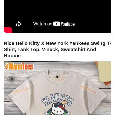
Nice Hello Kitty X New York Yankees Swing T-
Shirt, Tank Top, V-neck, Sweatshirt And
Hoodie