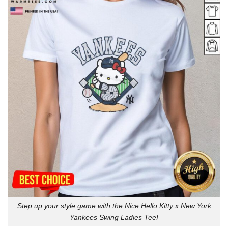
Step up your style game with the Nice Hello Kitty x New York
Yankees Swing Ladies Tee!