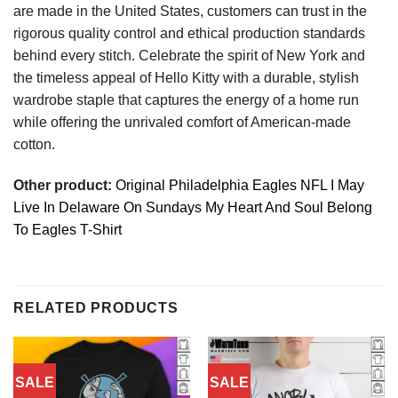
are made in the United States, customers can trust in the
rigorous quality control and ethical production standards
behind every stitch. Celebrate the spirit of New York and
the timeless appeal of Hello Kitty with a durable, stylish
wardrobe staple that captures the energy of a home run
while offering the unrivaled comfort of American-made
cotton.
Other product:
Original Philadelphia Eagles NFL I May
Live In Delaware On Sundays My Heart And Soul Belong
To Eagles T-Shirt
RELATED PRODUCTS
SALE
SALE