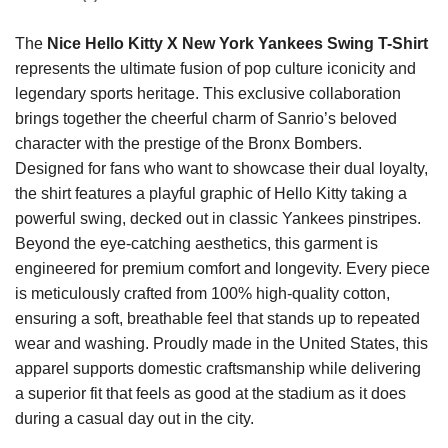
The
Nice Hello Kitty X New York Yankees Swing T-Shirt
represents the ultimate fusion of pop culture iconicity and
legendary sports heritage. This exclusive collaboration
brings together the cheerful charm of Sanrio’s beloved
character with the prestige of the Bronx Bombers.
Designed for fans who want to showcase their dual loyalty,
the shirt features a playful graphic of Hello Kitty taking a
powerful swing, decked out in classic Yankees pinstripes.
Beyond the eye-catching aesthetics, this garment is
engineered for premium comfort and longevity. Every piece
is meticulously crafted from 100% high-quality cotton,
ensuring a soft, breathable feel that stands up to repeated
wear and washing. Proudly made in the United States, this
apparel supports domestic craftsmanship while delivering
a superior fit that feels as good at the stadium as it does
during a casual day out in the city.