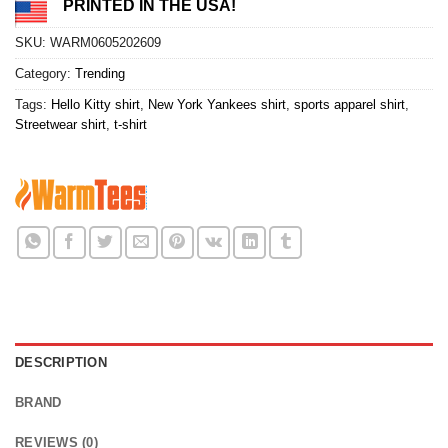
PRINTED IN THE USA!
SKU:
WARM0605202609
Category:
Trending
Tags:
Hello Kitty shirt
,
New York Yankees shirt
,
sports apparel shirt
,
Streetwear shirt
,
t-shirt
DESCRIPTION
BRAND
REVIEWS (0)