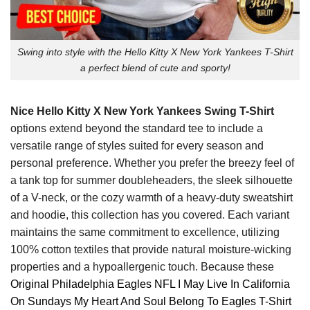
Swing into style with the Hello Kitty X New York Yankees T-Shirt
a perfect blend of cute and sporty!
Nice Hello Kitty X New York Yankees Swing T-Shirt
options extend beyond the standard tee to include a
versatile range of styles suited for every season and
personal preference. Whether you prefer the breezy feel of
a tank top for summer doubleheaders, the sleek silhouette
of a V-neck, or the cozy warmth of a heavy-duty sweatshirt
and hoodie, this collection has you covered. Each variant
maintains the same commitment to excellence, utilizing
100% cotton textiles that provide natural moisture-wicking
properties and a hypoallergenic touch. Because these
Original Philadelphia Eagles NFL I May Live In California
On Sundays My Heart And Soul Belong To Eagles T-Shirt