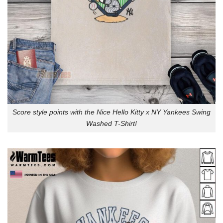
Score style points with the Nice Hello Kitty x NY Yankees Swing
Washed T-Shirt!