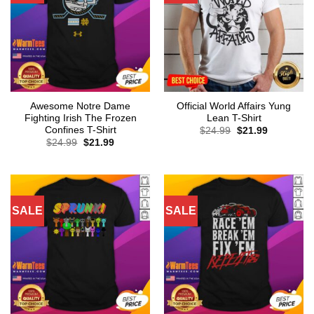
Awesome Notre Dame
Official World Affairs Yung
Fighting Irish The Frozen
Lean T-Shirt
Confines T-Shirt
Original
Current
$
24.99
$
21.99
price
price
Original
Current
$
24.99
$
21.99
was:
is:
price
price
$24.99.
$21.99.
was:
is:
$24.99.
$21.99.
SALE
SALE