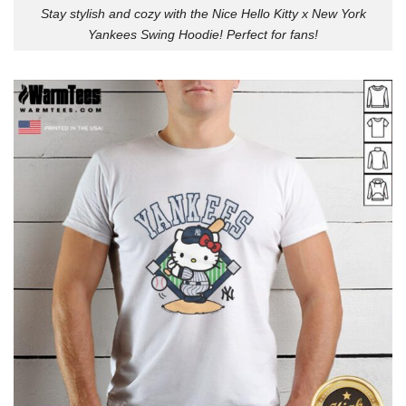
Stay stylish and cozy with the Nice Hello Kitty x New York
Yankees Swing Hoodie! Perfect for fans!