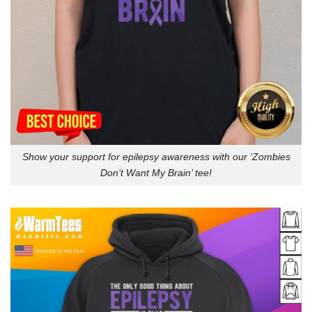
Show your support for epilepsy awareness with our ‘Zombies
Don’t Want My Brain’ tee!