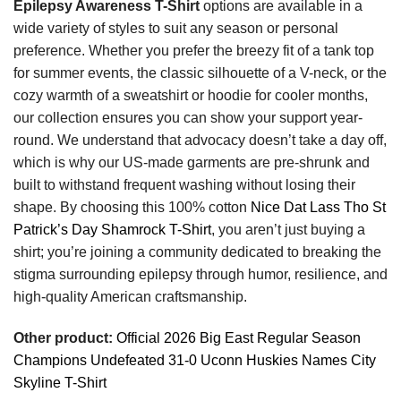
Epilepsy Awareness T-Shirt
options are available in a
wide variety of styles to suit any season or personal
preference. Whether you prefer the breezy fit of a tank top
for summer events, the classic silhouette of a V-neck, or the
cozy warmth of a sweatshirt or hoodie for cooler months,
our collection ensures you can show your support year-
round. We understand that advocacy doesn’t take a day off,
which is why our US-made garments are pre-shrunk and
built to withstand frequent washing without losing their
shape. By choosing this 100% cotton
Nice Dat Lass Tho St
Patrick’s Day Shamrock T-Shirt
, you aren’t just buying a
shirt; you’re joining a community dedicated to breaking the
stigma surrounding epilepsy through humor, resilience, and
high-quality American craftsmanship.
Other product:
Official 2026 Big East Regular Season
Champions Undefeated 31-0 Uconn Huskies Names City
Skyline T-Shirt