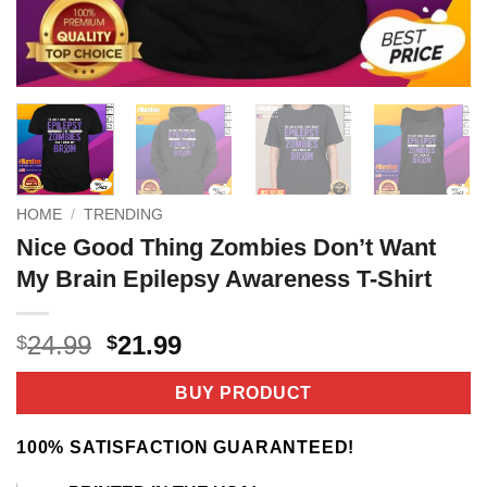
HOME
/
TRENDING
Nice Good Thing Zombies Don’t Want
My Brain Epilepsy Awareness T-Shirt
Original
Current
24.99
21.99
$
$
price
price
was:
is:
BUY PRODUCT
$24.99.
$21.99.
100% SATISFACTION GUARANTEED!