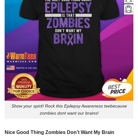
Show your spirit! Rock this Epilepsy Awareness teebecause
zombies dont want our brains!
Nice Good Thing Zombies Don’t Want My Brain