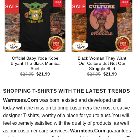
SALE
SALE
Official Baby Yoda Kobe
Black Woman They Want
Bryant The Black Mamba
Our Culture But Not Our
Shirt
Struggle Shirt
Original
Current
Original
Current
$
24.95
$
21.99
$
24.95
$
21.99
price
price
price
price
was:
is:
was:
is:
$24.95.
$21.99.
$24.95.
$21.99.
SHOPPING T-SHIRTS WITH THE LATEST TRENDS
Warmtees.Com
was born, existed and developed until
today with the mission to bring customers the most creative
designer T-shirts, worthy of a place for you to trust. You will
feel extremely satisfied with the quality of products, as well
as our customer care services.
Warmtees.Com
guarantees