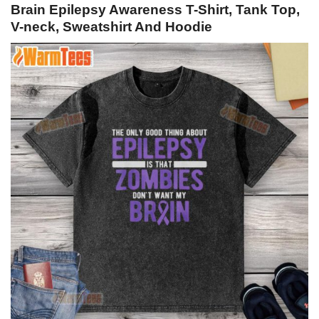
Brain Epilepsy Awareness T-Shirt, Tank Top,
V-neck, Sweatshirt And Hoodie