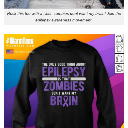
Rock this tee with a twist: zombies dont want my brain! Join the
epilepsy awareness movement.