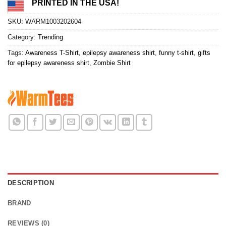
PRINTED IN THE USA!
SKU:
WARM1003202604
Category:
Trending
Tags:
Awareness T-Shirt
,
epilepsy awareness shirt
,
funny t-shirt
,
gifts
for epilepsy awareness shirt
,
Zombie Shirt
DESCRIPTION
BRAND
REVIEWS (0)