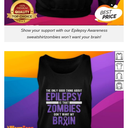
Show your support with our Epilepsy Awareness
sweatshirtzombies won’t want your brain!