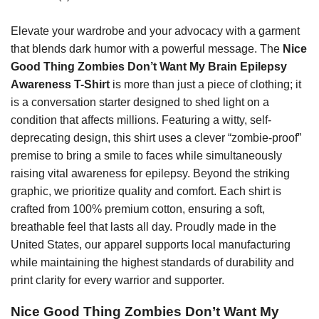
Elevate your wardrobe and your advocacy with a garment
that blends dark humor with a powerful message. The
Nice
Good Thing Zombies Don’t Want My Brain Epilepsy
Awareness T-Shirt
is more than just a piece of clothing; it
is a conversation starter designed to shed light on a
condition that affects millions. Featuring a witty, self-
deprecating design, this shirt uses a clever “zombie-proof”
premise to bring a smile to faces while simultaneously
raising vital awareness for epilepsy. Beyond the striking
graphic, we prioritize quality and comfort. Each shirt is
crafted from 100% premium cotton, ensuring a soft,
breathable feel that lasts all day. Proudly made in the
United States, our apparel supports local manufacturing
while maintaining the highest standards of durability and
print clarity for every warrior and supporter.
Nice Good Thing Zombies Don’t Want My