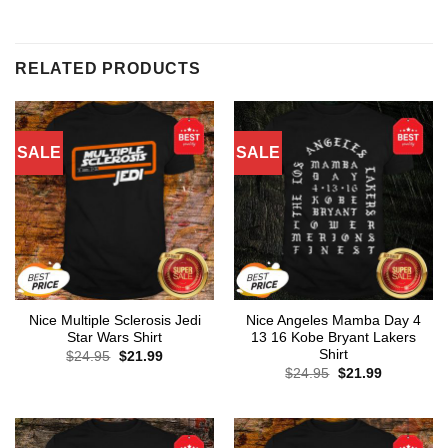
RELATED PRODUCTS
SALE
SALE
Nice Multiple Sclerosis Jedi
Nice Angeles Mamba Day 4
Star Wars Shirt
13 16 Kobe Bryant Lakers
Shirt
Original
Current
$
24.95
$
21.99
price
price
Original
Current
$
24.95
$
21.99
was:
is:
price
price
$24.95.
$21.99.
was:
is:
$24.95.
$21.99.