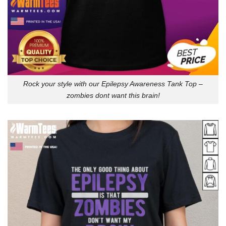
Rock your style with our Epilepsy Awareness Tank Top –
zombies dont want this brain!