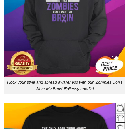
Rock your style and spread awareness with our ‘Zombies Don’t
Want My Brain’ Epilepsy hoodie!