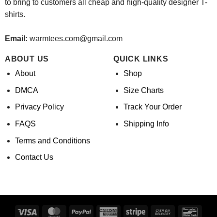
to bring to customers all cheap and high-quality designer T-
shirts.
Email:
warmtees.com@gmail.com
ABOUT US
QUICK LINKS
About
Shop
DMCA
Size Charts
Privacy Policy
Track Your Order
FAQS
Shipping Info
Terms and Conditions
Contact Us
Visa
MasterCard
PayPal
American
Stripe
Cash
Banco