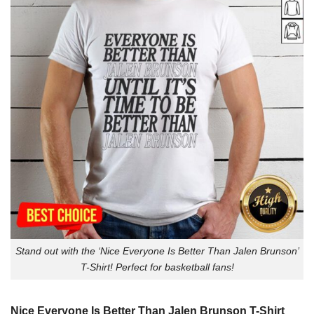
Stand out with the ‘Nice Everyone Is Better Than Jalen Brunson’
T-Shirt! Perfect for basketball fans!
Nice Everyone Is Better Than Jalen Brunson T-Shirt