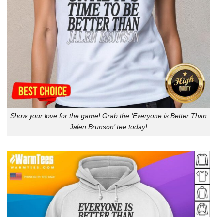
Show your love for the game! Grab the ‘Everyone is Better Than
Jalen Brunson’ tee today!