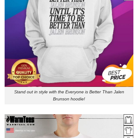
Stand out in style with the Everyone is Better Than Jalen
Brunson hoodie!