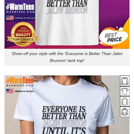
Show off your style with the ‘Everyone is Better Than Jalen
Brunson’ tank top!