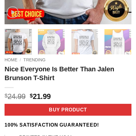
HOME
/
TRENDING
Nice Everyone Is Better Than Jalen
Brunson T-Shirt
Original
Current
24.99
21.99
$
$
price
price
was:
is:
BUY PRODUCT
$24.99.
$21.99.
100% SATISFACTION GUARANTEED!