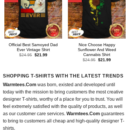
Official Best Samoyed Dad
Nice Choose Happy
Ever Vintage Shirt
Sunflower And Weed
Cannabis Shirt
Original
Current
$
24.95
$
21.99
price
price
Original
Current
$
24.95
$
21.99
was:
is:
price
price
$24.95.
$21.99.
was:
is:
$24.95.
$21.99.
SHOPPING T-SHIRTS WITH THE LATEST TRENDS
Warmtees.Com
was born, existed and developed until
today with the mission to bring customers the most creative
designer T-shirts, worthy of a place for you to trust. You will
feel extremely satisfied with the quality of products, as well
as our customer care services.
Warmtees.Com
guarantees
to bring to customers all cheap and high-quality designer T-
shirts.