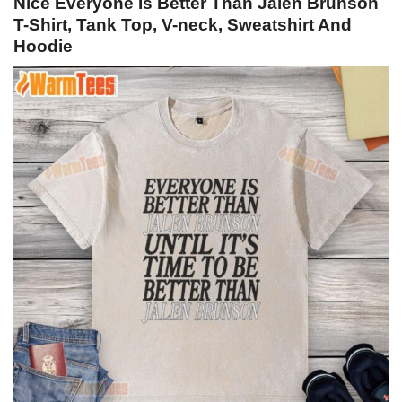
Nice Everyone Is Better Than Jalen Brunson
T-Shirt, Tank Top, V-neck, Sweatshirt And
Hoodie