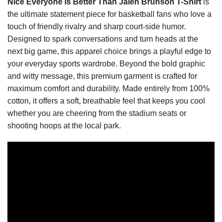
Nice Everyone Is Better Than Jalen Brunson T-Shirt
is
the ultimate statement piece for basketball fans who love a
touch of friendly rivalry and sharp court-side humor.
Designed to spark conversations and turn heads at the
next big game, this apparel choice brings a playful edge to
your everyday sports wardrobe. Beyond the bold graphic
and witty message, this premium garment is crafted for
maximum comfort and durability. Made entirely from 100%
cotton, it offers a soft, breathable feel that keeps you cool
whether you are cheering from the stadium seats or
shooting hoops at the local park.