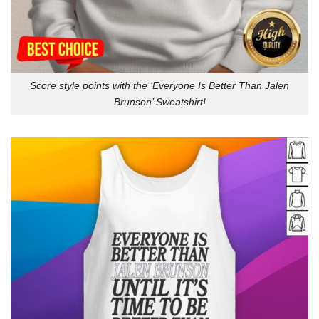
Score style points with the ‘Everyone Is Better Than Jalen
Brunson’ Sweatshirt!