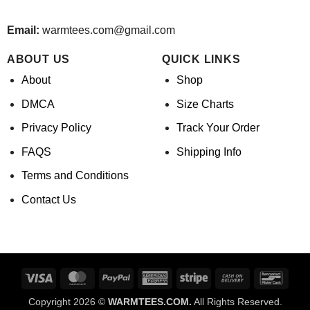
Email:
warmtees.com@gmail.com
ABOUT US
QUICK LINKS
About
Shop
DMCA
Size Charts
Privacy Policy
Track Your Order
FAQS
Shipping Info
Terms and Conditions
Contact Us
Visa
MasterCard
PayPal
American
Stripe
Cash
Banco
Express
On
Copyright 2026 ©
WARMTEES.COM.
All Rights Reserved.
Delivery