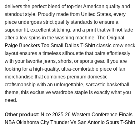
delivers the perfect blend of top-tier American quality and
standout style. Proudly made from United States, every
piece undergoes strict quality standards to ensure a
superior fit, excellent stitching, and a print that will not fade
after a few spins in the washing machine. The
Original
Paige Bueckers Too Small Dallas T-Shirt
classic crew neck
layout ensures a timeless silhouette that pairs effortlessly
with your favorite jeans, shorts, or sports gear. If you are
looking for a high-quality, ultra-comfortable piece of fan
merchandise that combines premium domestic
craftsmanship with an unforgettable, sarcastic basketball
theme, this exclusive wardrobe staple is exactly what you
need.
Other product:
Nice 2025-26 Western Conference Finals
NBA Oklahoma City Thunder Vs San Antonio Spurs T-Shirt