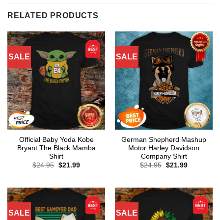
RELATED PRODUCTS
SALE
SALE
Official Baby Yoda Kobe
German Shepherd Mashup
Bryant The Black Mamba
Motor Harley Davidson
Shirt
Company Shirt
Original
Current
Original
Current
$
24.95
$
21.99
$
24.95
$
21.99
price
price
price
price
was:
is:
was:
is:
$24.95.
$21.99.
$24.95.
$21.99.
SALE
SALE