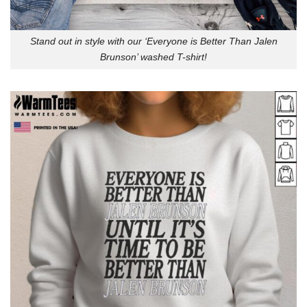
Stand out in style with our ‘Everyone is Better Than Jalen
Brunson’ washed T-shirt!