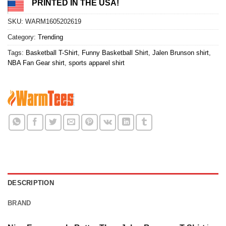
PRINTED IN THE USA!
SKU:
WARM1605202619
Category:
Trending
Tags:
Basketball T-Shirt
,
Funny Basketball Shirt
,
Jalen Brunson shirt
,
NBA Fan Gear shirt
,
sports apparel shirt
DESCRIPTION
BRAND