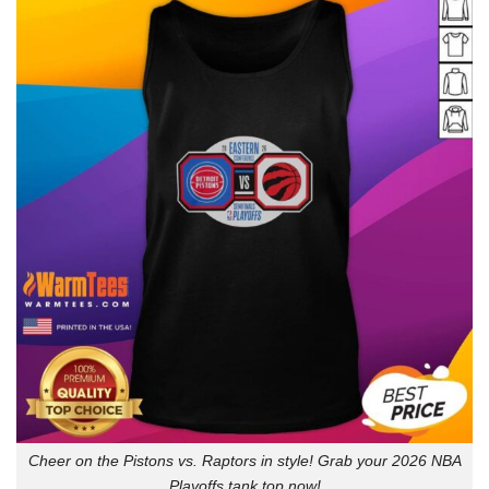
Cheer on the Pistons vs. Raptors in style! Grab your 2026 NBA
Playoffs tank top now!