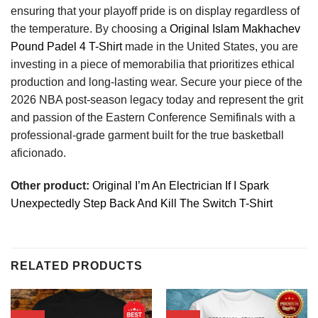
ensuring that your playoff pride is on display regardless of
the temperature. By choosing a
Original Islam Makhachev
Pound Padel 4 T-Shirt
made in the United States, you are
investing in a piece of memorabilia that prioritizes ethical
production and long-lasting wear. Secure your piece of the
2026 NBA post-season legacy today and represent the grit
and passion of the Eastern Conference Semifinals with a
professional-grade garment built for the true basketball
aficionado.
Other product:
Original I’m An Electrician If I Spark
Unexpectedly Step Back And Kill The Switch T-Shirt
RELATED PRODUCTS