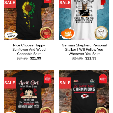
SALE
SALE
Nice Choose Happy
German Shepherd Personal
Sunflower And Weed
Stalker I Will Follow You
Cannabis Shirt
Wherever You Shirt
Original
Current
Original
Current
$
24.95
$
21.99
$
24.95
$
21.99
price
price
price
price
was:
is:
was:
is:
$24.95.
$21.99.
$24.95.
$21.99.
SALE
SALE