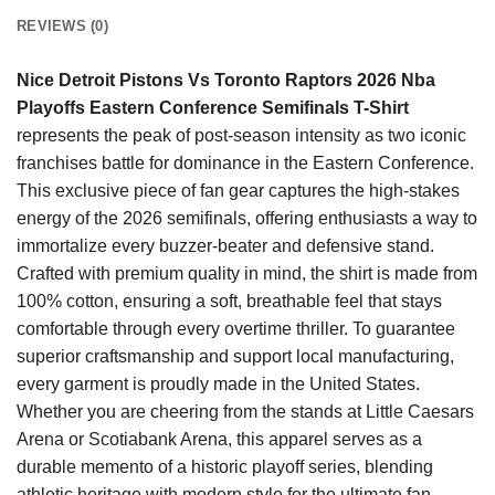
REVIEWS (0)
Nice Detroit Pistons Vs Toronto Raptors 2026 Nba
Playoffs Eastern Conference Semifinals T-Shirt
represents the peak of post-season intensity as two iconic
franchises battle for dominance in the Eastern Conference.
This exclusive piece of fan gear captures the high-stakes
energy of the 2026 semifinals, offering enthusiasts a way to
immortalize every buzzer-beater and defensive stand.
Crafted with premium quality in mind, the shirt is made from
100% cotton, ensuring a soft, breathable feel that stays
comfortable through every overtime thriller. To guarantee
superior craftsmanship and support local manufacturing,
every garment is proudly made in the United States.
Whether you are cheering from the stands at Little Caesars
Arena or Scotiabank Arena, this apparel serves as a
durable memento of a historic playoff series, blending
athletic heritage with modern style for the ultimate fan