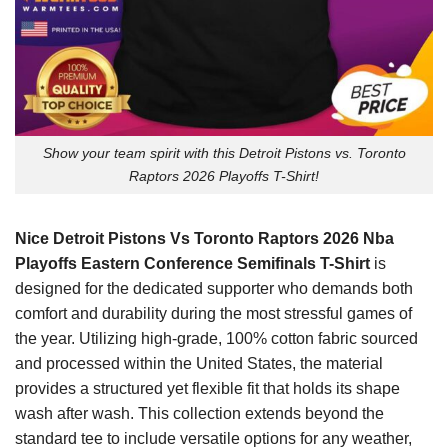
Show your team spirit with this Detroit Pistons vs. Toronto
Raptors 2026 Playoffs T-Shirt!
Nice Detroit Pistons Vs Toronto Raptors 2026 Nba
Playoffs Eastern Conference Semifinals T-Shirt
is
designed for the dedicated supporter who demands both
comfort and durability during the most stressful games of
the year. Utilizing high-grade, 100% cotton fabric sourced
and processed within the United States, the material
provides a structured yet flexible fit that holds its shape
wash after wash. This collection extends beyond the
standard tee to include versatile options for any weather,