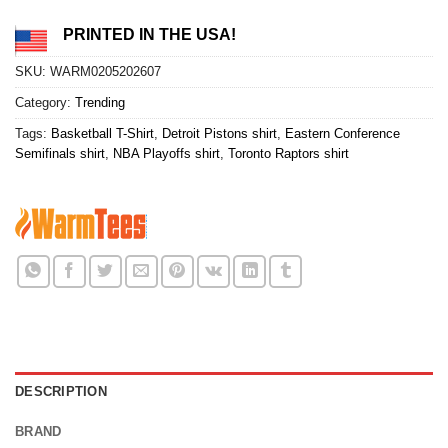
PRINTED IN THE USA!
SKU:
WARM0205202607
Category:
Trending
Tags:
Basketball T-Shirt
,
Detroit Pistons shirt
,
Eastern Conference
Semifinals shirt
,
NBA Playoffs shirt
,
Toronto Raptors shirt
DESCRIPTION
BRAND