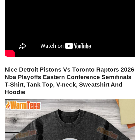
Nice Detroit Pistons Vs Toronto Raptors 2026
Nba Playoffs Eastern Conference Semifinals
T-Shirt, Tank Top, V-neck, Sweatshirt And
Hoodie