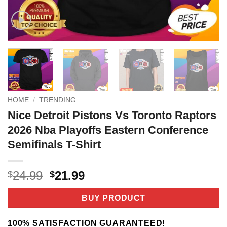
HOME
/
TRENDING
Nice Detroit Pistons Vs Toronto Raptors
2026 Nba Playoffs Eastern Conference
Semifinals T-Shirt
Original
Current
24.99
21.99
$
$
price
price
was:
is:
BUY PRODUCT
$24.99.
$21.99.
100% SATISFACTION GUARANTEED!