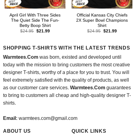
April Girl With Three Sides
Official Kansas City Chiefs
The Quiet Side The Fun-
2X Super Bowl Champions
Betty Boop Shirt
Shirt
Original
Current
Original
Current
$
24.95
$
21.99
$
24.95
$
21.99
price
price
price
price
was:
is:
was:
is:
$24.95.
$21.99.
$24.95.
$21.99.
SHOPPING T-SHIRTS WITH THE LATEST TRENDS
Warmtees.Com
was born, existed and developed until
today with the mission to bring customers the most creative
designer T-shirts, worthy of a place for you to trust. You will
feel extremely satisfied with the quality of products, as well
as our customer care services.
Warmtees.Com
guarantees
to bring to customers all cheap and high-quality designer T-
shirts.
Email:
warmtees.com@gmail.com
ABOUT US
QUICK LINKS