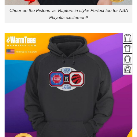
Cheer on the Pistons vs. Raptors in style! Perfect tee for NBA
Playoffs excitement!