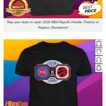
Rep your team in style! 2026 NBA Playoffs Hoodie: Pistons vs
Raptors Showdown!