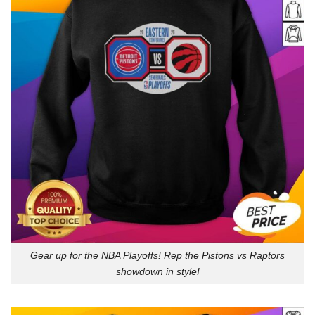
Gear up for the NBA Playoffs! Rep the Pistons vs Raptors
showdown in style!