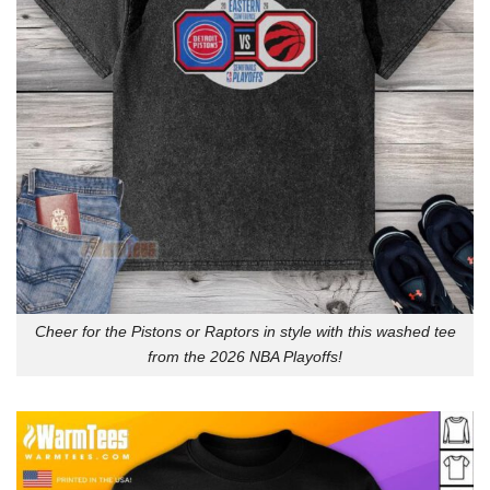
Cheer for the Pistons or Raptors in style with this washed tee
from the 2026 NBA Playoffs!