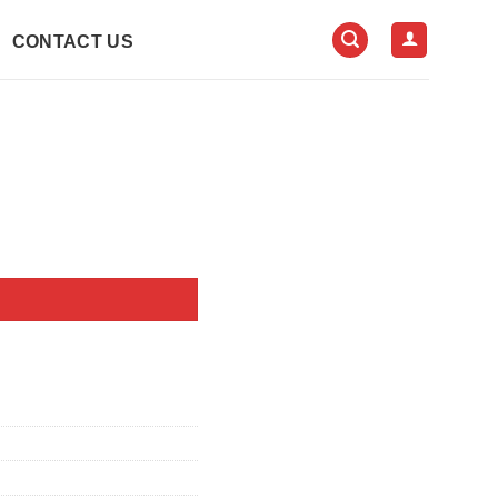
CONTACT US