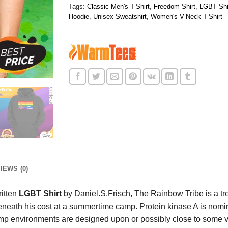
Tags:
Classic Men's T-Shirt
,
Freedom Shirt
,
LGBT Shi
Hoodie
,
Unisex Sweatshirt
,
Women's V-Neck T-Shirt
IEWS (0)
ritten
LGBT Shirt
by Daniel.S.Frisch, The Rainbow Tribe is a tr
eath his cost at a summertime camp. Protein kinase A is nominal
amp environments are designed upon or possibly close to some ve