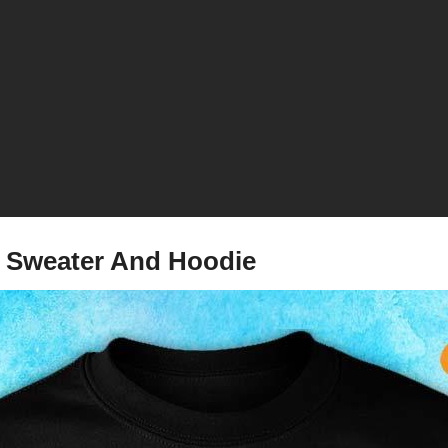
, Sweater And Hoodie