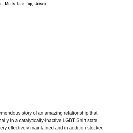
rt
,
Men's Tank Top
,
Unisex
emendous story of an amazing relationship that
ly in a catalytically-inactive
LGBT
Shirt state,
ry effectively maintained and in addition stocked