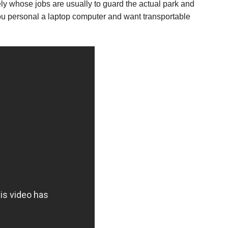
sely whose jobs are usually to guard the actual park and
 you personal a laptop computer and want transportable