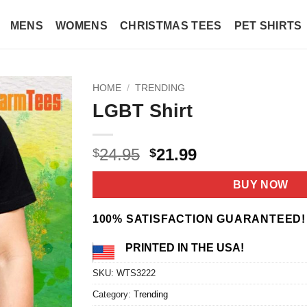
MENS
WOMENS
CHRISTMAS TEES
PET SHIRTS
HOME
/
TRENDING
LGBT Shirt
Original
Current
24.95
21.99
$
$
price
price
was:
is:
BUY NOW
$24.95.
$21.99.
100% SATISFACTION GUARANTEED!
PRINTED IN THE USA!
SKU:
WTS3222
Category:
Trending