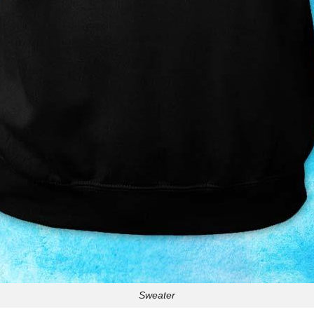
Sweater