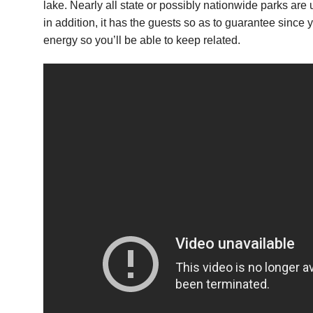
lake. Nearly all state or possibly nationwide parks are 
in addition, it has the guests so as to guarantee since
energy so you’ll be able to keep related.