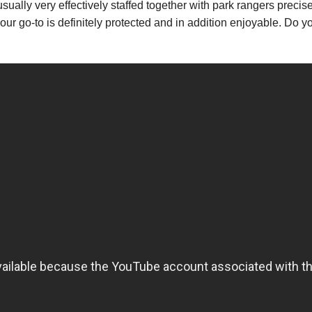
usually very effectively staffed together with park rangers preci
 your go-to is definitely protected and in addition enjoyable. Do