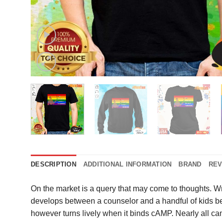
DESCRIPTION
ADDITIONAL INFORMATION
BRAND
REV
On the market is a query that may come to thoughts. W
develops between a counselor and a handful of kids ben
however turns lively when it binds cAMP. Nearly all c