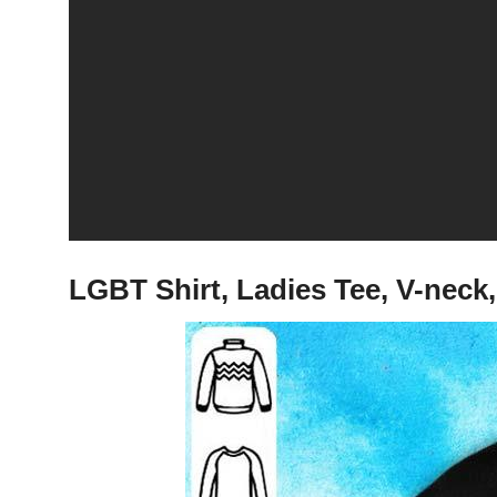
LGBT Shirt, Ladies Tee, V-neck