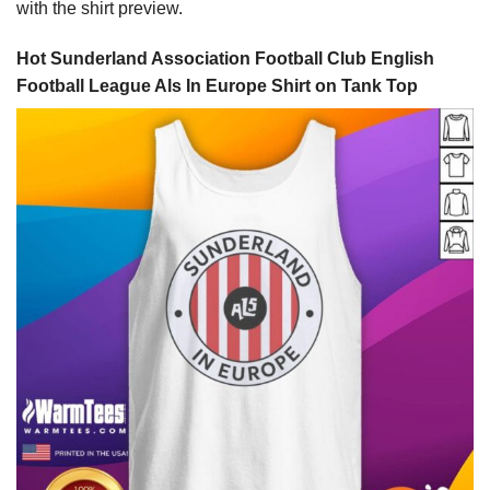
with the shirt preview.
Hot Sunderland Association Football Club English
Football League Als In Europe Shirt on Tank Top