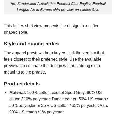
Hot Sunderland Association Football Club English Football
League Als In Europe shirt preview on Ladies Shirt
This ladies shirt view presents the design in a softer
shaped style.
Style and buying notes
The apparel previews help buyers pick the version that
feels closest to their preferred style. Use the available
previews to compare the design without adding extra
meaning to the phrase.
Product details
Material:
100% cotton, except Sport Grey: 90% US
cotton / 10% polyester; Dark Heather: 50% US cotton /
50% polyester or 35% US cotton / 65% polyester; Ash:
99% US cotton / 1% polyester.