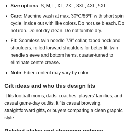
Size options:
S, M, L, XL, 2XL, 3XL, 4XL, 5XL
Care:
Machine wash at max. 30ºC/86ºF with short spin
cycle, inside out with like colors. Do not use bleach. Do
not iron. Do not dry clean. Do not tumble dry.
Fit:
Seamless twin needle 7/8″ collar, taped neck and
shoulders, rolled forward shoulders for better fit, twin
needle sleeve and bottom hems, quarter-turned to
eliminate centre crease.
Note:
Fiber content may vary by color.
Gift ideas and who this design fits
It fits football moms, dads, coaches, players’ families, and
casual game-day outfits. It fits casual browsing,
straightforward gifts, or buyers comparing a clean graphic
style.
Related styles and shopping options