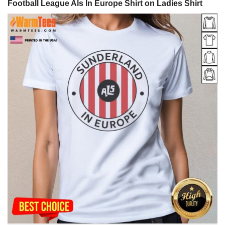
Football League Als In Europe Shirt on Ladies Shirt