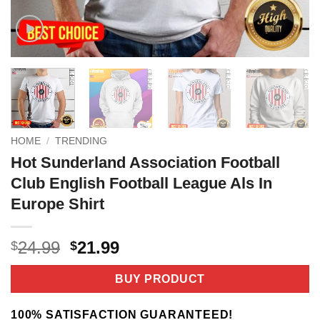
HOME
/
TRENDING
Hot Sunderland Association Football
Club English Football League Als In
Europe Shirt
Original
Current
24.99
21.99
$
$
price
price
was:
is:
BUY PRODUCT
$24.99.
$21.99.
100% SATISFACTION GUARANTEED!