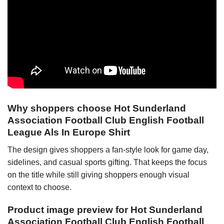
Why shoppers choose Hot Sunderland
Association Football Club English Football
League Als In Europe Shirt
The design gives shoppers a fan-style look for game day,
sidelines, and casual sports gifting. That keeps the focus
on the title while still giving shoppers enough visual
context to choose.
Product image preview for Hot Sunderland
Association Football Club English Football