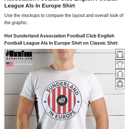
League Als In Europe Shirt
Use the mockups to compare the layout and overall look of
the graphic.
Hot Sunderland Association Football Club English
Football League Als In Europe Shirt on Classic Shirt