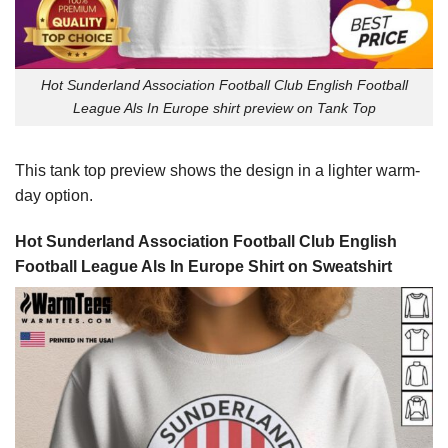
Hot Sunderland Association Football Club English Football
League Als In Europe shirt preview on Tank Top
This tank top preview shows the design in a lighter warm-
day option.
Hot Sunderland Association Football Club English
Football League Als In Europe Shirt on Sweatshirt