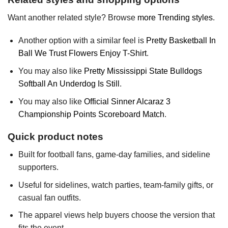
Want another related style? Browse
more Trending styles
.
Another option with a similar feel is
Pretty Basketball In
Ball We Trust Flowers Enjoy T-Shirt
.
You may also like
Pretty Mississippi State Bulldogs
Softball An Underdog Is Still
.
You may also like
Official Sinner Alcaraz 3
Championship Points Scoreboard Match
.
Quick product notes
Built for football fans, game-day families, and sideline
supporters.
Useful for sidelines, watch parties, team-family gifts, or
casual fan outfits.
The apparel views help buyers choose the version that
fits the event.