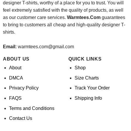
designer T-shirts, worthy of a place for you to trust. You will
feel extremely satisfied with the quality of products, as well
as our customer care services.
Warmtees.Com
guarantees
to bring to customers all cheap and high-quality designer T-
shirts.
Email:
warmtees.com@gmail.com
ABOUT US
QUICK LINKS
About
Shop
DMCA
Size Charts
Privacy Policy
Track Your Order
FAQS
Shipping Info
Terms and Conditions
Contact Us