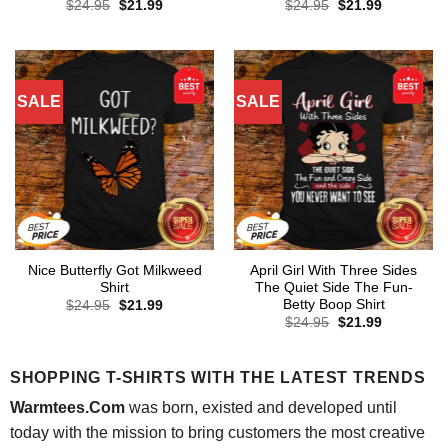
Original
Current
Original
Current
$
24.95
$
21.99
$
24.95
$
21.99
price
price
price
price
was:
is:
was:
is:
$24.95.
$21.99.
$24.95.
$21.99.
SALE
SALE
Nice Butterfly Got Milkweed
April Girl With Three Sides
Shirt
The Quiet Side The Fun-
Betty Boop Shirt
Original
Current
$
24.95
$
21.99
price
price
Original
Current
$
24.95
$
21.99
was:
is:
price
price
$24.95.
$21.99.
was:
is:
$24.95.
$21.99.
SHOPPING T-SHIRTS WITH THE LATEST TRENDS
Warmtees.Com
was born, existed and developed until
today with the mission to bring customers the most creative