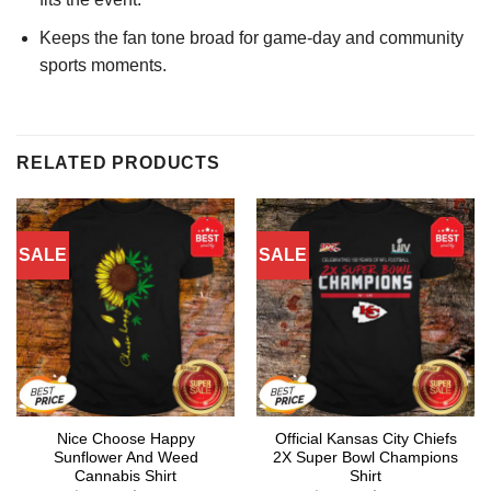
Keeps the fan tone broad for game-day and community
sports moments.
RELATED PRODUCTS
SALE
SALE
Nice Choose Happy
Official Kansas City Chiefs
Sunflower And Weed
2X Super Bowl Champions
Cannabis Shirt
Shirt