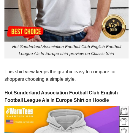
Hot Sunderland Association Football Club English Football
League Als In Europe shirt preview on Classic Shirt
This shirt view keeps the graphic easy to compare for
shoppers choosing a simple style.
Hot Sunderland Association Football Club English
Football League Als In Europe Shirt on Hoodie