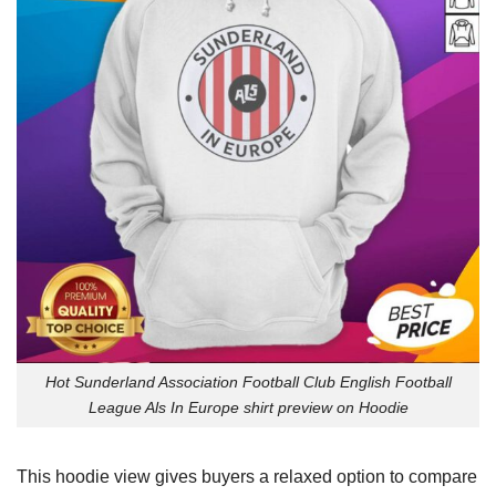
Hot Sunderland Association Football Club English Football
League Als In Europe shirt preview on Hoodie
This hoodie view gives buyers a relaxed option to compare