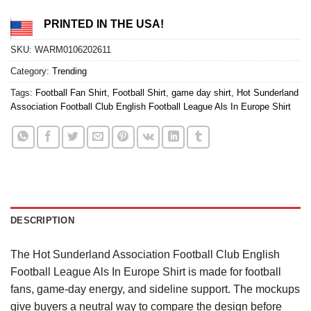
PRINTED IN THE USA!
SKU:
WARM0106202611
Category:
Trending
Tags:
Football Fan Shirt
,
Football Shirt
,
game day shirt
,
Hot Sunderland
Association Football Club English Football League Als In Europe Shirt
DESCRIPTION
The Hot Sunderland Association Football Club English
Football League Als In Europe Shirt is made for football
fans, game-day energy, and sideline support. The mockups
give buyers a neutral way to compare the design before