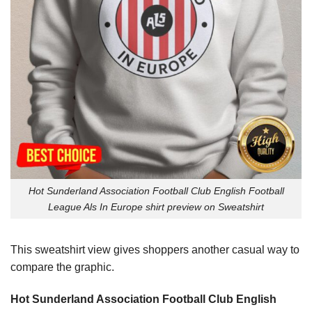
Hot Sunderland Association Football Club English Football
League Als In Europe shirt preview on Sweatshirt
This sweatshirt view gives shoppers another casual way to
compare the graphic.
Hot Sunderland Association Football Club English