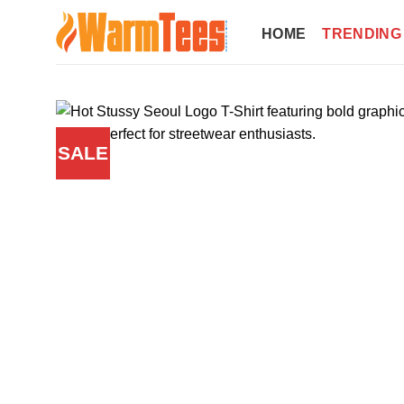
Skip
to
HOME
TRENDING
content
SALE