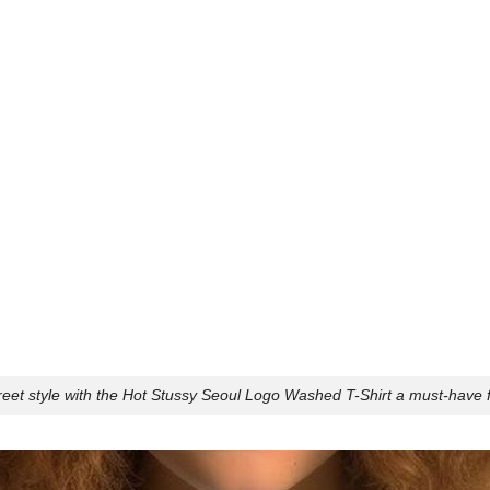
reet style with the Hot Stussy Seoul Logo Washed T-Shirt a must-have f