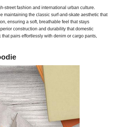
h-street fashion and international urban culture.
e maintaining the classic surf-and-skate aesthetic that
n, ensuring a soft, breathable feel that stays
erior construction and durability that domestic
k that pairs effortlessly with denim or cargo pants,
oodie