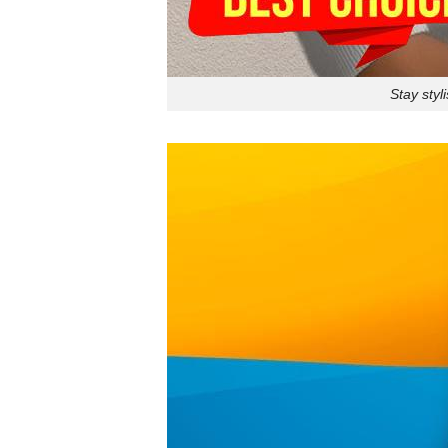
Stay styl