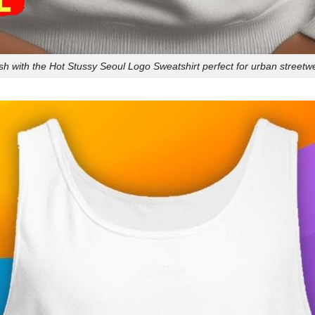
ish with the Hot Stussy Seoul Logo Sweatshirt perfect for urban streetw