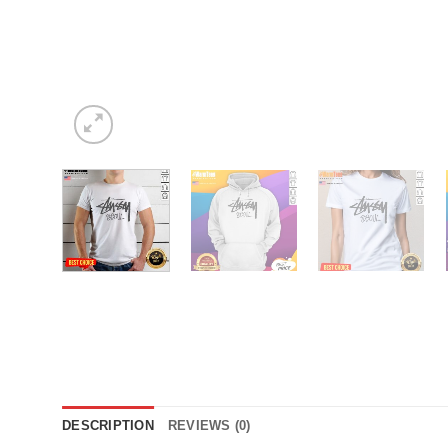
DESCRIPTION
REVIEWS (0)