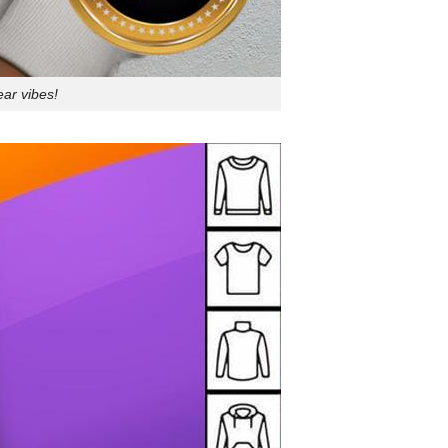
ear vibes!