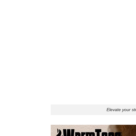
Elevate your st