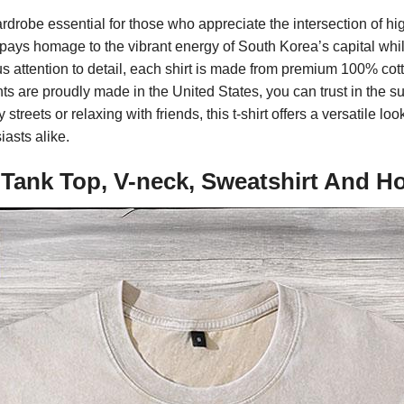
rdrobe essential for those who appreciate the intersection of hig
 pays homage to the vibrant energy of South Korea’s capital whil
s attention to detail, each shirt is made from premium 100% cotto
 are proudly made in the United States, you can trust in the sup
treets or relaxing with friends, this t-shirt offers a versatile loo
iasts alike.
 Tank Top, V-neck, Sweatshirt And H