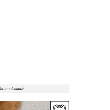
or trendsetters!