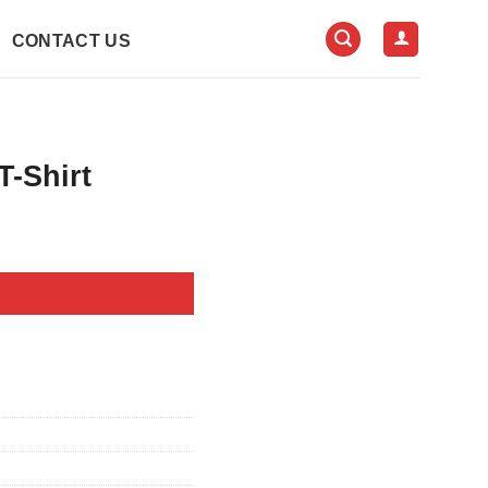
CONTACT US
T-Shirt