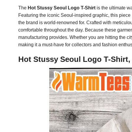
The
Hot Stussy Seoul Logo T-Shirt
is the ultimate wa
Featuring the iconic Seoul-inspired graphic, this piece
the brand is world-renowned for. Crafted with meticulou
comfortable throughout the day. Because these garments
manufacturing provides. Whether you are hitting the city s
making it a must-have for collectors and fashion enthus
Hot Stussy Seoul Logo T-Shirt,