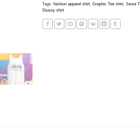
Tags:
fashion apparel shirt
,
Graphic Tee shirt
,
Seoul T
Stussy shirt