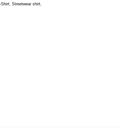
-Shirt
,
Streetwear shirt
,