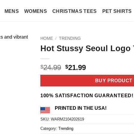
MENS
WOMENS
CHRISTMAS TEES
PET SHIRTS
HOME
/
TRENDING
Hot Stussy Seoul Logo 
Original
Current
24.99
21.99
$
$
price
price
was:
is:
BUY PRODUCT
$24.99.
$21.99.
100% SATISFACTION GUARANTEED!
PRINTED IN THE USA!
SKU:
WARM2104202619
Category:
Trending