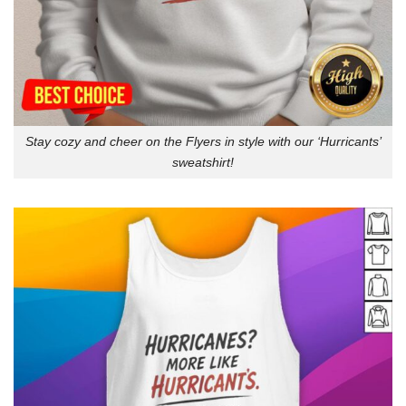
Stay cozy and cheer on the Flyers in style with our ‘Hurricants’
sweatshirt!