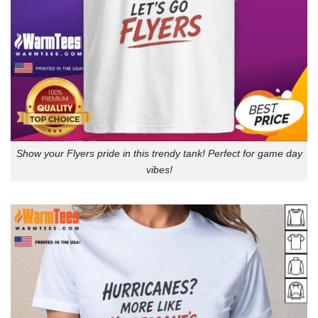
Show your Flyers pride in this trendy tank! Perfect for game day
vibes!