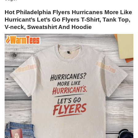
Hot Philadelphia Flyers Hurricanes More Like
Hurricant’s Let’s Go Flyers T-Shirt, Tank Top,
V-neck, Sweatshirt And Hoodie