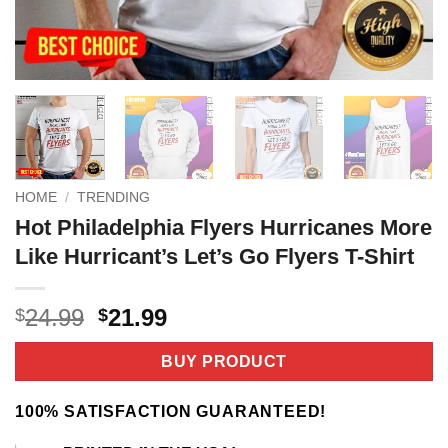
HOME
/
TRENDING
Hot Philadelphia Flyers Hurricanes More
Like Hurricant’s Let’s Go Flyers T-Shirt
Original
Current
24.99
21.99
$
$
price
price
was:
is:
BUY PRODUCT
$24.99.
$21.99.
100% SATISFACTION GUARANTEED!