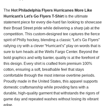
The
Hot Philadelphia Flyers Hurricanes More Like
Hurricant’s Let’s Go Flyers T-Shirt
is the ultimate
statement piece for every die-hard fan looking to showcase
their Broad Street pride while delivering a sharp jab at the
competition. This custom-designed tee captures the fierce
spirit of Philly hockey, blending a classic “Let’s Go Flyers”
rallying cry with a clever “Hurricant’s” play on words that is
sure to turn heads at the Wells Fargo Center. Beyond the
bold graphics and witty banter, quality is at the forefront of
this design. Every shirt is crafted from premium 100%
cotton, ensuring a soft, breathable feel that stays
comfortable through the most intense overtime periods.
Proudly made in the United States, this apparel supports
domestic craftsmanship while providing fans with a
durable, high-quality garment that withstands the rigors of
game day and repeated washes without losing its vibrant
edge.