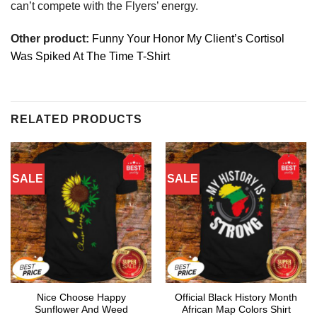
can’t compete with the Flyers’ energy.
Other product:
Funny Your Honor My Client’s Cortisol
Was Spiked At The Time T-Shirt
RELATED PRODUCTS
SALE
SALE
Nice Choose Happy
Official Black History Month
Sunflower And Weed
African Map Colors Shirt