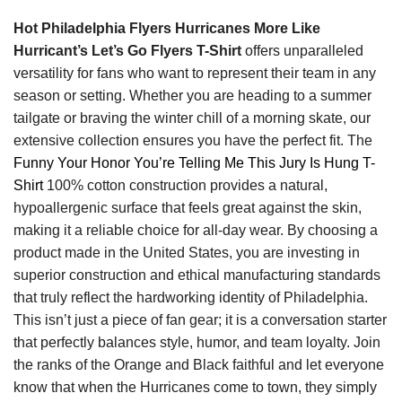
Hot Philadelphia Flyers Hurricanes More Like
Hurricant’s Let’s Go Flyers T-Shirt
offers unparalleled
versatility for fans who want to represent their team in any
season or setting. Whether you are heading to a summer
tailgate or braving the winter chill of a morning skate, our
extensive collection ensures you have the perfect fit. The
Funny Your Honor You’re Telling Me This Jury Is Hung T-
Shirt
100% cotton construction provides a natural,
hypoallergenic surface that feels great against the skin,
making it a reliable choice for all-day wear. By choosing a
product made in the United States, you are investing in
superior construction and ethical manufacturing standards
that truly reflect the hardworking identity of Philadelphia.
This isn’t just a piece of fan gear; it is a conversation starter
that perfectly balances style, humor, and team loyalty. Join
the ranks of the Orange and Black faithful and let everyone
know that when the Hurricanes come to town, they simply