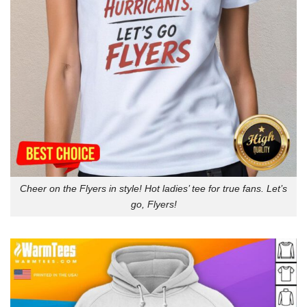
Cheer on the Flyers in style! Hot ladies’ tee for true fans. Let’s
go, Flyers!