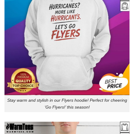
Stay warm and stylish in our Flyers hoodie! Perfect for cheering
‘Go Flyers!’ this season!