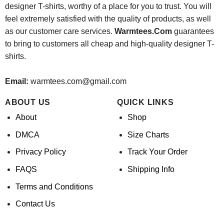
designer T-shirts, worthy of a place for you to trust. You will
feel extremely satisfied with the quality of products, as well
as our customer care services.
Warmtees.Com
guarantees
to bring to customers all cheap and high-quality designer T-
shirts.
Email:
warmtees.com@gmail.com
ABOUT US
QUICK LINKS
About
Shop
DMCA
Size Charts
Privacy Policy
Track Your Order
FAQS
Shipping Info
Terms and Conditions
Contact Us