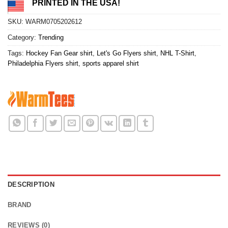
PRINTED IN THE USA!
SKU:
WARM0705202612
Category:
Trending
Tags:
Hockey Fan Gear shirt
,
Let's Go Flyers shirt
,
NHL T-Shirt
,
Philadelphia Flyers shirt
,
sports apparel shirt
DESCRIPTION
BRAND
REVIEWS (0)