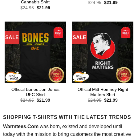
Cannabis Shirt
Original
Current
$
24.95
$
21.99
price
price
Original
Current
$
24.95
$
21.99
was:
is:
price
price
$24.95.
$21.99.
was:
is:
$24.95.
$21.99.
SALE
SALE
Official Bones Jon Jones
Official Mitt Romney Right
UFC Shirt
Matters Shirt
Original
Current
Original
Current
$
24.95
$
21.99
$
24.95
$
21.99
price
price
price
price
was:
is:
was:
is:
$24.95.
$21.99.
$24.95.
$21.99.
SHOPPING T-SHIRTS WITH THE LATEST TRENDS
Warmtees.Com
was born, existed and developed until
today with the mission to bring customers the most creative