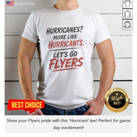
Show your Flyers pride with this ‘Hurricant’ tee! Perfect for game
day excitement!