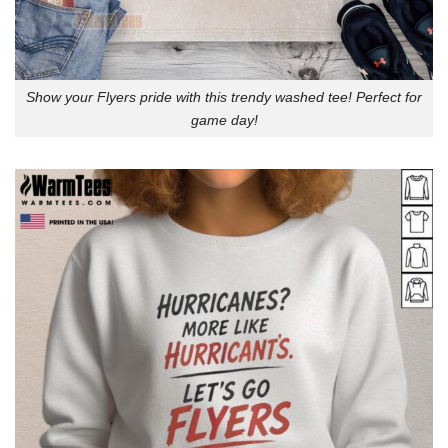
Show your Flyers pride with this trendy washed tee! Perfect for
game day!