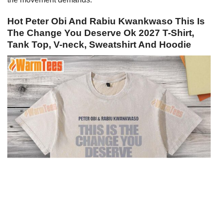
Hot Peter Obi And Rabiu Kwankwaso This Is
The Change You Deserve Ok 2027 T-Shirt,
Tank Top, V-neck, Sweatshirt And Hoodie