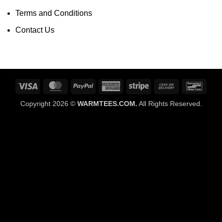
Terms and Conditions
Contact Us
Visa
MasterCard
PayPal
American
Stripe
Cash
Banco
Express
On
Copyright 2026 ©
WARMTEES.COM.
All Rights Reserved.
Delivery