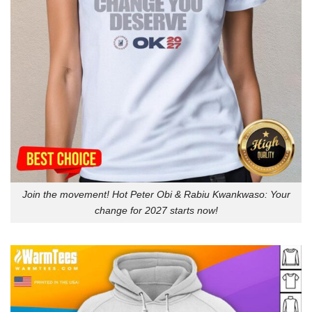
Join the movement! Hot Peter Obi & Rabiu Kwankwaso: Your
change for 2027 starts now!