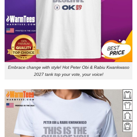
Embrace change with style! Hot Peter Obi & Rabiu Kwankwaso
2027 tank top your vote, your voice!