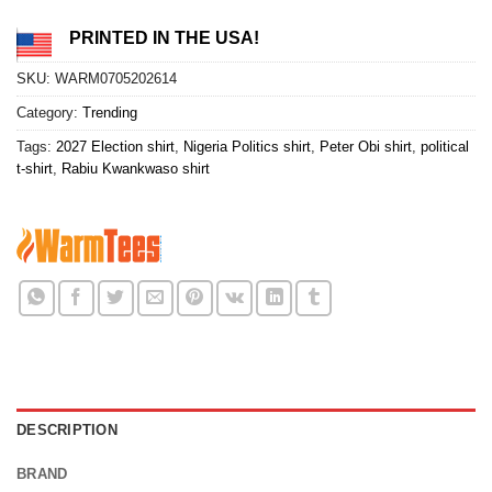
PRINTED IN THE USA!
SKU:
WARM0705202614
Category:
Trending
Tags:
2027 Election shirt
,
Nigeria Politics shirt
,
Peter Obi shirt
,
political
t-shirt
,
Rabiu Kwankwaso shirt
DESCRIPTION
BRAND