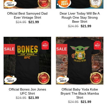
Official Best Samoyed Dad
Dear Liver Today Will Be A
Ever Vintage Shirt
Rough One Stay Strong
Beer Shirt
Original
Current
$
24.95
$
21.99
price
price
Original
Current
$
24.95
$
21.99
was:
is:
price
price
$24.95.
$21.99.
was:
is:
$24.95.
$21.99.
SALE
SALE
Official Bones Jon Jones
Official Baby Yoda Kobe
UFC Shirt
Bryant The Black Mamba
Shirt
Original
Current
$
24.95
$
21.99
price
price
Original
Current
$
24.95
$
21.99
was:
is:
price
price
$24.95.
$21.99.