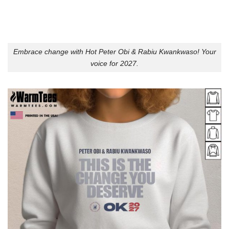
Embrace change with Hot Peter Obi & Rabiu Kwankwaso! Your
voice for 2027.