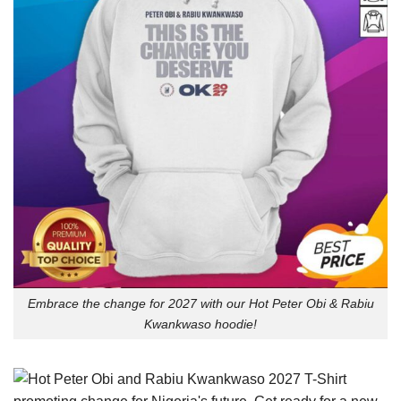
Embrace the change for 2027 with our Hot Peter Obi & Rabiu
Kwankwaso hoodie!