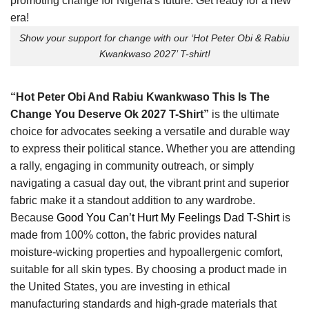
Show your support for change with our ‘Hot Peter Obi & Rabiu
Kwankwaso 2027’ T-shirt!
“Hot Peter Obi And Rabiu Kwankwaso This Is The
Change You Deserve Ok 2027 T-Shirt”
is the ultimate
choice for advocates seeking a versatile and durable way
to express their political stance. Whether you are attending
a rally, engaging in community outreach, or simply
navigating a casual day out, the vibrant print and superior
fabric make it a standout addition to any wardrobe.
Because
Good You Can’t Hurt My Feelings Dad T-Shirt
is
made from 100% cotton, the fabric provides natural
moisture-wicking properties and hypoallergenic comfort,
suitable for all skin types. By choosing a product made in
the United States, you are investing in ethical
manufacturing standards and high-grade materials that