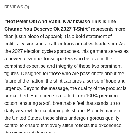
REVIEWS (0)
“Hot Peter Obi And Rabiu Kwankwaso This Is The
Change You Deserve Ok 2027 T-Shirt”
represents more
than just a piece of apparel; it is a bold statement of
political vision and a call for transformative leadership. As
the 2027 election cycle approaches, this garment serves as
a powerful symbol for supporters who believe in the
combined expertise and integrity of these two prominent
figures. Designed for those who are passionate about the
future of the nation, the shirt captures a sense of hope and
urgency. Beyond the message, the quality of the product is
unmatched. Each piece is crafted from 100% premium
cotton, ensuring a soft, breathable feel that stands up to
daily wear while maintaining its shape. Proudly made in
the United States, these shirts undergo rigorous quality
control to ensure that every stitch reflects the excellence
the movement demands.