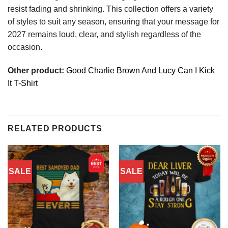
resist fading and shrinking. This collection offers a variety
of styles to suit any season, ensuring that your message for
2027 remains loud, clear, and stylish regardless of the
occasion.
Other product:
Good Charlie Brown And Lucy Can I Kick
It T-Shirt
RELATED PRODUCTS
SALE
SALE