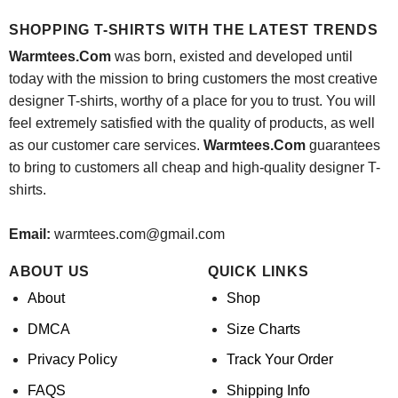
was:
is:
$24.95.
$21.99.
SHOPPING T-SHIRTS WITH THE LATEST TRENDS
Warmtees.Com
was born, existed and developed until
today with the mission to bring customers the most creative
designer T-shirts, worthy of a place for you to trust. You will
feel extremely satisfied with the quality of products, as well
as our customer care services.
Warmtees.Com
guarantees
to bring to customers all cheap and high-quality designer T-
shirts.
Email:
warmtees.com@gmail.com
ABOUT US
QUICK LINKS
About
Shop
DMCA
Size Charts
Privacy Policy
Track Your Order
FAQS
Shipping Info