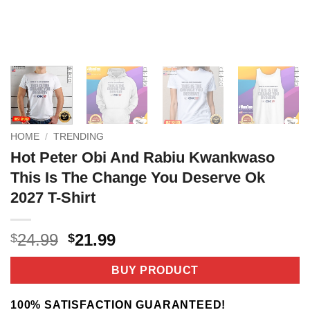
HOME
/
TRENDING
Hot Peter Obi And Rabiu Kwankwaso
This Is The Change You Deserve Ok
2027 T-Shirt
Original
Current
24.99
21.99
$
$
price
price
was:
is:
BUY PRODUCT
$24.99.
$21.99.
100% SATISFACTION GUARANTEED!