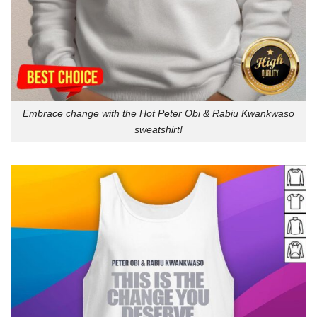
Embrace change with the Hot Peter Obi & Rabiu Kwankwaso
sweatshirt!