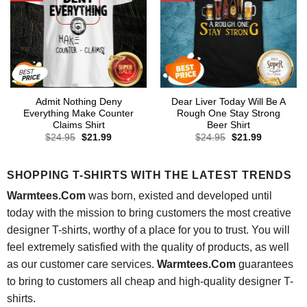
Admit Nothing Deny
Dear Liver Today Will Be A
Everything Make Counter
Rough One Stay Strong
Claims Shirt
Beer Shirt
Original
Current
Original
Current
$
24.95
$
21.99
$
24.95
$
21.99
price
price
price
price
was:
is:
was:
is:
$24.95.
$21.99.
$24.95.
$21.99.
SHOPPING T-SHIRTS WITH THE LATEST TRENDS
Warmtees.Com
was born, existed and developed until
today with the mission to bring customers the most creative
designer T-shirts, worthy of a place for you to trust. You will
feel extremely satisfied with the quality of products, as well
as our customer care services.
Warmtees.Com
guarantees
to bring to customers all cheap and high-quality designer T-
shirts.