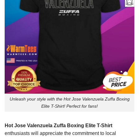
Unleash your style with the Hot Jose Valenzuela Zuffa Boxing
Elite T-Shirt! Perfect for fans!
Hot Jose Valenzuela Zuffa Boxing Elite T-Shirt
enthusiasts will appreciate the commitment to local