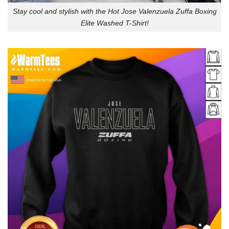
Stay cool and stylish with the Hot Jose Valenzuela Zuffa Boxing
Elite Washed T-Shirt!