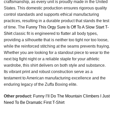
craftsmanship, as every unit is proudly made in the United
States. This domestic production ensures rigorous quality
control standards and supports ethical manufacturing
practices, resulting in a durable product that stands the test
of time. The
Funny This Orgy Sure Is Off To A Slow Start T-
Shirt
classic fit is engineered to flatter all body types,
providing a silhouette that is neither too tight nor too loose,
while the reinforced stitching at the seams prevents fraying.
Whether you are looking for a standout piece to wear to the
next big fight night or a reliable staple for your athletic
wardrobe, this shirt delivers on both style and substance.
Its vibrant print and robust construction serve as a
testament to American manufacturing excellence and the
enduring legacy of the Zuffa Boxing elite.
Other product:
Funny I’ll Do The Mountain Climbers I Just
Need To Be Dramatic First T-Shirt