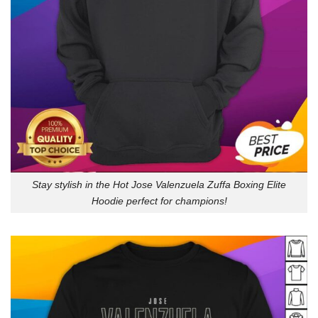
Stay stylish in the Hot Jose Valenzuela Zuffa Boxing Elite
Hoodie perfect for champions!