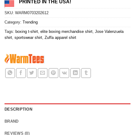
PRINTED IN THE USA!
SKU:
WARM0703202612
Category:
Trending
Tags:
boxing t-shirt
,
elite boxing merchandise shirt
,
Jose Valenzuela
shirt
,
sportswear shirt
,
Zuffa apparel shirt
DESCRIPTION
BRAND
REVIEWS (0)