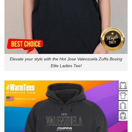
Elevate your style with the Hot Jose Valenzuela Zuffa Boxing
Elite Ladies Tee!