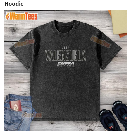
Hoodie