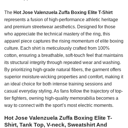
The
Hot Jose Valenzuela Zuffa Boxing Elite T-Shirt
represents a fusion of high-performance athletic heritage
and premium streetwear aesthetics. Designed for those
who appreciate the technical mastery of the ring, this
apparel piece captures the rising momentum of elite boxing
culture. Each shirt is meticulously crafted from 100%
cotton, ensuring a breathable, soft-touch feel that maintains
its structural integrity through repeated wear and washing.
By prioritizing high-grade natural fibers, the garment offers
superior moisture-wicking properties and comfort, making it
an ideal choice for both intense training sessions and
casual everyday styling. As fans follow the trajectory of top-
tier fighters, owning high-quality memorabilia becomes a
way to connect with the sport’s most electric moments.
Hot Jose Valenzuela Zuffa Boxing Elite T-
Shirt, Tank Top, V-neck, Sweatshirt And