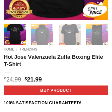
HOME
/
TRENDING
Hot Jose Valenzuela Zuffa Boxing Elite
T-Shirt
Original
Current
24.99
21.99
$
$
price
price
was:
is:
BUY PRODUCT
$24.99.
$21.99.
100% SATISFACTION GUARANTEED!