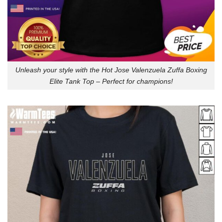
Unleash your style with the Hot Jose Valenzuela Zuffa Boxing
Elite Tank Top – Perfect for champions!