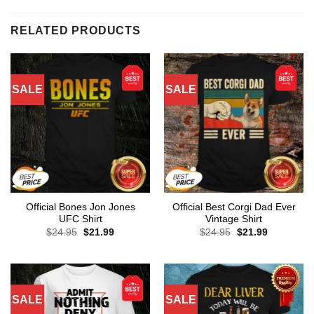
RELATED PRODUCTS
SALE
SALE
Official Bones Jon Jones
Official Best Corgi Dad Ever
UFC Shirt
Vintage Shirt
Original
Current
Original
Current
$
24.95
$
21.99
$
24.95
$
21.99
price
price
price
price
was:
is:
was:
is:
$24.95.
$21.99.
$24.95.
$21.99.
SALE
SALE