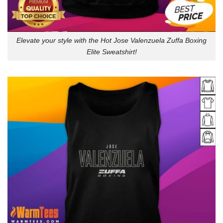
Elevate your style with the Hot Jose Valenzuela Zuffa Boxing
Elite Sweatshirt!