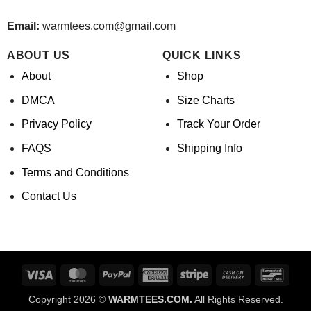
Email:
warmtees.com@gmail.com
ABOUT US
QUICK LINKS
About
Shop
DMCA
Size Charts
Privacy Policy
Track Your Order
FAQS
Shipping Info
Terms and Conditions
Contact Us
Visa
MasterCard
PayPal
American
Stripe
Cash
Banco
Express
On
Copyright 2026 ©
WARMTEES.COM.
All Rights Reserved.
Delivery