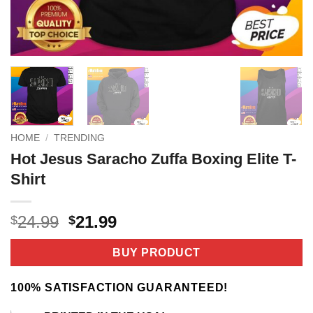
HOME
/
TRENDING
Hot Jesus Saracho Zuffa Boxing Elite T-
Shirt
Original
Current
24.99
21.99
$
$
price
price
was:
is:
BUY PRODUCT
$24.99.
$21.99.
100% SATISFACTION GUARANTEED!